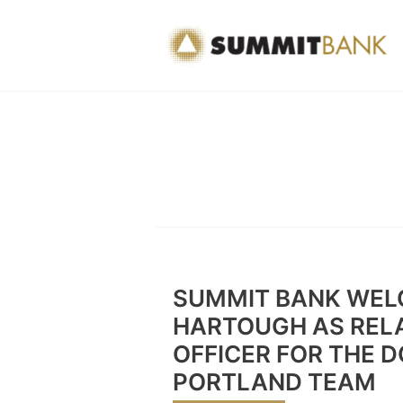
Skip
to
content
SUMMIT BANK WEL
HARTOUGH AS RELA
OFFICER FOR THE
PORTLAND TEAM