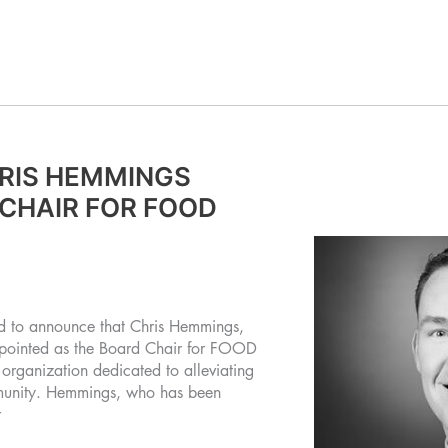
RIS HEMMINGS
CHAIR FOR FOOD
d to announce that Chris Hemmings,
ppointed as the Board Chair for FOOD
 organization dedicated to alleviating
mmunity. Hemmings, who has been
r