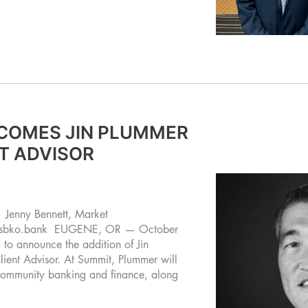
COMES JIN PLUMMER
NT ADVISOR
enny Bennett, Market
@sbko.bank
EUGENE, OR — October
o announce the addition of Jin
lient Advisor. At Summit, Plummer will
 community banking and finance, along