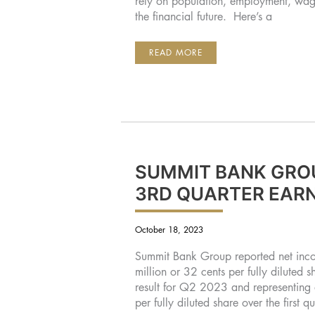
rely on population, employment, wage
the financial future. Here’s a
CENTRAL
READ MORE
OREGON
ECONOMIC
TRENDS
SUMMIT BANK GRO
3RD QUARTER EAR
October 18, 2023
Summit Bank Group reported net incom
million or 32 cents per fully diluted 
result for Q2 2023 and representing 
per fully diluted share over the firs