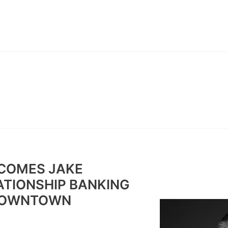
ABOUT
CONTACT
BAN
COMES JAKE
TIONSHIP BANKING
 DOWNTOWN