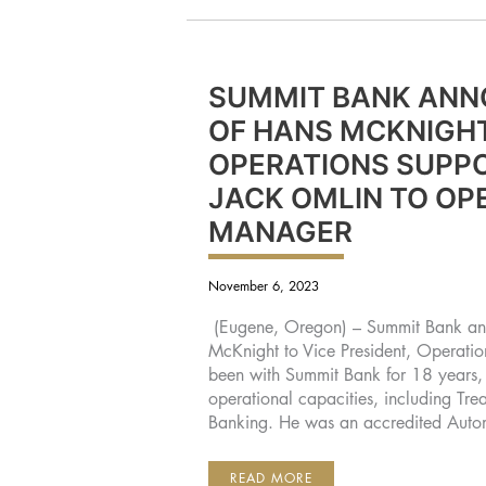
SUMMIT BANK ANN
OF HANS MCKNIGHT
OPERATIONS SUPPO
JACK OMLIN TO OP
MANAGER
November 6, 2023
(Eugene, Oregon) – Summit Bank an
McKnight to Vice President, Operati
been with Summit Bank for 18 years, h
operational capacities, including T
Banking. He was an accredited Auto
SUMMIT
READ MORE