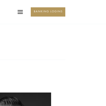
KING
BANKING LOGINS