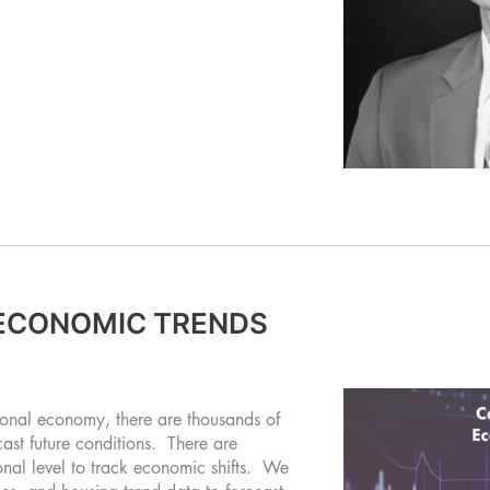
ECONOMIC TRENDS
ional economy, there are thousands of
cast future conditions. There are
onal level to track economic shifts. We