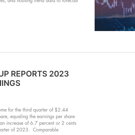
s, and housing trend data to forecast
UP REPORTS 2023
NINGS
e for the third quarter of $2.44
share, equaling the earnings per share
an increase of 6.7 percent or 2 cents
t quarter of 2023. Comparable