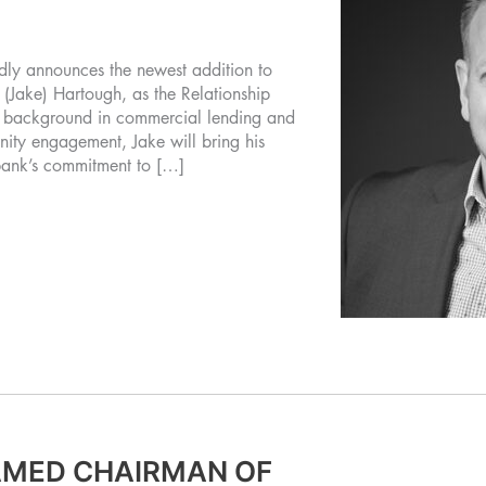
y announces the newest addition to
(Jake) Hartough, as the Relationship
ed background in commercial lending and
ity engagement, Jake will bring his
 bank’s commitment to […]
AMED CHAIRMAN OF