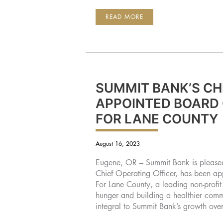
SUMMIT
READ MORE
BANK
GROUP
REPORTS
2023
3RD
QUARTER
EARNINGS
SUMMIT BANK’S CH
APPOINTED BOARD 
FOR LANE COUNTY
August 16, 2023
Eugene, OR – Summit Bank is please
Chief Operating Officer, has been a
For Lane County, a leading non-profit
hunger and building a healthier co
integral to Summit Bank’s growth ove