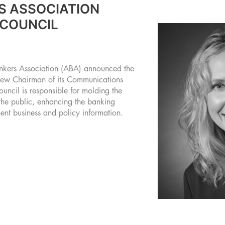
S ASSOCIATION
 COUNCIL
rs Association (ABA) announced the
 new Chairman of its Communications
ouncil is responsible for molding the
the public, enhancing the banking
nent business and policy information.