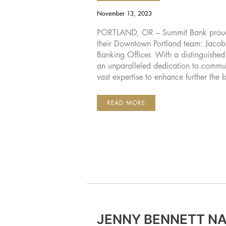
November 13, 2023
PORTLAND, OR – Summit Bank proudl
their Downtown Portland team: Jacob 
Banking Officer. With a distinguish
an unparalleled dedication to commun
vast expertise to enhance further the
SUMMIT
READ MORE
BANK
WELCOMES
JAKE
HARTOUGH
AS
RELATIONSHIP
BANKING
OFFICER
FOR
THE
DOWNTOWN
PORTLAND
TEAM
JENNY BENNETT N