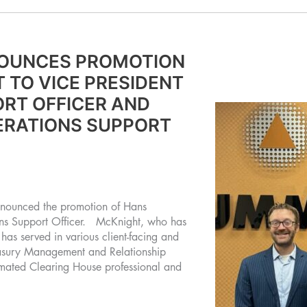
OUNCES PROMOTION
 TO VICE PRESIDENT
RT OFFICER AND
ERATIONS SUPPORT
nounced the promotion of Hans
ons Support Officer. McKnight, who has
as served in various client-facing and
reasury Management and Relationship
mated Clearing House professional and