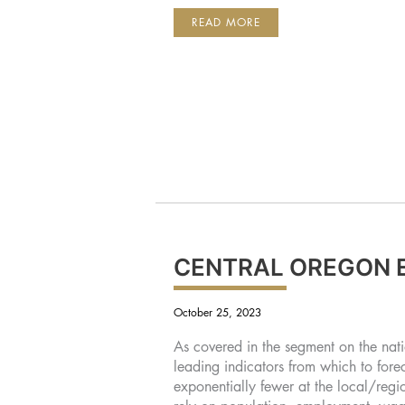
SUMMIT
READ MORE
BANK
WELCOMES
JIN
PLUMMER
AS
BUSINESS
CLIENT
ADVISOR
CENTRAL OREGON 
October 25, 2023
As covered in the segment on the nat
leading indicators from which to fore
exponentially fewer at the local/regi