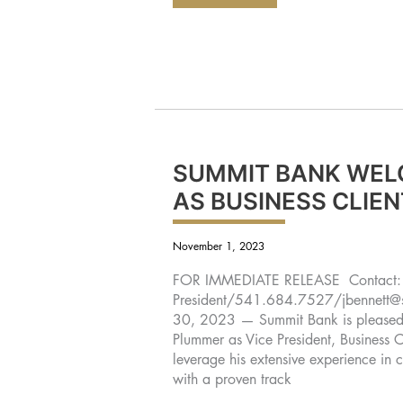
BANK
ANNOUNCES
PROMOTION
OF
HANS
MCKNIGHT
TO
VICE
PRESIDENT
OPERATIONS
SUPPORT
OFFICER
AND
JACK
OMLIN
TO
SUMMIT BANK WEL
OPERATIONS
SUPPORT
AS BUSINESS CLIE
MANAGER
November 1, 2023
FOR IMMEDIATE RELEASE Contact: J
President/541.684.7527/
jbennett
30, 2023 — Summit Bank is pleased t
Plummer as Vice President, Business C
leverage his extensive experience in
with a proven track