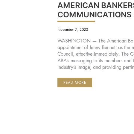
AMERICAN BANKER
COMMUNICATIONS
November 7, 2023
WASHINGTON — The American Banke
appointment of Jenny Bennett as the
Council, effective immediately. The C
ABA’s messaging to its members and 
industry’s image, and providing perti
JENNY
READ MORE
BENNETT
NAMED
CHAIRMAN
OF
AMERICAN
BANKERS
ASSOCIATION
COMMUNICATIONS
COUNCIL