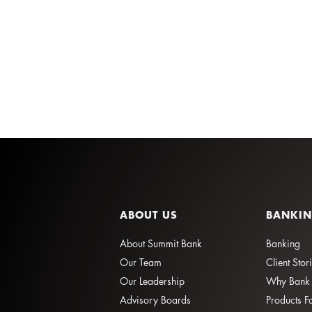
ABOUT US
BANKI
About Summit Bank
Banking
Our Team
Client Stor
Our Leadership
Why Bank 
Advisory Boards
Products F