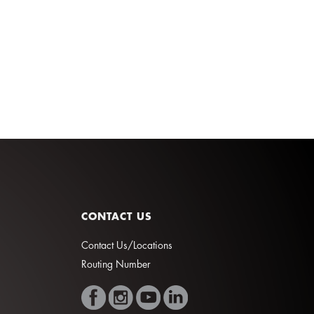
CONTACT US
Contact Us/Locations
Routing Number