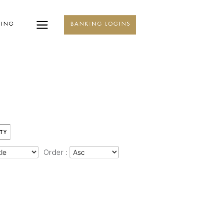
KING
BANKING LOGINS
TY
Order :