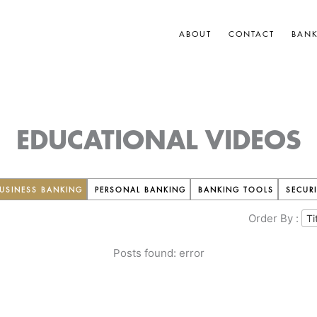
ABOUT
CONTACT
BAN
EDUCATIONAL VIDEOS
USINESS BANKING
PERSONAL BANKING
BANKING TOOLS
SECURI
Order By :
Posts found: error