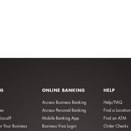
NG
ONLINE BANKING
HELP
Access Business Banking
Help/FAQ
ies
Access Personal Banking
Find a Location
Local?
Mobile Banking App
Find an ATM
or Your Business
Business Visa Login
Order Checks