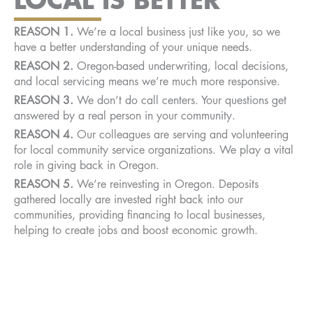
REASON
1.
We’re a local business just like you, so we
have a better understanding of your unique needs.
REASON 2.
Oregon-based underwriting, local decisions,
and local servicing means we’re much more responsive.
REASON 3.
We don’t do call centers. Your questions get
answered by a real person in your community.
REASON 4.
Our colleagues are serving and volunteering
for local community service organizations. We play a vital
role in giving back in Oregon.
REASON 5.
We’re reinvesting in Oregon. Deposits
gathered locally are invested right back into our
communities, providing financing to local businesses,
helping to create jobs and boost economic growth.