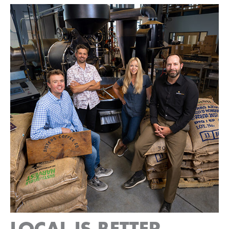
LOCAL IS BETTER