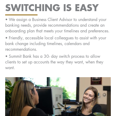
SWITCHING IS EASY
• We assign a Business Client Advisor to understand your
banking needs, provide recommendations and create an
onboarding plan that meets your timelines and preferences.
• Friendly, accessible local colleagues to assist with your
bank change including timelines, calendars and
recommendations.
• Summit Bank has a 30- day switch process to allow
clients to set up accounts the way they want, when they
want.