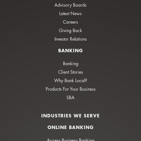
Advisory Boards
Latest News
Careers
Giving Back
Investor Relations
BANKING
Banking
Client Stories
Why Bank Local?
Products For Your Business
SBA
INDUSTRIES WE SERVE
ONLINE BANKING
Access Business Banking