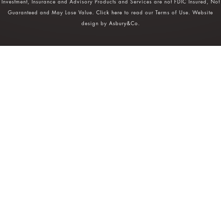
Investment, Insurance and Advisory Products and Services are not FDIC Insured, Not
Guaranteed and May Lose Value.
Click here
to read our Terms of Use. Website
design by
Asbury&Co
.