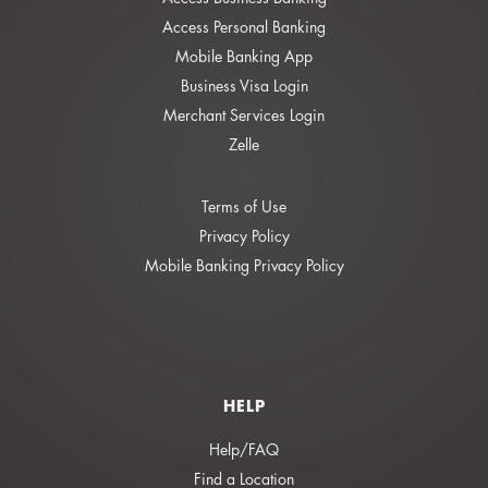
Access Personal Banking
Mobile Banking App
Business Visa Login
Merchant Services Login
Zelle
Terms of Use
Privacy Policy
Mobile Banking Privacy Policy
HELP
Help/FAQ
Find a Location