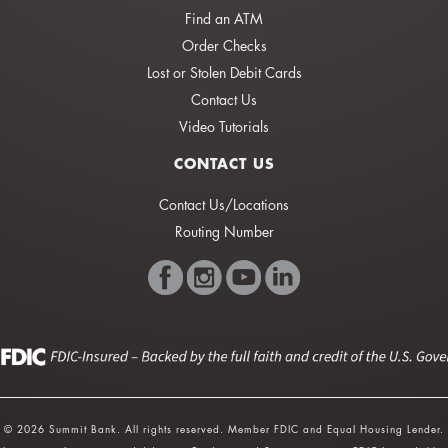
Find an ATM
Order Checks
Lost or Stolen Debit Cards
Contact Us
Video Tutorials
CONTACT US
Contact Us/Locations
Routing Number
© 2026 Summit Bank. All rights reserved. Member FDIC and Equal Housing Lender.