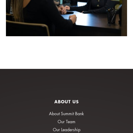
ABOUT US
About Summit Bank
Our Team
Our Leadership