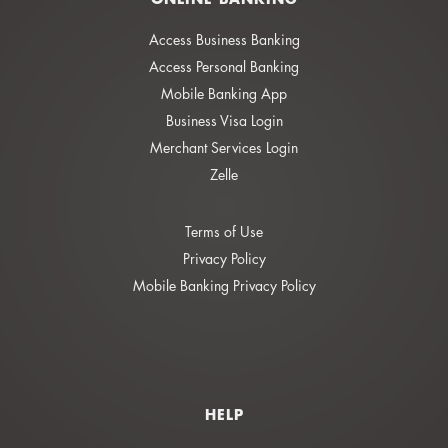
Access Business Banking
Access Personal Banking
Mobile Banking App
Business Visa Login
Merchant Services Login
Zelle
Terms of Use
Privacy Policy
Mobile Banking Privacy Policy
HELP