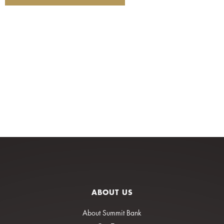
ABOUT US
About Summit Bank