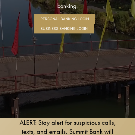
banking.
PERSONAL BANKING LOGIN
BUSINESS BANKING LOGIN
ALERT: Stay alert for suspicious calls,
texts, and emails. Summit Bank will