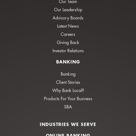
Our Team
Our Leadership
Advisory Boards
Latest News
Careers
Giving Back
Investor Relations
BANKING
Banking
Client Stories
Why Bank Local?
Products For Your Business
SBA
INDUSTRIES WE SERVE
ONLINE BANKING