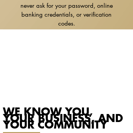
never ask for your password, online
banking credentials, or verification
codes.
WE KNOW YOU,
YOUR BUSINESS, AND
YOUR COMMUNITY