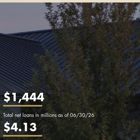
$1,444
Total net loans in millions as of 06/30/26
$4.13