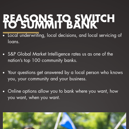
REASONS TO SWITCH
TO SUMMIT BANK
Local underwriting, local decisions, and local servicing of
loans.
S&P Global Market Intelligence rates us as one of the
nation’s top 100 community banks.
Your questions get answered by a local person who knows
you, your community and your business.
Online options allow you to bank where you want, how
you want, when you want.