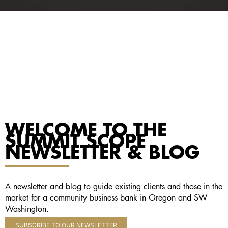
WELCOME TO THE
SUMMIT SCOPE
NEWSLETTER & BLOG
A newsletter and blog to guide existing clients and those in the
market for a community business bank in Oregon and SW
Washington.
SUBSCRIBE TO OUR NEWSLETTER