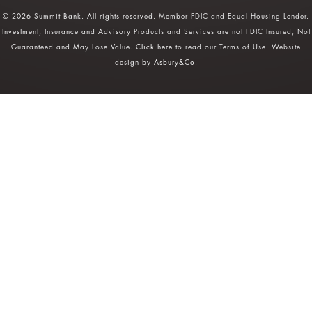
© 2026 Summit Bank. All rights reserved. Member FDIC and Equal Housing Lender.
Investment, Insurance and Advisory Products and Services are not FDIC Insured, Not
Guaranteed and May Lose Value.
Click here
to read our Terms of Use. Website
design by
Asbury&Co
.