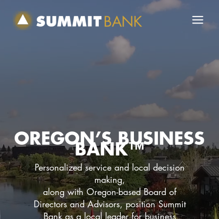
Skip
to
content
OREGON’S BUSINESS
BANK™
Personalized service and local decision
making,
along with Oregon-based Board of
Directors and Advisors, position Summit
Bank as a local leader for business