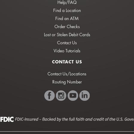
Help/FAQ
Find a Location
Find an ATM
Order Checks
Lost or Stolen Debit Cards
Contact Us
Video Tutorials
CONTACT US
Contact Us/Locations
Routing Number