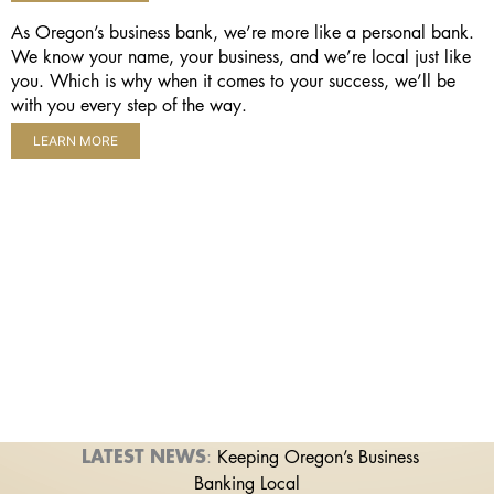
As Oregon’s business bank, we’re more like a personal bank.
We know your name, your business, and we’re local just like
you. Which is why when it comes to your success, we’ll be
with you every step of the way.
LEARN MORE
LATEST NEWS
:
Keeping Oregon’s Business
Banking Local