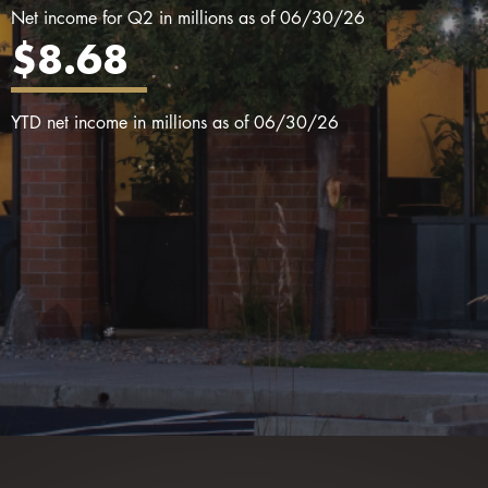
Net income for Q2 in millions as of 06/30/26
$8.68
YTD net income in millions as of 06/30/26