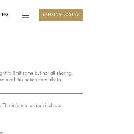
KING
BANKING LOGINS
t to limit some but not all sharing.
e read this notice carefully to
 This information can include:
on