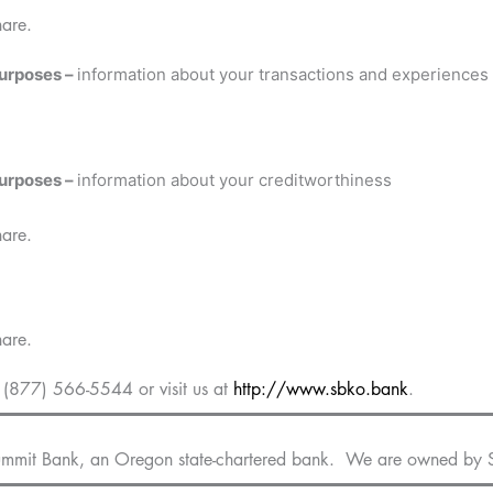
hare.
purposes –
information about your transactions and experiences
purposes –
information about your creditworthiness
hare.
hare.
(877) 566-5544 or visit us at
http://www.sbko.bank
.
Summit Bank, an Oregon state-chartered bank. We are owned by 