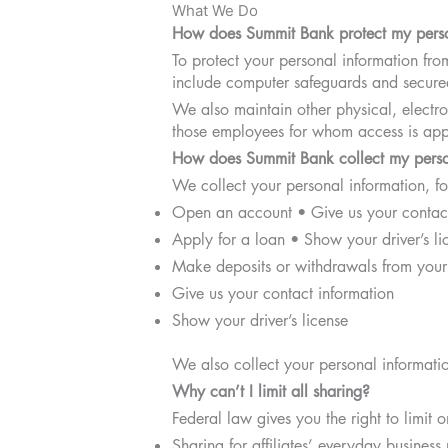
What We Do
How does Summit Bank protect my perso
To protect your personal information fr
include computer safeguards and secured
We also maintain other physical, electro
those employees for whom access is appr
How does Summit Bank collect my perso
We collect your personal information, 
Open an account • Give us your contact
Apply for a loan • Show your driver’s li
Make deposits or withdrawals from your
Give us your contact information
Show your driver’s license
We also collect your personal information
Why can’t I limit all sharing?
Federal law gives you the right to limit o
Sharing for affiliates’ everyday busines