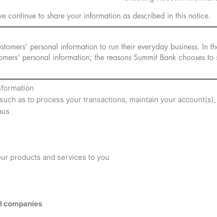
e continue to share your information as described in this notice.
tomers’ personal information to run their everyday business. In th
omers’ personal information; the reasons Summit Bank chooses to s
nformation
such as to process your transactions, maintain your account(s),
aus
 our products and services to you
al companies