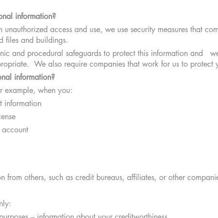
nal information?
om unauthorized access and use, we use security measures that co
 files and buildings.
nic and procedural safeguards to protect this information and we 
opriate. We also require companies that work for us to protect y
nal information?
for example, when you:
 information
cense
 account
 from others, such as credit bureaus, affiliates, or other compani
nly:
s purposes – information about your creditworthiness