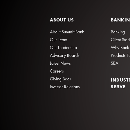
ABOUT US
BANKI
About Summit Bank
Banking
Our Team
Client Stor
Our Leadership
Why Bank 
Advisory Boards
Products F
Latest News
SBA
Careers
Giving Back
INDUST
SERVE
Investor Relations