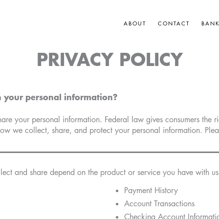
ABOUT
CONTACT
BAN
PRIVACY POLICY
 your personal information?
e your personal information. Federal law gives consumers the righ
how we collect, share, and protect your personal information. Pleas
lect and share depend on the product or service you have with us.
Payment History
Account Transactions
Checking Account Informati