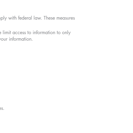
mply with federal law. These measures
limit access to information to only
our information.
es.