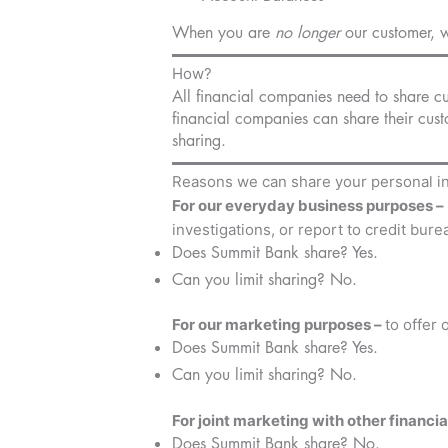
When you are
no longer
our customer, w
How?
All financial companies need to share cus
financial companies can share their cust
sharing.
Reasons we can share your personal i
For our everyday business purposes –
investigations, or report to credit bure
Does Summit Bank share? Yes.
Can you limit sharing? No.
For our marketing purposes –
to offer
Does Summit Bank share? Yes.
Can you limit sharing? No.
For joint marketing with other financi
Does Summit Bank share? No.