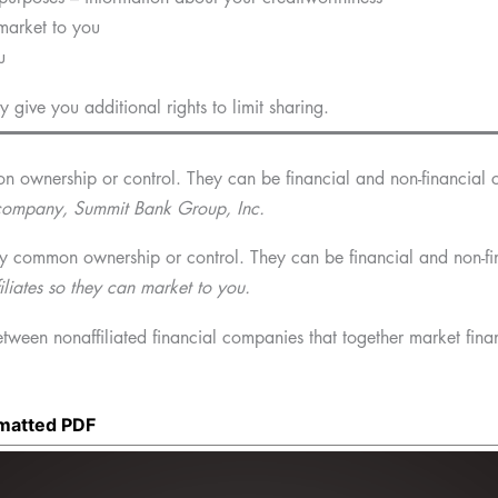
 market to you
u
give you additional rights to limit sharing.
 ownership or control. They can be financial and non-financial 
g company, Summit Bank Group, Inc.
y common ownership or control. They can be financial and non-fi
liates so they can market to you.
ween nonaffiliated financial companies that together market finan
rmatted PDF