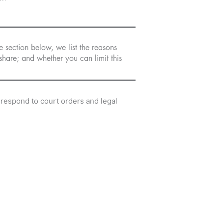
e section below, we list the reasons
hare; and whether you can limit this
 respond to court orders and legal