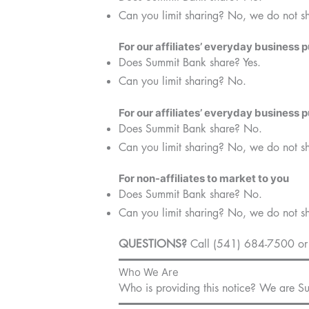
Can you limit sharing? No, we do not s
For our affiliates’ everyday business 
Does Summit Bank share? Yes.
Can you limit sharing? No.
For our affiliates’ everyday business 
Does Summit Bank share? No.
Can you limit sharing? No, we do not s
For non-affiliates to market to you
Does Summit Bank share? No.
Can you limit sharing? No, we do not s
QUESTIONS?
Call (541) 684-7500 or 
Who We Are
Who is providing this notice? We are 