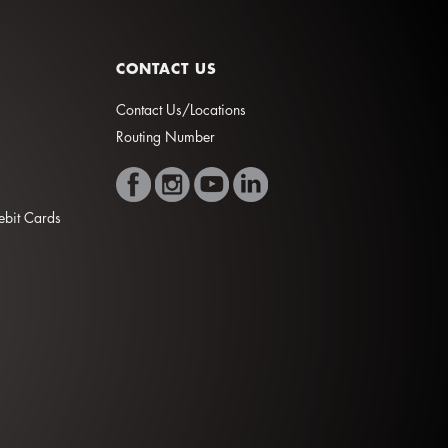
CONTACT US
Contact Us/Locations
Routing Number
Debit Cards