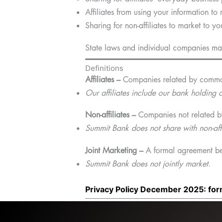
Affiliates from using your information to
Sharing for non-affiliates to market to yo
State laws and individual companies may 
Definitions
Affiliates –
Companies related by common
Our affiliates include our bank holdin
Non-affiliates –
Companies not related b
Summit Bank does not share with non-affi
Joint Marketing –
A formal agreement bet
Summit Bank does not jointly market.
Privacy Policy December 2025: fo