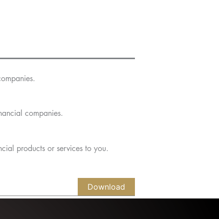
companies.
nancial companies.
cial products or services to you.
Download