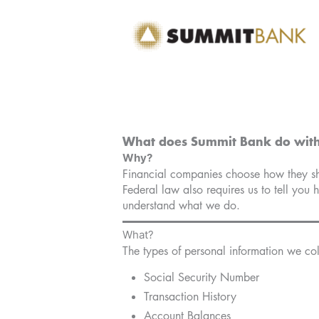
Skip
to
content
What does Summit Bank do with
Why?
Financial companies choose how they shar
Federal law also requires us to tell you 
understand what we do.
What?
The types of personal information we col
Social Security Number
Transaction History
Account Balances