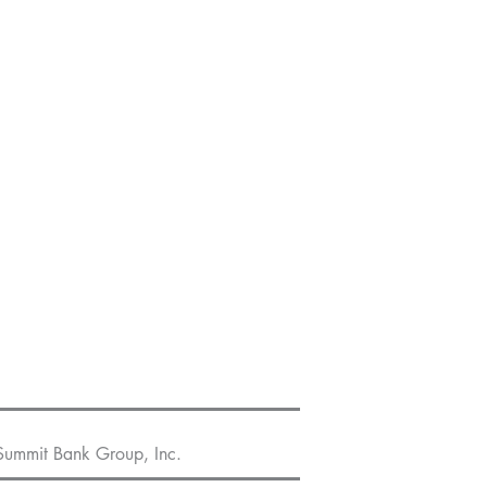
Summit Bank Group, Inc.