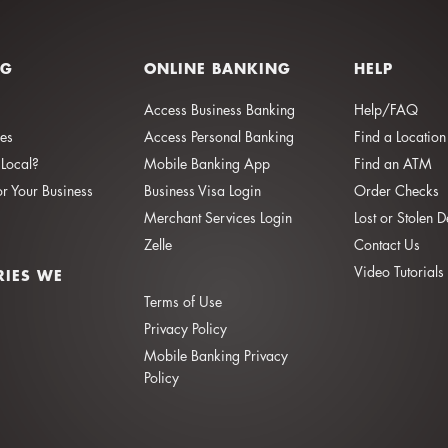
NG
ONLINE BANKING
HELP
Access Business Banking
Help/FAQ
ies
Access Personal Banking
Find a Location
Local?
Mobile Banking App
Find an ATM
or Your Business
Business Visa Login
Order Checks
Merchant Services Login
Lost or Stolen 
Zelle
Contact Us
Video Tutorials
RIES WE
Terms of Use
Privacy Policy
Mobile Banking Privacy
Policy