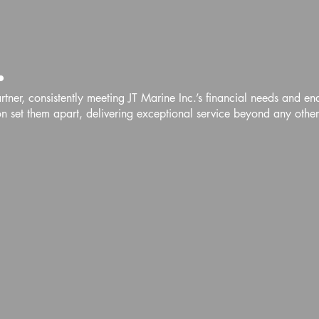
.
ner, consistently meeting JT Marine Inc.’s financial needs and en
 set them apart, delivering exceptional service beyond any othe