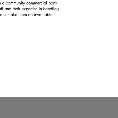
as a community commercial bank.
aff and their expertise in handling
tions make them an invaluable