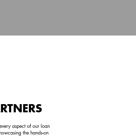
ARTNERS
very aspect of our loan
showcasing the hands-on