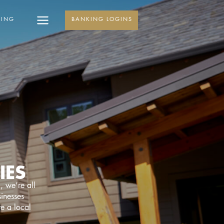
KING
BANKING LOGINS
IES
, we’re all
sinesses
re a local