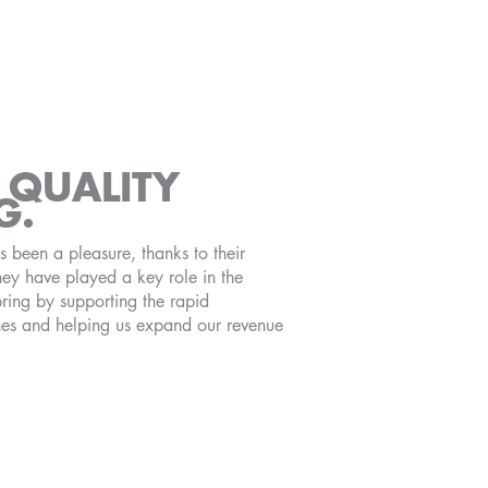
QUALITY
G.
been a pleasure, thanks to their
ey have played a key role in the
ring by supporting the rapid
nes and helping us expand our revenue