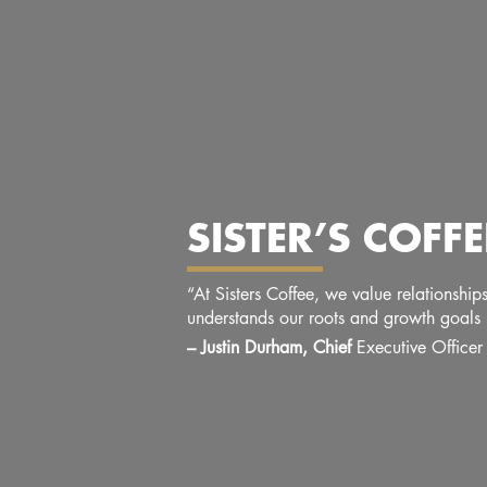
SISTER’S COF
“At Sisters Coffee, we value relationshi
understands our roots and growth goals 
– Justin Durham, Chief
Executive Officer