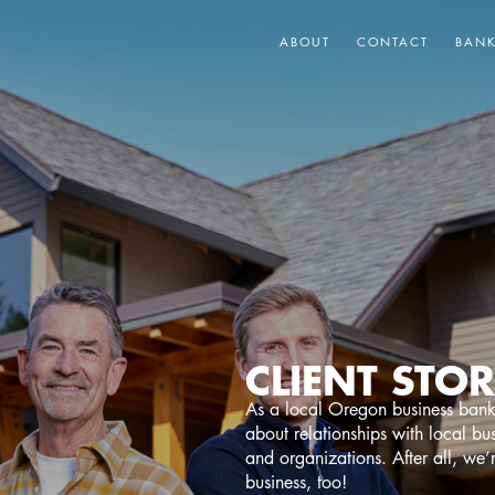
ABOUT
CONTACT
BAN
CLIENT STOR
As a local Oregon business bank
about relationships with local bu
and organizations. After all, we’
business, too!