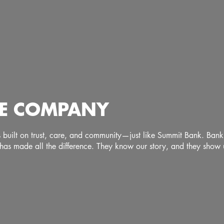
FEE COMPANY
ps built on trust, care, and community—just like Summit Bank. Ban
has made all the difference. They know our story, and they show u