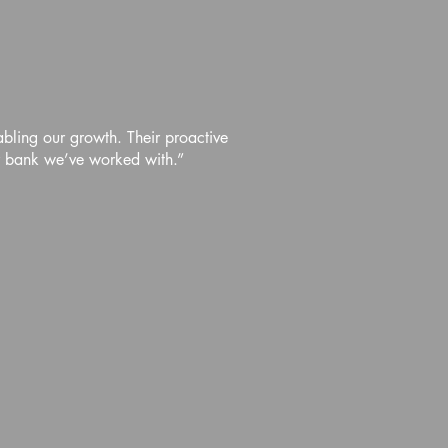
abling our growth. Their proactive
r bank we’ve worked with.”