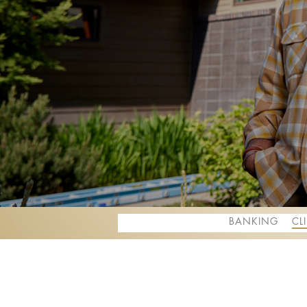
BANKING
CL