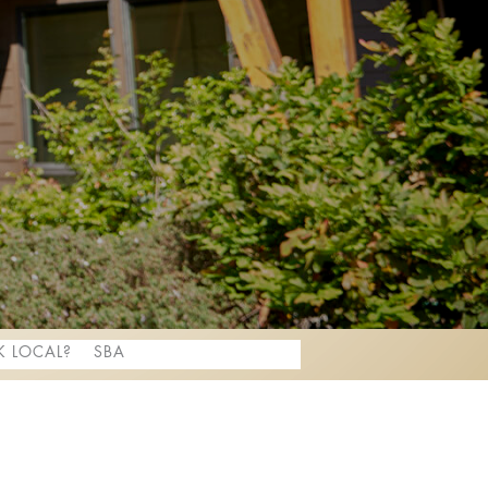
 LOCAL?
SBA