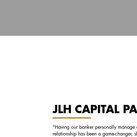
JLH CAPITAL P
“Having our banker personally manage e
relationship has been a game-changer, 