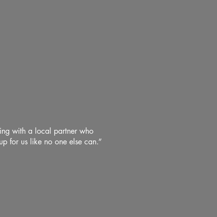
king with a local partner who
p for us like no one else can.”