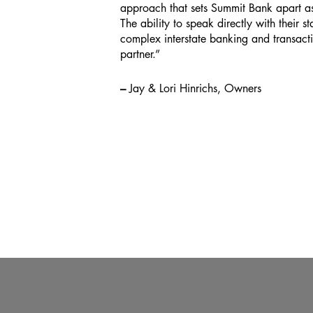
approach that sets Summit Bank apart 
The ability to speak directly with their st
complex interstate banking and transac
partner.”
–
Jay & Lori Hinrichs, Owners