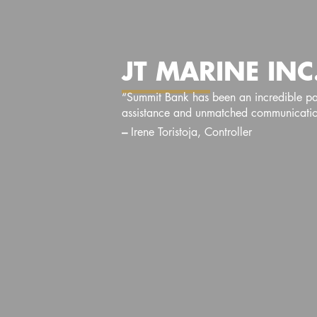
JT MARINE INC
“Summit Bank has been an incredible part
assistance and unmatched communication
–
Irene Toristoja, Controller