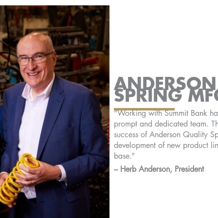
ANDERSON 
SPRING MF
“Working with Summit Bank has 
prompt and dedicated team. Th
success of Anderson Quality Sp
development of new product li
base.”
– Herb Anderson, President