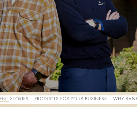
IENT STORIES
PRODUCTS FOR YOUR BUSINESS
WHY BANK