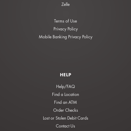
Zelle
Terms of Use
Privacy Policy
Mobile Banking Privacy Policy
HELP
Help/FAQ
Find a Location
Find an ATM
Order Checks
Lost or Stolen Debit Cards
Contact Us