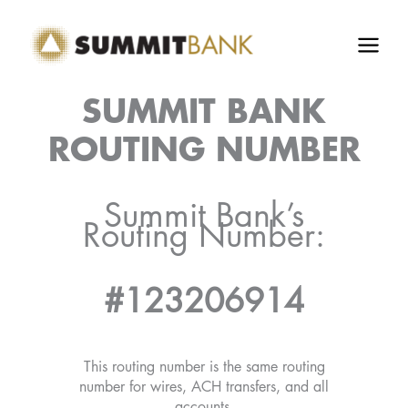
Skip
to
content
SUMMIT BANK
ROUTING NUMBER
Summit Bank’s
Routing Number:
#123206914
This routing number is the same routing
number for wires, ACH transfers, and all
accounts.