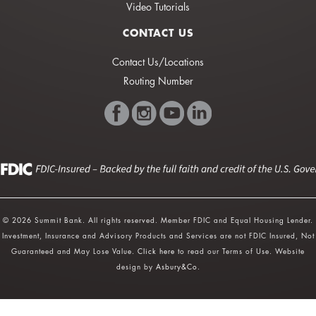
Video Tutorials
CONTACT US
Contact Us/Locations
Routing Number
© 2026 Summit Bank. All rights reserved. Member FDIC and Equal Housing Lender.
Investment, Insurance and Advisory Products and Services are not FDIC Insured, Not
Guaranteed and May Lose Value.
Click here
to read our Terms of Use. Website
design by
Asbury&Co
.