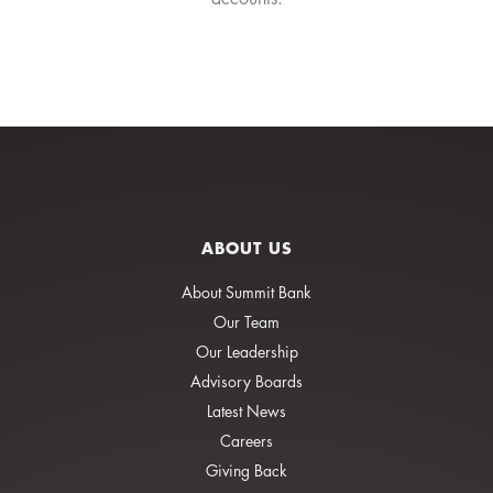
ABOUT US
About Summit Bank
Our Team
Our Leadership
Advisory Boards
Latest News
Careers
Giving Back