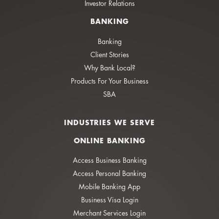
Investor Relations
BANKING
Banking
Client Stories
Why Bank Local?
Products For Your Business
SBA
INDUSTRIES WE SERVE
ONLINE BANKING
Access Business Banking
Access Personal Banking
Mobile Banking App
Business Visa Login
Merchant Services Login