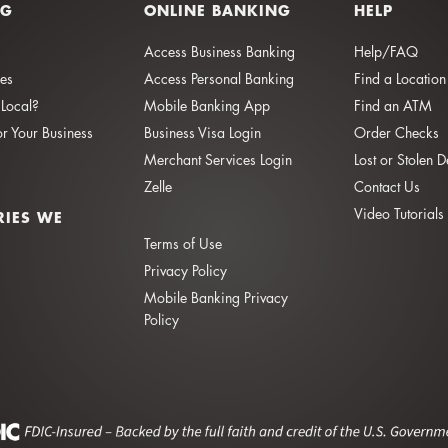
NG
ONLINE BANKING
HELP
Access Business Banking
Help/FAQ
ies
Access Personal Banking
Find a Location
Local?
Mobile Banking App
Find an ATM
or Your Business
Business Visa Login
Order Checks
Merchant Services Login
Lost or Stolen 
Zelle
Contact Us
Video Tutorials
RIES WE
Terms of Use
Privacy Policy
Mobile Banking Privacy
Policy