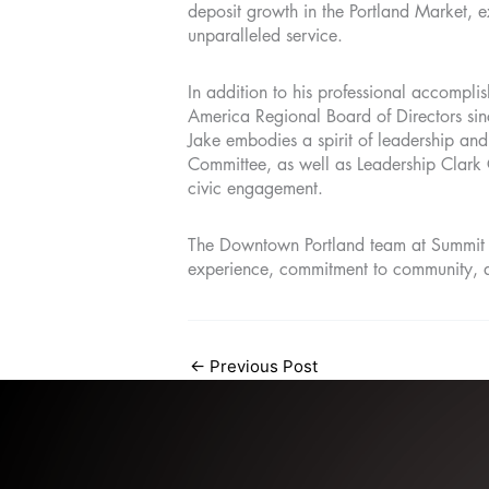
deposit growth in the Portland Market, 
unparalleled service.
In addition to his professional accomplis
America Regional Board of Directors si
Jake embodies a spirit of leadership and
Committee, as well as Leadership Clark 
civic engagement.
The Downtown Portland team at Summit Ba
experience, commitment to community, a
←
Previous Post