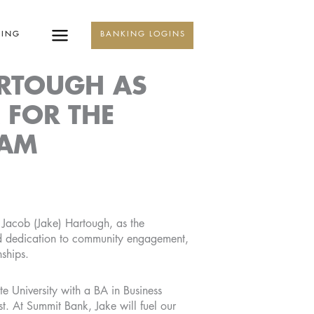
KING
BANKING LOGINS
RTOUGH AS
 FOR THE
EAM
Jacob (Jake) Hartough, as the
ed dedication to community engagement,
nships.
te University with a BA in Business
t. At Summit Bank, Jake will fuel our