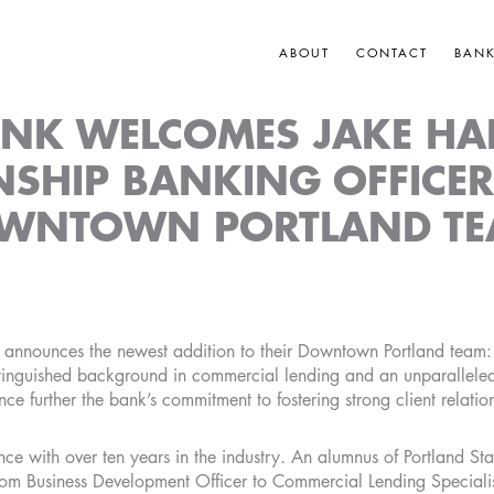
ABOUT
CONTACT
BAN
ANK WELCOMES JAKE HA
NSHIP BANKING OFFICER
WNTOWN PORTLAND T
announces the newest addition to their Downtown Portland team: 
istinguished background in commercial lending and an unparallel
ance further the bank’s commitment to fostering strong client relatio
ce with over ten years in the industry. An alumnus of Portland Sta
from Business Development Officer to Commercial Lending Specialis