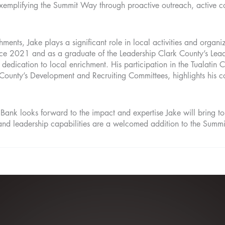
exemplifying the Summit Way through proactive outreach, active c
hments, Jake plays a significant role in local activities and organi
nce 2021 and as a graduate of the Leadership Clark County’s Le
 dedication to local enrichment. His participation in the Tualati
County’s Development and Recruiting Committees, highlights his c
nk looks forward to the impact and expertise Jake will bring to 
nd leadership capabilities are a welcomed addition to the Summ