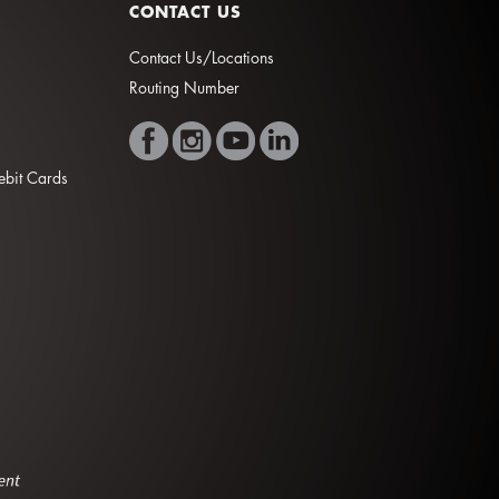
CONTACT US
Contact Us/Locations
Routing Number
Debit Cards