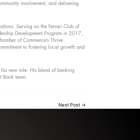
ommunity involvement, and delivering
zations. Serving on the Ferrari Club of
adership Development Program in 2017,
n Chamber of Commerce’s Thrive
ommitment to fostering local growth and
his new role. His blend of banking
it Bank team.
Next Post
→