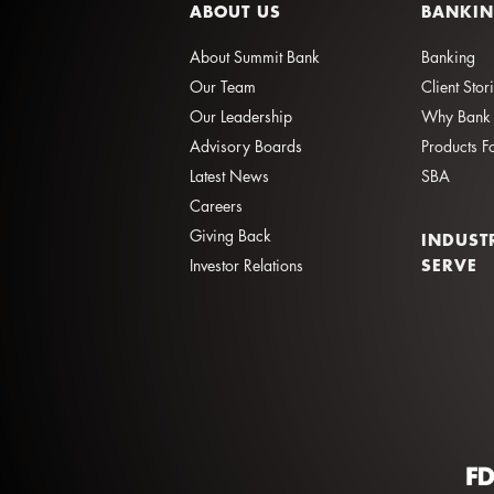
ABOUT US
BANKI
About Summit Bank
Banking
Our Team
Client Stor
Our Leadership
Why Bank 
Advisory Boards
Products F
Latest News
SBA
Careers
Giving Back
INDUST
SERVE
Investor Relations