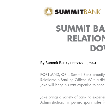
Skip
to
content
SUMMIT B
RELATIO
DO
By
Summit Bank
/
November 13, 2023
PORTLAND, OR
– Summit Bank proudly 
Relationship Banking Officer. With a d
Jake will bring his vast expertise to enh
Jake brings a variety of banking experien
Administration, his journey spans roles 