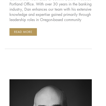
Portland Office. With over 30 years in the banking
industry, Dan enhances our team with his extensive
knowledge and expertise gained primarily through
leadership roles in Oregon-based community
DAN
READ MORE
WAHLIN