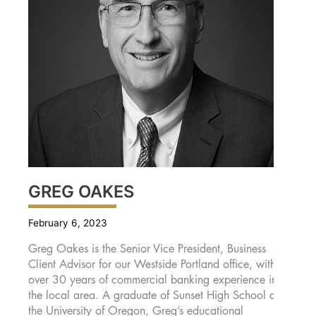
GREG OAKES
February 6, 2023
Greg Oakes is the Senior Vice President, Business
Client Advisor for our Westside Portland office, with
over 30 years of commercial banking experience in
the local area. A graduate of Sunset High School and
the University of Oregon, Greg’s educational