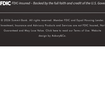
© 2026 Summit Bank. All rights reserved. Member FDIC and Equal Housing Lender.
Investment, Insurance and Advisory Products and Services are not FDIC Insured, Not
Guaranteed and May Lose Value.
Click here
to read our Terms of Use. Website
design by
Asbury&Co
.