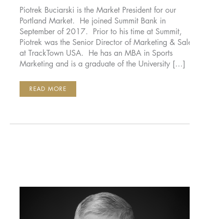
Piotrek Buciarski is the Market President for our
Portland Market. He joined Summit Bank in
September of 2017. Prior to his time at Summit,
Piotrek was the Senior Director of Marketing & Sales
at TrackTown USA. He has an MBA in Sports
Marketing and is a graduate of the University […]
PIOTREK
READ MORE
BUCIARSKI