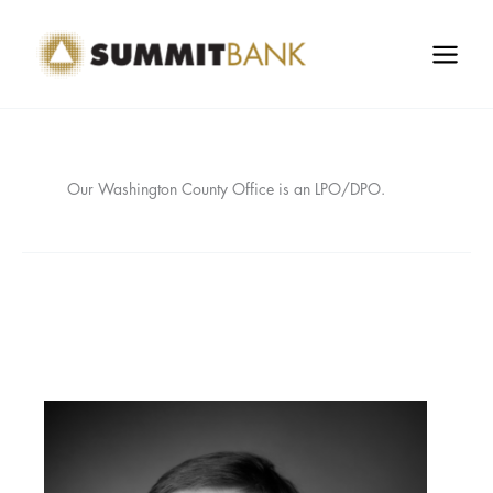
Skip
to
content
Our Washington County Office is an LPO/DPO.