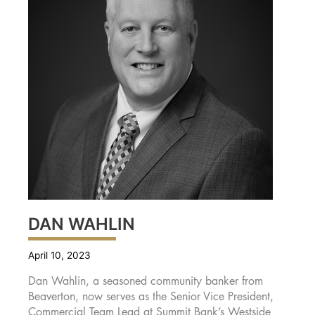
DAN WAHLIN
April 10, 2023
Dan Wahlin, a seasoned community banker from
Beaverton, now serves as the Senior Vice President,
Commercial Team Lead at Summit Bank’s Westside