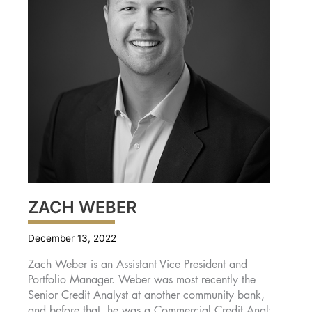
ZACH WEBER
December 13, 2022
Zach Weber is an Assistant Vice President and
Portfolio Manager. Weber was most recently the
Senior Credit Analyst at another community bank,
and before that, he was a Commercial Credit Analyst