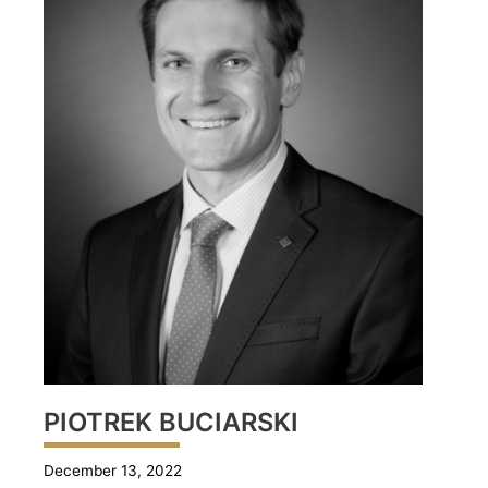
PIOTREK BUCIARSKI
December 13, 2022