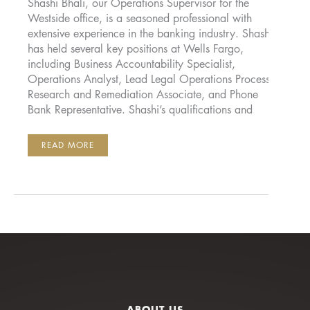
Shashi Bhali, our Operations Supervisor for the
Westside office, is a seasoned professional with
extensive experience in the banking industry. Shashi
has held several key positions at Wells Fargo,
including Business Accountability Specialist,
Operations Analyst, Lead Legal Operations Processor,
Research and Remediation Associate, and Phone
Bank Representative. Shashi’s qualifications and
SHASHI
READ MORE
BALI
ABOUT US