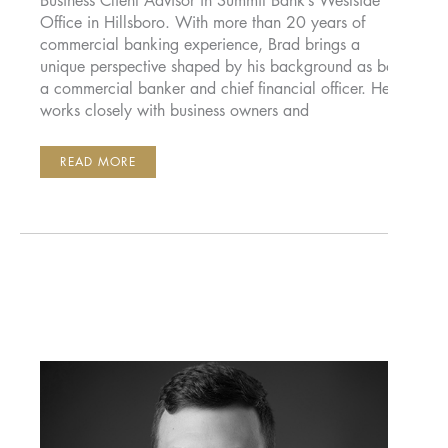
Business Client Advisor in Summit Bank’s Westside
Office in Hillsboro. With more than 20 years of
commercial banking experience, Brad brings a
unique perspective shaped by his background as both
a commercial banker and chief financial officer. He
works closely with business owners and
BRAD
READ MORE
VOLCHOK