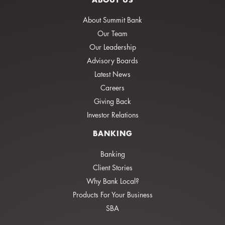
About Summit Bank
Our Team
Our Leadership
Advisory Boards
Latest News
Careers
Giving Back
Investor Relations
BANKING
Banking
Client Stories
Why Bank Local?
Products For Your Business
SBA