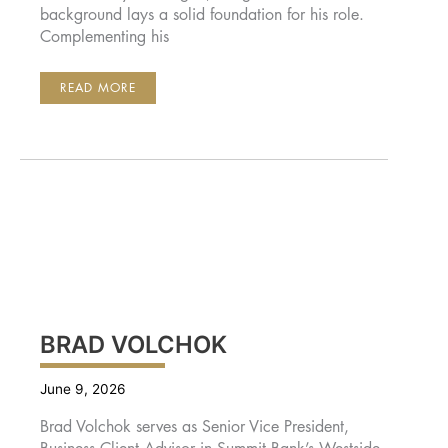
background lays a solid foundation for his role.
Complementing his
GREG
READ MORE
OAKES
BRAD VOLCHOK
June 9, 2026
Brad Volchok serves as Senior Vice President,