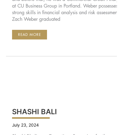
at CU Business Group in Portland. Weber possesses
strong skills in financial analysis and risk assessment.
Zach Weber graduated
ZACH
READ MORE
WEBER
SHASHI BALI
July 23, 2024