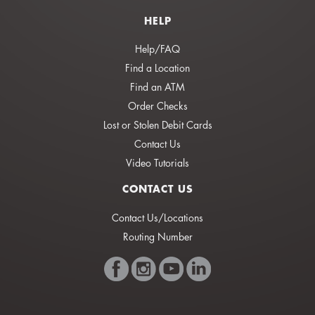
HELP
Help/FAQ
Find a Location
Find an ATM
Order Checks
Lost or Stolen Debit Cards
Contact Us
Video Tutorials
CONTACT US
Contact Us/Locations
Routing Number