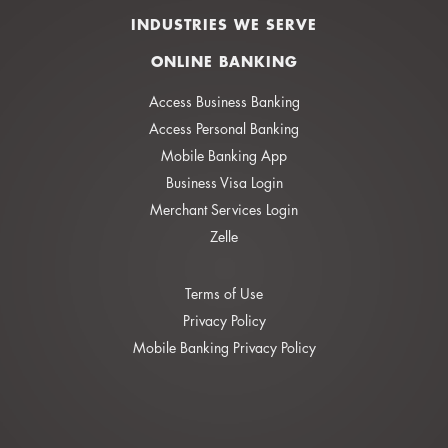
INDUSTRIES WE SERVE
ONLINE BANKING
Access Business Banking
Access Personal Banking
Mobile Banking App
Business Visa Login
Merchant Services Login
Zelle
Terms of Use
Privacy Policy
Mobile Banking Privacy Policy