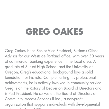
GREG OAKES
Greg Oakes is the Senior Vice President, Business Client
Advisor for our Westside Portland office, with over 30 years
of commercial banking experience in the local area. A
graduate of Sunset High School and the University of
Oregon, Greg’s educational background lays a solid
foundation for his role. Complementing his professional
achievements, he is actively involved in community service.
Greg is on the Rotary of Beaverton Board of Directors and
is Past President. He serves on the Board of Directors of
Community Access Services II Inc., a non-profit
organization that supports individuals with developmental