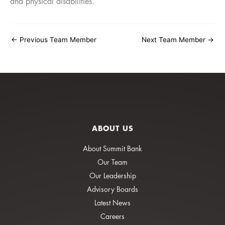
and physical disabilities.
←
Previous Team Member
Next Team Member
→
ABOUT US
About Summit Bank
Our Team
Our Leadership
Advisory Boards
Latest News
Careers