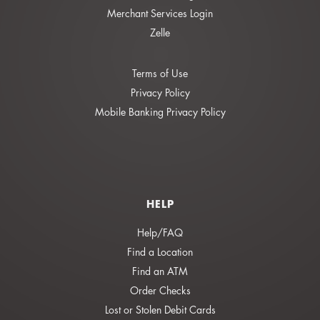
Merchant Services Login
Zelle
Terms of Use
Privacy Policy
Mobile Banking Privacy Policy
HELP
Help/FAQ
Find a Location
Find an ATM
Order Checks
Lost or Stolen Debit Cards