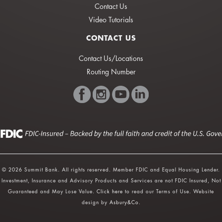
Contact Us
Video Tutorials
CONTACT US
Contact Us/Locations
Routing Number
© 2026 Summit Bank. All rights reserved. Member FDIC and Equal Housing Lender.
Investment, Insurance and Advisory Products and Services are not FDIC Insured, Not
Guaranteed and May Lose Value.
Click here
to read our Terms of Use. Website
design by
Asbury&Co
.