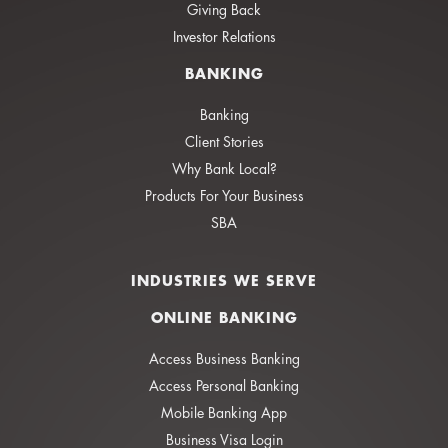
Giving Back
Investor Relations
BANKING
Banking
Client Stories
Why Bank Local?
Products For Your Business
SBA
INDUSTRIES WE SERVE
ONLINE BANKING
Access Business Banking
Access Personal Banking
Mobile Banking App
Business Visa Login