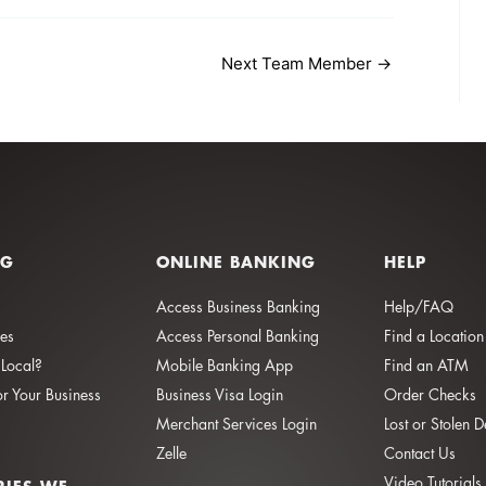
Next Team Member
→
NG
ONLINE BANKING
HELP
Access Business Banking
Help/FAQ
ies
Access Personal Banking
Find a Location
Local?
Mobile Banking App
Find an ATM
or Your Business
Business Visa Login
Order Checks
Merchant Services Login
Lost or Stolen 
Zelle
Contact Us
Video Tutorials