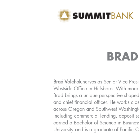
Skip
to
content
BRAD
Brad Volchok
serves as Senior Vice Presi
Westside Office in Hillsboro. With mor
Brad brings a unique perspective shape
and chief financial officer. He works cl
across Oregon and Southwest Washingto
including commercial lending, deposit se
earned a Bachelor of Science in Busines
University and is a graduate of Pacific 