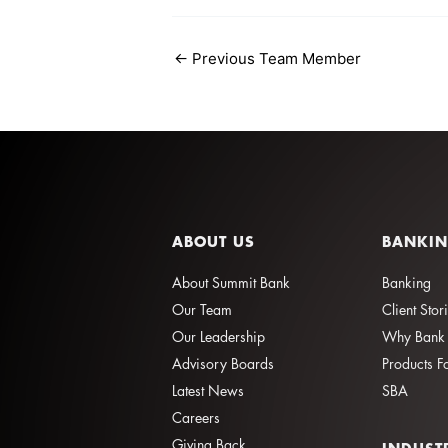
←
Previous Team Member
ABOUT US
BANKI
About Summit Bank
Banking
Our Team
Client Stor
Our Leadership
Why Bank 
Advisory Boards
Products F
Latest News
SBA
Careers
Giving Back