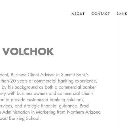
ABOUT
CONTACT
BAN
 VOLCHOK
dent, Business Client Advisor in Summit Bank’s
e than 20 years of commercial banking experience,
d by his background as both a commercial banker
osely with business owners and commercial clients
n to provide customized banking solutions,
rvices, and strategic financial guidance. Brad
s Administration in Marketing from Northern Arizona
Coast Banking School.