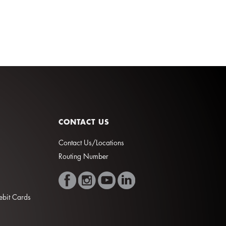
CONTACT US
Contact Us/Locations
Routing Number
Debit Cards