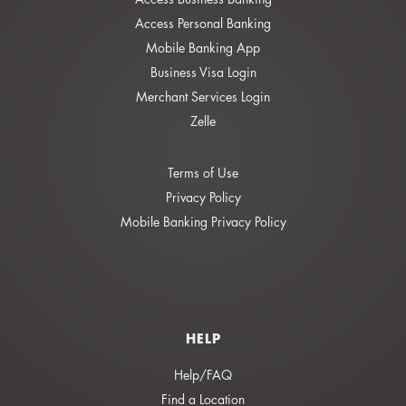
Access Personal Banking
Mobile Banking App
Business Visa Login
Merchant Services Login
Zelle
Terms of Use
Privacy Policy
Mobile Banking Privacy Policy
HELP
Help/FAQ
Find a Location