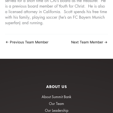
served for a short time on CAI’s board as the treasurer. He
is a previous board member of Youth for Christ. He is also
a licensed attorney in California. Scott spends his free time
with his family, playing soccer (he’s an FC Bayern Munich
superfan) and running.
←
Previous Team Member
Next Team Member
→
ABOUT US
About Summit Bank
Our Team
Our Leadership