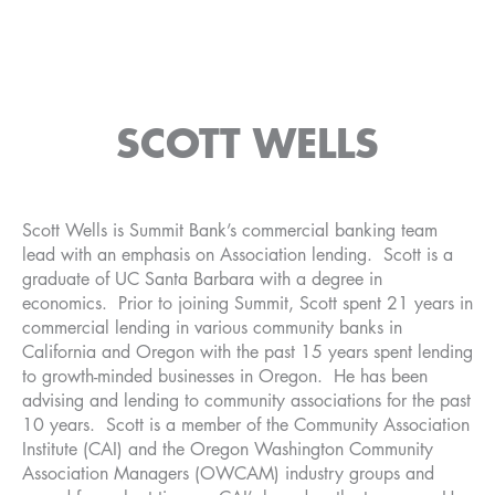
SCOTT WELLS
Scott Wells is Summit Bank’s commercial banking team
lead with an emphasis on Association lending. Scott is a
graduate of UC Santa Barbara with a degree in
economics. Prior to joining Summit, Scott spent 21 years in
commercial lending in various community banks in
California and Oregon with the past 15 years spent lending
to growth-minded businesses in Oregon. He has been
advising and lending to community associations for the past
10 years. Scott is a member of the Community Association
Institute (CAI) and the Oregon Washington Community
Association Managers (OWCAM) industry groups and