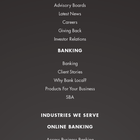
Advisory Boards
Latest News
Careers
Giving Back
Investor Relations
BANKING
Banking
Client Stories
Why Bank Local?
Products For Your Business
SBA
INDUSTRIES WE SERVE
ONLINE BANKING
Access Business Banking