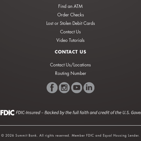
Find an ATM
Order Checks
Lost or Stolen Debit Cards
Contact Us
Video Tutorials
CONTACT US
Contact Us/Locations
Routing Number
© 2026 Summit Bank. All rights reserved. Member FDIC and Equal Housing Lender.