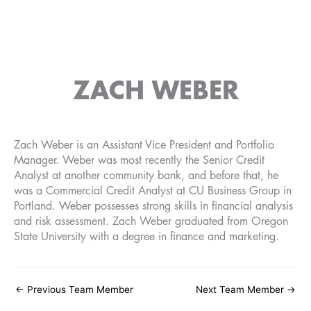
ZACH WEBER
Zach Weber is an Assistant Vice President and Portfolio
Manager. Weber was most recently the Senior Credit
Analyst at another community bank, and before that, he
was a Commercial Credit Analyst at CU Business Group in
Portland. Weber possesses strong skills in financial analysis
and risk assessment. Zach Weber graduated from Oregon
State University with a degree in finance and marketing.
←
Previous Team Member
Next Team Member
→