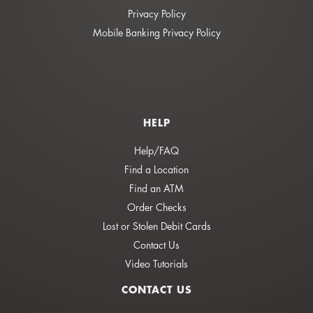
Privacy Policy
Mobile Banking Privacy Policy
HELP
Help/FAQ
Find a Location
Find an ATM
Order Checks
Lost or Stolen Debit Cards
Contact Us
Video Tutorials
CONTACT US