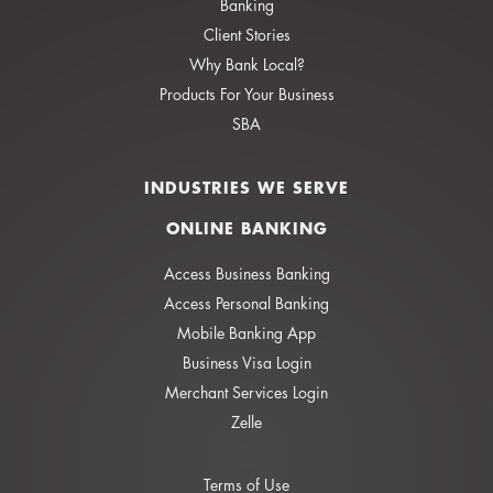
Banking
Client Stories
Why Bank Local?
Products For Your Business
SBA
INDUSTRIES WE SERVE
ONLINE BANKING
Access Business Banking
Access Personal Banking
Mobile Banking App
Business Visa Login
Merchant Services Login
Zelle
Terms of Use