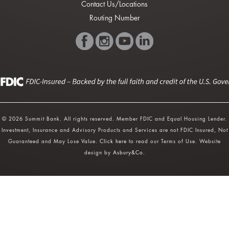
Contact Us/Locations
Routing Number
© 2026 Summit Bank. All rights reserved. Member FDIC and Equal Housing Lender.
Investment, Insurance and Advisory Products and Services are not FDIC Insured, Not
Guaranteed and May Lose Value.
Click here
to read our Terms of Use. Website
design by
Asbury&Co
.