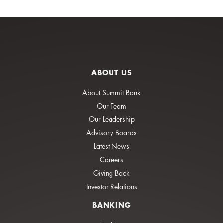
ABOUT US
About Summit Bank
Our Team
Our Leadership
Advisory Boards
Latest News
Careers
Giving Back
Investor Relations
BANKING