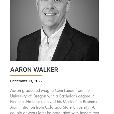
AARON WALKER
December 13, 2022
Aaron graduated Magna Cum Laude from the
University of Oregon with a Bachelor’s degree in
Finance. He later received his Masters’ in Business
Administration from Colorado State University. A
couple of years later he graduated with honors from