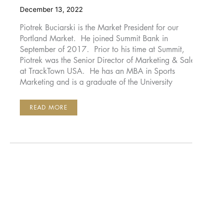
December 13, 2022
Piotrek Buciarski is the Market President for our
Portland Market. He joined Summit Bank in
September of 2017. Prior to his time at Summit,
Piotrek was the Senior Director of Marketing & Sales
at TrackTown USA. He has an MBA in Sports
Marketing and is a graduate of the University
PIOTREK
READ MORE
BUCIARSKI