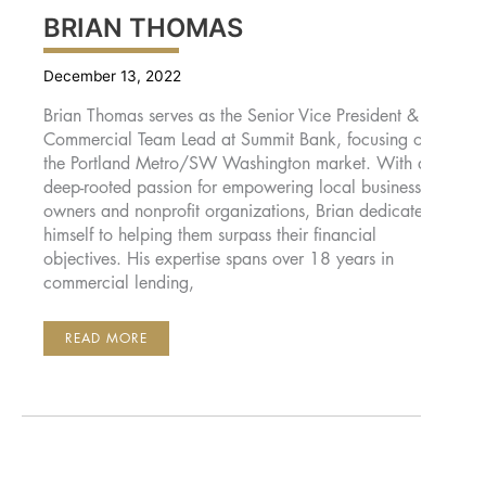
BRIAN THOMAS
December 13, 2022
Brian Thomas serves as the Senior Vice President &
Commercial Team Lead at Summit Bank, focusing on
the Portland Metro/SW Washington market. With a
deep-rooted passion for empowering local business
owners and nonprofit organizations, Brian dedicates
himself to helping them surpass their financial
objectives. His expertise spans over 18 years in
commercial lending,
BRIAN
READ MORE
THOMAS