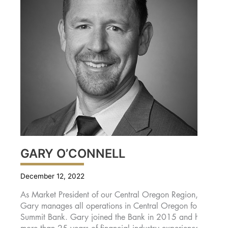
GARY O’CONNELL
December 12, 2022
As Market President of our Central Oregon Region,
Gary manages all operations in Central Oregon for
Summit Bank. Gary joined the Bank in 2015 and has