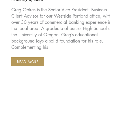
Greg Oakes is the Senior Vice President, Business
Client Advisor for our Westside Portland office, with
over 30 years of commercial banking experience in
the local area. A graduate of Sunset High School and
the University of Oregon, Greg’s educational
background lays a solid foundation for his role.
Complementing his
GREG
READ MORE
OAKES