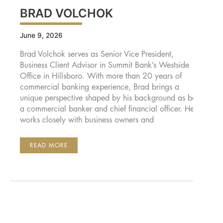
BRAD VOLCHOK
June 9, 2026
Brad Volchok serves as Senior Vice President,
Business Client Advisor in Summit Bank’s Westside
Office in Hillsboro. With more than 20 years of
commercial banking experience, Brad brings a
unique perspective shaped by his background as both
a commercial banker and chief financial officer. He
works closely with business owners and
BRAD
READ MORE
VOLCHOK