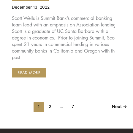
December 13, 2022
Scott Wells is Summit Bank’s commercial banking
team lead with an emphasis on Association lending.
Scott is a graduate of UC Santa Barbara with a
degree in economics. Prior to joining Summit, Scott
spent 21 years in commercial lending in various
community banks in California and Oregon with the
past
SCOTT
READ MORE
WELLS
1
2
…
7
Next
→