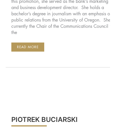
this promotion, she served as the bank’s marketing
and business development director. She holds a
bachelor’s degree in journalism with an emphasis on
public relations from the University of Oregon. She is
currently the Chair of the Communications Council for
the
JENNY
READ MORE
BENNETT,
CFMP
PIOTREK BUCIARSKI