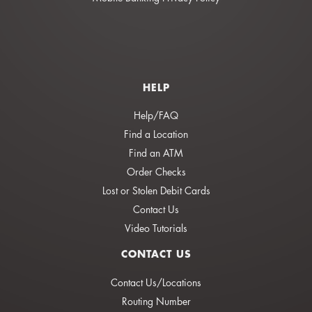
HELP
Help/FAQ
Find a Location
Find an ATM
Order Checks
Lost or Stolen Debit Cards
Contact Us
Video Tutorials
CONTACT US
Contact Us/Locations
Routing Number