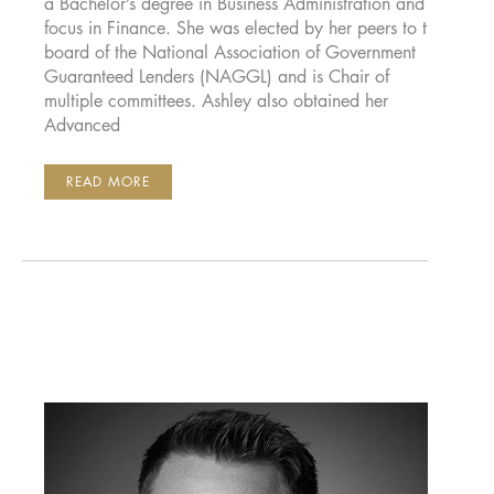
a Bachelor’s degree in Business Administration and a
focus in Finance. She was elected by her peers to the
board of the National Association of Government
Guaranteed Lenders (NAGGL) and is Chair of
multiple committees. Ashley also obtained her
Advanced
ASHLEY
READ MORE
HORNER