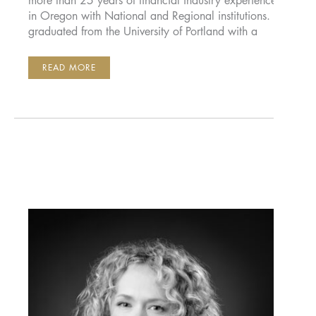
more than 25 years of financial industry experience
in Oregon with National and Regional institutions. He
graduated from the University of Portland with a
GARY
READ MORE
O’CONNELL