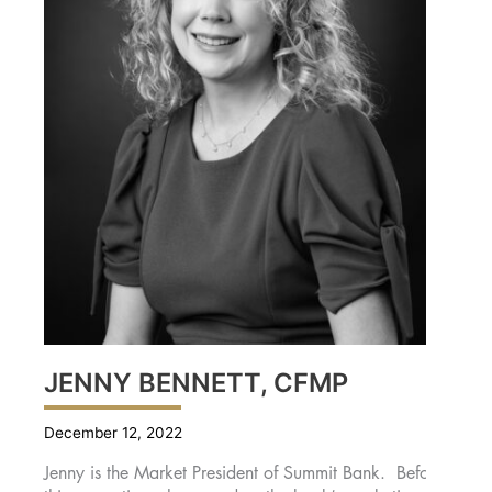
JENNY BENNETT, CFMP
December 12, 2022
Jenny is the Market President of Summit Bank. Before