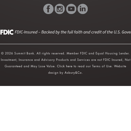
© 2026 Summit Bank. All rights reserved. Member FDIC and Equal Housing Lender.
Investment, Insurance and Advisory Products and Services are not FDIC Insured, Not
Guaranteed and May Lose Value.
Click here
to read our Terms of Use. Website
design by
Asbury&Co
.