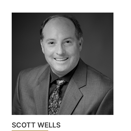
SCOTT WELLS