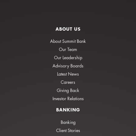
ABOUT US
About Summit Bank
Our Team
Our Leadership
Advisory Boards
Latest News
Careers
Giving Back
Investor Relations
BANKING
Banking
Client Stories