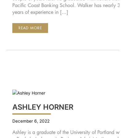
Pacific Coast Banking School. Walker has nearly 30
years of experience in […]
AARON
READ MORE
WALKER
ASHLEY HORNER
December 6, 2022
Ashley is a graduate of the University of Portland with