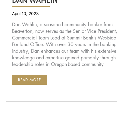
DAN WAHLIN
April 10, 2023
Dan Wahlin, a seasoned community banker from
Beaverton, now serves as the Senior Vice President,
Commercial Team Lead at Summit Bank’s Westside
Portland Office. With over 30 years in the banking
industry, Dan enhances our team with his extensive
knowledge and expertise gained primarily through
leadership roles in Oregon-based community
DAN
READ MORE
WAHLIN