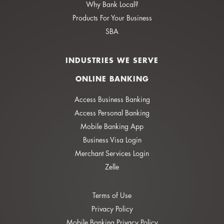
Why Bank Local?
Products For Your Business
SBA
INDUSTRIES WE SERVE
ONLINE BANKING
Access Business Banking
Access Personal Banking
Mobile Banking App
Business Visa Login
Merchant Services Login
Zelle
Terms of Use
Privacy Policy
Mobile Banking Privacy Policy