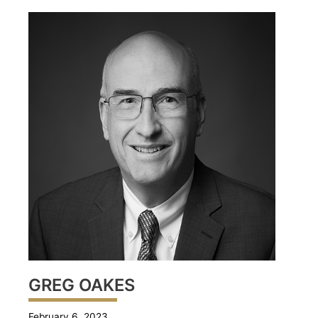
GREG OAKES
February 6, 2023