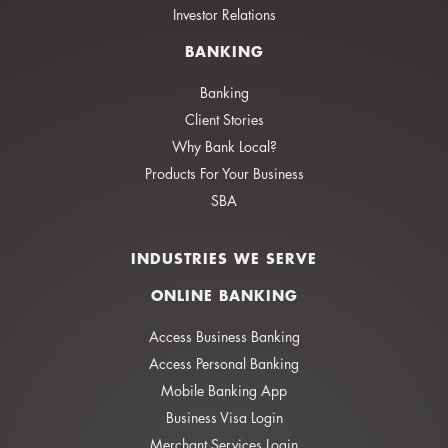
Investor Relations
BANKING
Banking
Client Stories
Why Bank Local?
Products For Your Business
SBA
INDUSTRIES WE SERVE
ONLINE BANKING
Access Business Banking
Access Personal Banking
Mobile Banking App
Business Visa Login
Merchant Services Login