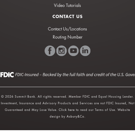
Video Tutorials
CONTACT US
Contact Us/Locations
Routing Number
© 2026 Summit Bank. All rights reserved. Member FDIC and Equal Housing Lender.
Investment, Insurance and Advisory Products and Services are not FDIC Insured, Not
Guaranteed and May Lose Value.
Click here
to read our Terms of Use. Website
design by
Asbury&Co
.