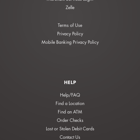
Zelle
Terms of Use
Privacy Policy
Mobile Banking Privacy Policy
HELP
Help/FAQ
Find a Location
Find an ATM
Order Checks
Lost or Stolen Debit Cards
Contact Us