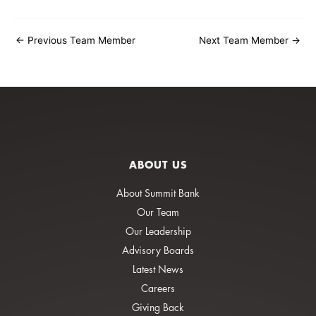
←
Previous Team Member
Next Team Member
→
ABOUT US
About Summit Bank
Our Team
Our Leadership
Advisory Boards
Latest News
Careers
Giving Back