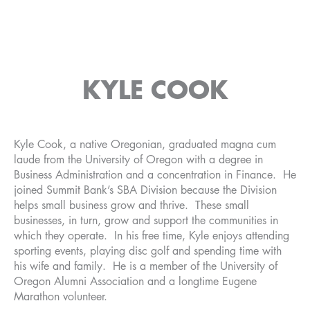
KYLE COOK
Kyle Cook, a native Oregonian, graduated magna cum
laude from the University of Oregon with a degree in
Business Administration and a concentration in Finance. He
joined Summit Bank’s SBA Division because the Division
helps small business grow and thrive. These small
businesses, in turn, grow and support the communities in
which they operate. In his free time, Kyle enjoys attending
sporting events, playing disc golf and spending time with
his wife and family. He is a member of the University of
Oregon Alumni Association and a longtime Eugene
Marathon volunteer.