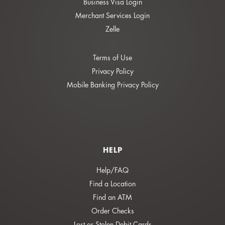
Business Visa Login
Merchant Services Login
Zelle
Terms of Use
Privacy Policy
Mobile Banking Privacy Policy
HELP
Help/FAQ
Find a Location
Find an ATM
Order Checks
Lost or Stolen Debit Cards