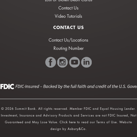
Contact Us
Video Tutorials
CONTACT US
Contact Us/Locations
Routing Number
© 2026 Summit Bank. All rights reserved. Member FDIC and Equal Housing Lender.
Investment, Insurance and Advisory Products and Services are not FDIC Insured, Not
Guaranteed and May Lose Value.
Click here
to read our Terms of Use. Website
design by
Asbury&Co
.