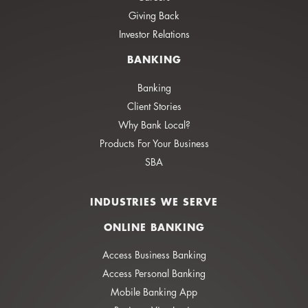
Giving Back
Investor Relations
BANKING
Banking
Client Stories
Why Bank Local?
Products For Your Business
SBA
INDUSTRIES WE SERVE
ONLINE BANKING
Access Business Banking
Access Personal Banking
Mobile Banking App