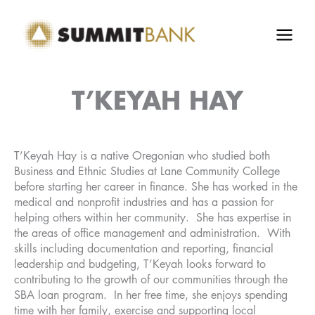
Skip
to
content
T’KEYAH HAY
T’Keyah Hay is a native Oregonian who studied both
Business and Ethnic Studies at Lane Community College
before starting her career in finance. She has worked in the
medical and nonprofit industries and has a passion for
helping others within her community. She has expertise in
the areas of office management and administration. With
skills including documentation and reporting, financial
leadership and budgeting, T’Keyah looks forward to
contributing to the growth of our communities through the
SBA loan program. In her free time, she enjoys spending
time with her family, exercise and supporting local