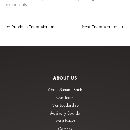
restaurants.
←
Previous Team Member
Next Team Member
→
ABOUT US
About Summit Bank
Our Team
Our Leadership
Advisory Boards
Latest News
Careers