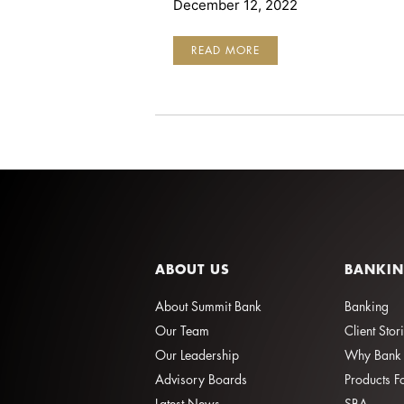
December 12, 2022
ENHANCED
READ MORE
BUSINESS
SECURITY
ABOUT US
BANKI
About Summit Bank
Banking
Our Team
Client Stor
Our Leadership
Why Bank 
Advisory Boards
Products F
Latest News
SBA