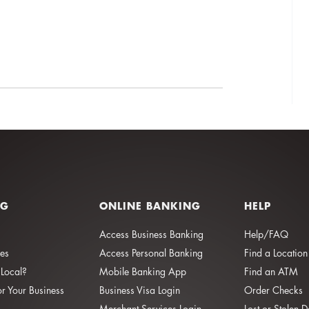
NG
ONLINE BANKING
HELP
Access Business Banking
Help/FAQ
ies
Access Personal Banking
Find a Location
Local?
Mobile Banking App
Find an ATM
or Your Business
Business Visa Login
Order Checks
Merchant Services Login
Lost or Stolen 