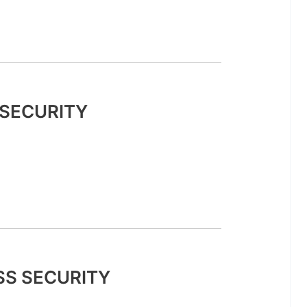
SECURITY
SS SECURITY