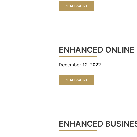
FDIC
READ MORE
ENHANCED ONLINE 
December 12, 2022
ENHANCED
READ MORE
ONLINE
SECURITY
ENHANCED BUSINE