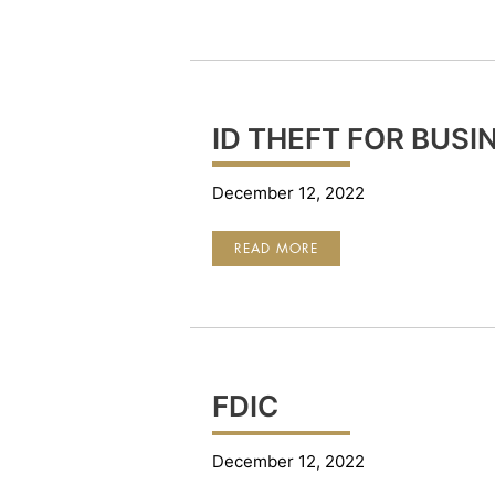
PREVENTION
ID THEFT FOR BUSI
December 12, 2022
ID
READ MORE
THEFT
FOR
BUSINESS
FDIC
December 12, 2022