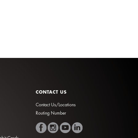
CONTACT US
Contact Us/Locations
Routing Number
Debit Cards