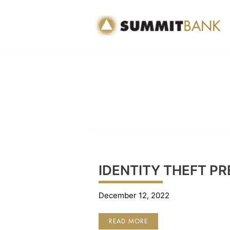
Skip
to
content
IDENTITY THEFT P
December 12, 2022
IDENTITY
READ MORE
THEFT