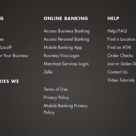
NG
ONLINE BANKING
HELP
Access Business Banking
Help/FAQ
ies
Access Personal Banking
Find a Location
Local?
Mobile Banking App
Find an ATM
or Your Business
Business Visa Login
Order Checks
Merchant Services Login
Lost or Stolen 
Zelle
Contact Us
Video Tutorials
RIES WE
Terms of Use
Privacy Policy
Mobile Banking Privacy
Policy