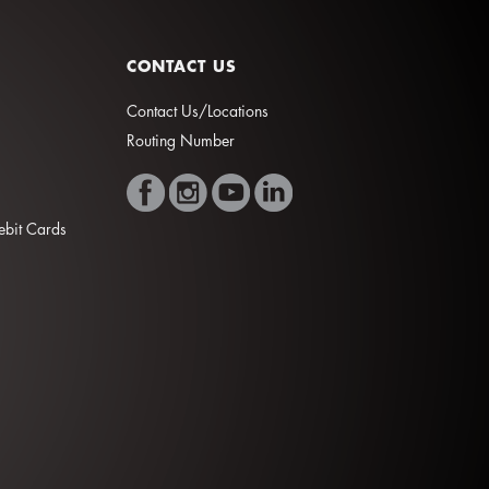
CONTACT US
Contact Us/Locations
Routing Number
Debit Cards