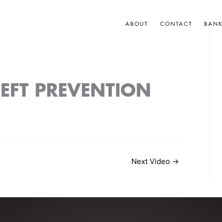
ABOUT
CONTACT
BAN
HEFT PREVENTION
Next Video
→