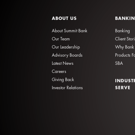
ABOUT US
BANKI
About Summit Bank
Banking
Our Team
Client Stor
Our Leadership
Why Bank 
Advisory Boards
Products F
Latest News
SBA
Careers
Giving Back
INDUST
SERVE
Investor Relations