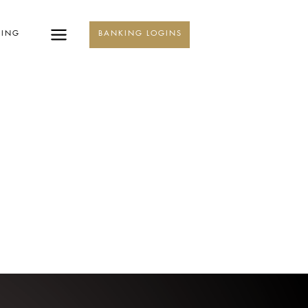
KING
BANKING LOGINS