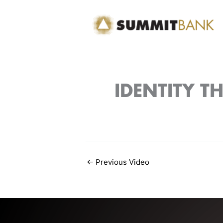
Skip
to
content
IDENTITY T
←
Previous Video