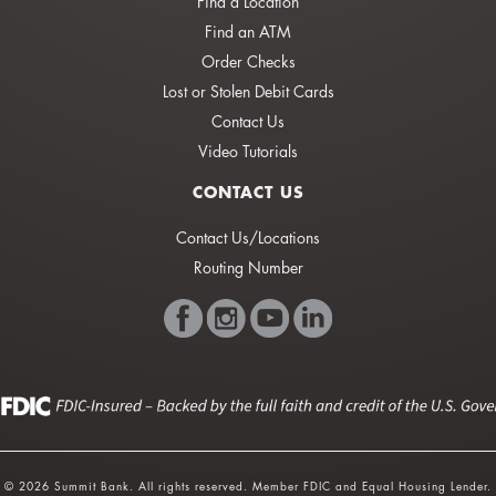
Find a Location
Find an ATM
Order Checks
Lost or Stolen Debit Cards
Contact Us
Video Tutorials
CONTACT US
Contact Us/Locations
Routing Number
© 2026 Summit Bank. All rights reserved. Member FDIC and Equal Housing Lender.