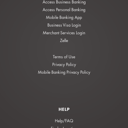
Access Business Banking
Access Personal Banking
Mobile Banking App
Business Visa Login
Merchant Services Login
Zelle
Terms of Use
Privacy Policy
Mobile Banking Privacy Policy
HELP
Help/FAQ