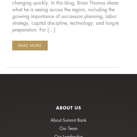
changing quickly. In this blog, Brian Thomas shares
what he is seeing across the region, including the
growing importance of succession planning, labor
strategy, capital discipline, technology, and long-term
preparation. For […]
THE
READ MORE
NEXT
5
YEARS
WILL
DECIDE
WHO
WINS
IN
THE
PACIFIC
NORTHWEST
ABOUT US
About Summit Bank
Our Team
Our Leadership