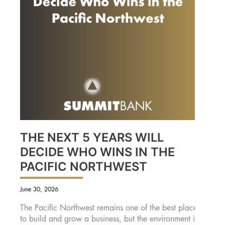
THE NEXT 5 YEARS WILL
DECIDE WHO WINS IN THE
PACIFIC NORTHWEST
June 30, 2026
The Pacific Northwest remains one of the best places
to build and grow a business, but the environment is