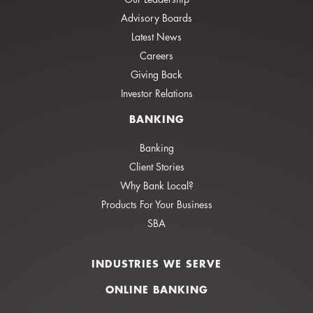
Advisory Boards
Latest News
Careers
Giving Back
Investor Relations
BANKING
Banking
Client Stories
Why Bank Local?
Products For Your Business
SBA
INDUSTRIES WE SERVE
ONLINE BANKING