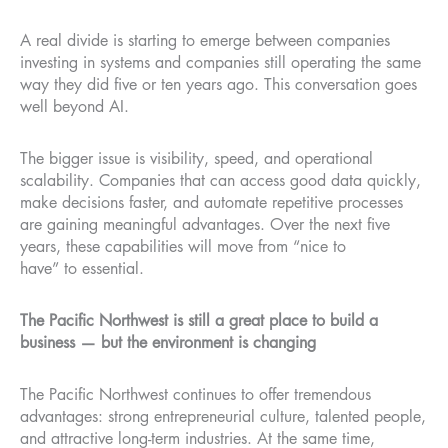
A real divide is starting to emerge between companies
investing in systems and companies still operating the same
way they did five or ten years ago. This conversation goes
well beyond AI.
The bigger issue is visibility, speed, and operational
scalability. Companies that can access good data quickly,
make decisions faster, and automate repetitive processes
are gaining meaningful advantages. Over the next five
years, these capabilities will move from “nice to
have” to essential.
The Pacific Northwest is still a great place to build a
business — but the environment is changing
The Pacific Northwest continues to offer tremendous
advantages: strong entrepreneurial culture, talented people,
and attractive long-term industries. At the same time,