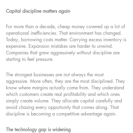
Capital discipline matters again
For more than a decade, cheap money covered up a lot of
operational inefficiencies. That environment has changed.
Today, borrowing costs matter. Carrying excess inventory is
expensive. Expansion mistakes are harder to unwind.
Companies that grew aggressively without discipline are
starting to feel pressure.
The strongest businesses are not always the most
aggressive. More often, they are the most disciplined. They
know where margins actually come from. They understand
which customers create real profitability and which ones
simply create volume. They allocate capital carefully and
avoid chasing every opportunity that comes along. That
discipline is becoming a competitive advantage again.
The technology gap is widening