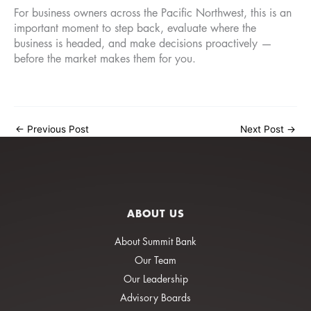
For business owners across the Pacific Northwest, this is an
important moment to step back, evaluate where the
business is headed, and make decisions proactively —
before the market makes them for you.
←
Previous Post
Next Post
→
ABOUT US
About Summit Bank
Our Team
Our Leadership
Advisory Boards