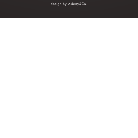
design by
Asbury&Co
.