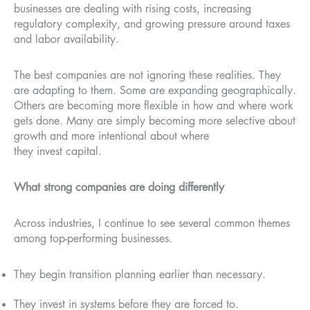
businesses are dealing with rising costs, increasing
regulatory complexity, and growing pressure around taxes
and labor availability.
The best companies are not ignoring these realities. They
are adapting to them. Some are expanding geographically.
Others are becoming more flexible in how and where work
gets done. Many are simply becoming more selective about
growth and more intentional about where
they invest capital.
What strong companies are doing differently
Across industries, I continue to see several common themes
among top-performing businesses.
They begin transition planning earlier than necessary.
They invest in systems before they are forced to.