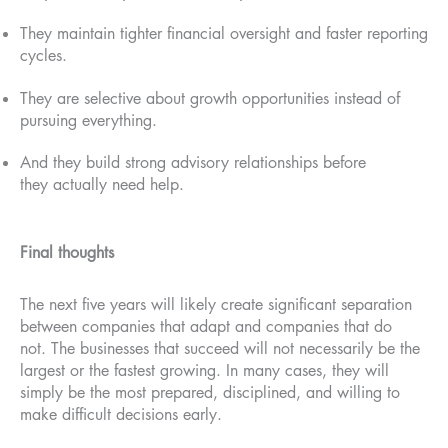
They maintain tighter financial oversight and faster reporting
cycles.
They are selective about growth opportunities instead of
pursuing everything.
And they build strong advisory relationships before
they actually need help.
Final thoughts
The next five years will likely create significant separation
between companies that adapt and companies that do
not. The businesses that succeed will not necessarily be the
largest or the fastest growing. In many cases, they will
simply be the most prepared, disciplined, and willing to
make difficult decisions early.