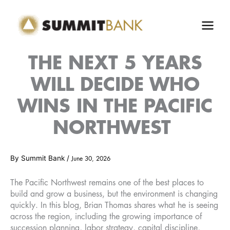
Skip
to
content
THE NEXT 5 YEARS
WILL DECIDE WHO
WINS IN THE PACIFIC
NORTHWEST
By
Summit Bank
/
June 30, 2026
The Pacific Northwest remains one of the best places to
build and grow a business, but the environment is changing
quickly. In this blog, Brian Thomas shares what he is seeing
across the region, including the growing importance of
succession planning, labor strategy, capital discipline,