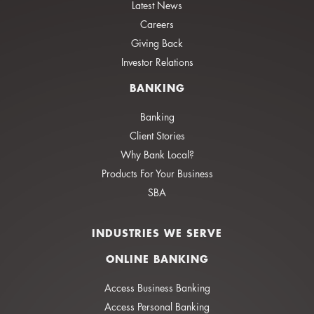
Latest News
Careers
Giving Back
Investor Relations
BANKING
Banking
Client Stories
Why Bank Local?
Products For Your Business
SBA
INDUSTRIES WE SERVE
ONLINE BANKING
Access Business Banking
Access Personal Banking