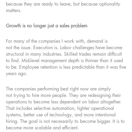
because they are ready to leave, but because optionality
matters.
Growth is no longer just a sales problem
For many of the companies I work with, demand is
not the issue. Execution is. Labor challenges have become
structural in many industries. Skilled trades remain difficult
to find. Mid-level management depth is thinner than it used
to be. Employee retention is less predictable than it was five
years ago.
The companies performing best right now are simply
not trying to hire more people. They are redesigning their
operations to become less dependent on labor altogether.
That includes selective automation, tighter operational
systems, better use of technology, and more intentional
hiring. The goal is not necessarily to become bigger. It is to
become more scalable and efficient.