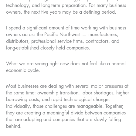
technology, and long-term preparation. For many business
owners, the next five years may be a defining period.
I spend a significant amount of time working with business
owners across the Pacific Northwest — manufacturers,
distributors, professional service firms, contractors, and
long-established closely held companies.
What we are seeing right now does not feel like a normal
economic cycle.
Most businesses are dealing with several major pressures at
the same time: ownership transition, labor shortages, higher
borrowing costs, and rapid technological change.
Individually, those challenges are manageable. Together,
they are creating a meaningful divide between companies
that are adapting and companies that are slowly falling
behind.