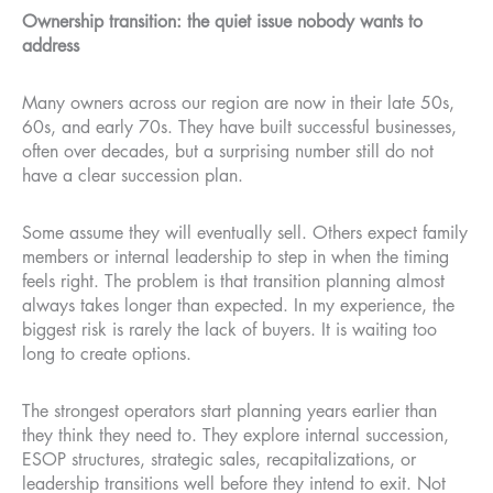
Ownership transition: the quiet issue nobody wants to
address
Many owners across our region are now in their late 50s,
60s, and early 70s. They have built successful businesses,
often over decades, but a surprising number still do not
have a clear succession plan.
Some assume they will eventually sell. Others expect family
members or internal leadership to step in when the timing
feels right. The problem is that transition planning almost
always takes longer than expected. In my experience, the
biggest risk is rarely the lack of buyers. It is waiting too
long to create options.
The strongest operators start planning years earlier than
they think they need to. They explore internal succession,
ESOP structures, strategic sales, recapitalizations, or
leadership transitions well before they intend to exit. Not