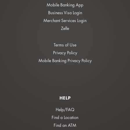
Mobile Banking App
Business Visa Login
Merchant Services Login
Zelle
Terms of Use
Privacy Policy
Mobile Banking Privacy Policy
HELP
Help/FAQ
Find a Location
Find an ATM