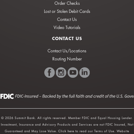
Order Checks
Lost or Stolen Debit Cards
Contact Us
Video Tutorials
CONTACT US
Contact Us/Locations
Routing Number
© 2026 Summit Bank. All rights reserved. Member FDIC and Equal Housing Lender.
Investment, Insurance and Advisory Products and Services are not FDIC Insured, Not
Guaranteed and May Lose Value.
Click here
to read our Terms of Use. Website