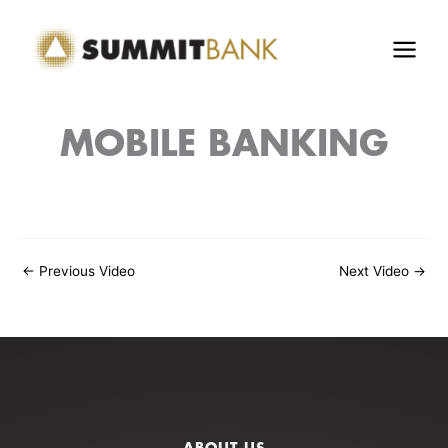
Skip
to
content
MOBILE BANKING
←
Previous Video
Next Video
→
ABOUT US