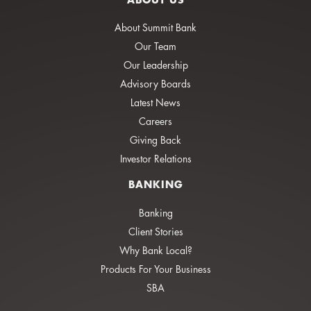
About Summit Bank
Our Team
Our Leadership
Advisory Boards
Latest News
Careers
Giving Back
Investor Relations
BANKING
Banking
Client Stories
Why Bank Local?
Products For Your Business
SBA