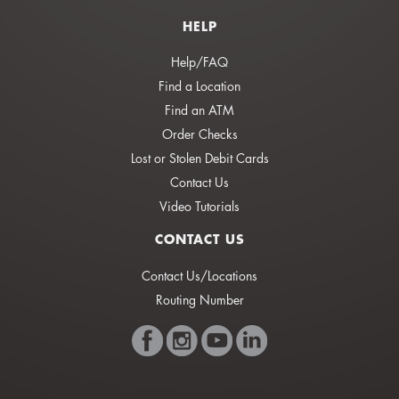
HELP
Help/FAQ
Find a Location
Find an ATM
Order Checks
Lost or Stolen Debit Cards
Contact Us
Video Tutorials
CONTACT US
Contact Us/Locations
Routing Number