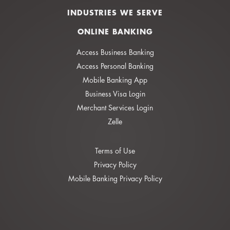
INDUSTRIES WE SERVE
ONLINE BANKING
Access Business Banking
Access Personal Banking
Mobile Banking App
Business Visa Login
Merchant Services Login
Zelle
Terms of Use
Privacy Policy
Mobile Banking Privacy Policy