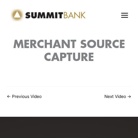
Skip
to
content
MERCHANT SOURCE
CAPTURE
←
Previous Video
Next Video
→