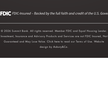
© 2026 Summit Bank. All rights reserved. Member FDIC and Equal Housing Lender.
Investment, Insurance and Advisory Products and Services are not FDIC Insured, Not
Guaranteed and May Lose Value.
Click here
to read our Terms of Use. Website
design by
Asbury&Co
.