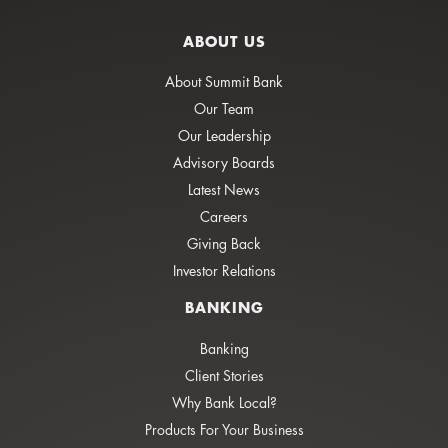
ABOUT US
About Summit Bank
Our Team
Our Leadership
Advisory Boards
Latest News
Careers
Giving Back
Investor Relations
BANKING
Banking
Client Stories
Why Bank Local?
Products For Your Business