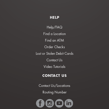
HELP
Help/FAQ
Find a Location
Find an ATM
Order Checks
Lost or Stolen Debit Cards
Contact Us
Video Tutorials
CONTACT US
Contact Us/Locations
Routing Number