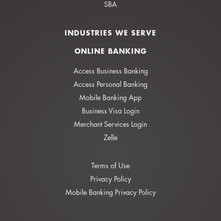
SBA
INDUSTRIES WE SERVE
ONLINE BANKING
Access Business Banking
Access Personal Banking
Mobile Banking App
Business Visa Login
Merchant Services Login
Zelle
Terms of Use
Privacy Policy
Mobile Banking Privacy Policy