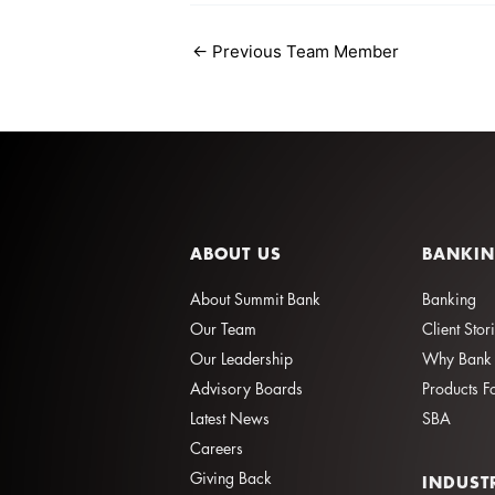
←
Previous Team Member
ABOUT US
BANKI
About Summit Bank
Banking
Our Team
Client Stor
Our Leadership
Why Bank 
Advisory Boards
Products F
Latest News
SBA
Careers
Giving Back
INDUST