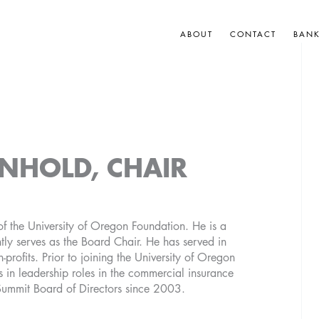
ABOUT
CONTACT
BAN
NHOLD, CHAIR
f the University of Oregon Foundation. He is a
tly serves as the Board Chair. He has served in
n-profits. Prior to joining the University of Oregon
 in leadership roles in the commercial insurance
Summit Board of Directors since 2003.