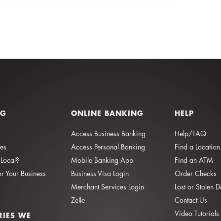
NG
ONLINE BANKING
HELP
Access Business Banking
Help/FAQ
ies
Access Personal Banking
Find a Location
Local?
Mobile Banking App
Find an ATM
or Your Business
Business Visa Login
Order Checks
Merchant Services Login
Lost or Stolen 
Zelle
Contact Us
Video Tutorials
RIES WE