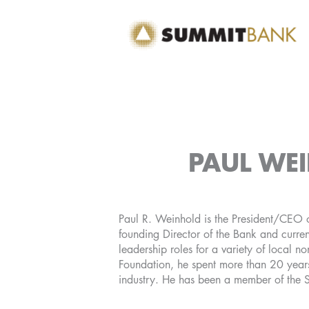
Skip
to
content
PAUL WEI
Paul R. Weinhold is the President/CEO o
founding Director of the Bank and curren
leadership roles for a variety of local no
Foundation, he spent more than 20 years
industry. He has been a member of the 