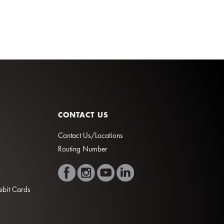
CONTACT US
Contact Us/Locations
Routing Number
Debit Cards