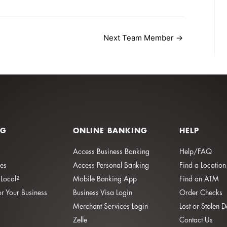
Next Team Member
→
NG
ONLINE BANKING
HELP
Access Business Banking
Help/FAQ
ies
Access Personal Banking
Find a Location
Local?
Mobile Banking App
Find an ATM
or Your Business
Business Visa Login
Order Checks
Merchant Services Login
Lost or Stolen 
Zelle
Contact Us