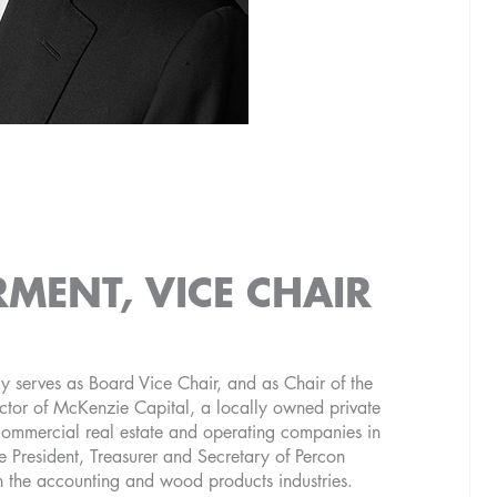
RMENT, VICE CHAIR
y serves as Board Vice Chair, and as Chair of the
tor of McKenzie Capital, a locally owned private
 commercial real estate and operating companies in
 President, Treasurer and Secretary of Percon
n the accounting and wood products industries.