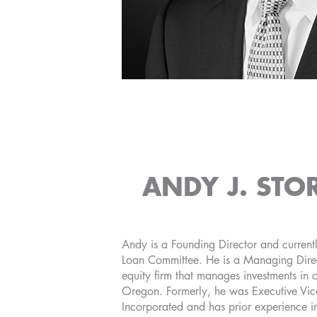
ANDY J. STO
Andy is a Founding Director and currentl
Loan Committee. He is a Managing Direc
equity firm that manages investments in
Oregon. Formerly, he was Executive Vice
Incorporated and has prior experience i