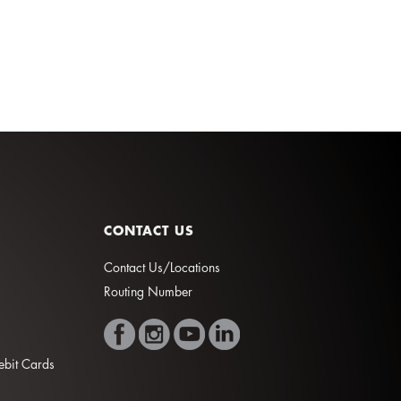
CONTACT US
Contact Us/Locations
Routing Number
Debit Cards