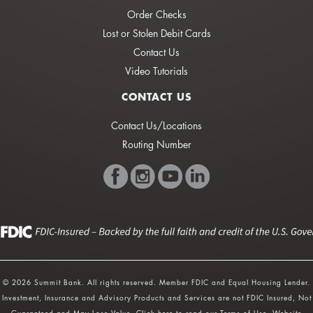
Order Checks
Lost or Stolen Debit Cards
Contact Us
Video Tutorials
CONTACT US
Contact Us/Locations
Routing Number
© 2026 Summit Bank. All rights reserved. Member FDIC and Equal Housing Lender.
Investment, Insurance and Advisory Products and Services are not FDIC Insured, Not
Guaranteed and May Lose Value.
Click here
to read our Terms of Use. Website