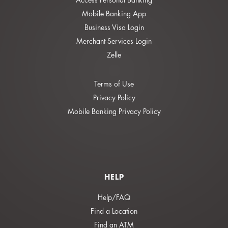
Mobile Banking App
Business Visa Login
Merchant Services Login
Zelle
Terms of Use
Privacy Policy
Mobile Banking Privacy Policy
HELP
Help/FAQ
Find a Location
Find an ATM