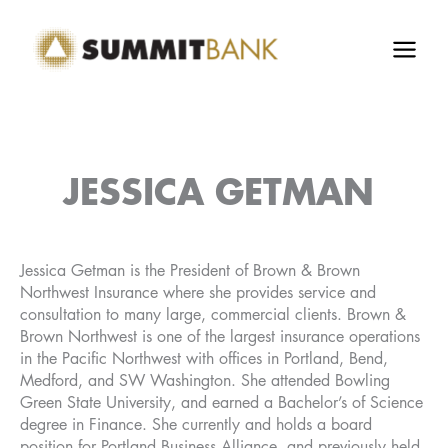
Skip
to
content
JESSICA GETMAN
Jessica Getman is the President of Brown & Brown
Northwest Insurance where she provides service and
consultation to many large, commercial clients. Brown &
Brown Northwest is one of the largest insurance operations
in the Pacific Northwest with offices in Portland, Bend,
Medford, and SW Washington. She attended Bowling
Green State University, and earned a Bachelor’s of Science
degree in Finance. She currently and holds a board
position for Portland Business Alliance, and previously held