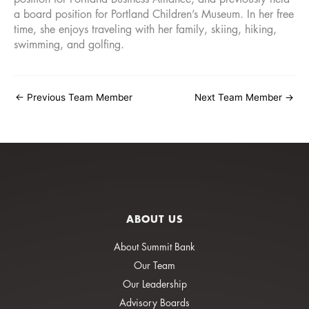
a board position for Portland Children’s Museum. In her free
time, she enjoys traveling with her family, skiing, hiking,
swimming, and golfing.
←
Previous Team Member
Next Team Member
→
ABOUT US
About Summit Bank
Our Team
Our Leadership
Advisory Boards