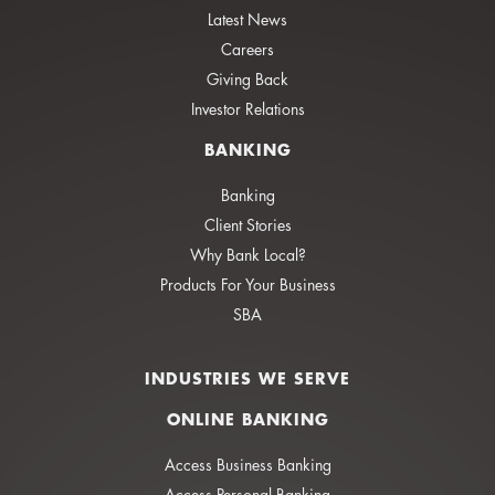
Latest News
Careers
Giving Back
Investor Relations
BANKING
Banking
Client Stories
Why Bank Local?
Products For Your Business
SBA
INDUSTRIES WE SERVE
ONLINE BANKING
Access Business Banking
Access Personal Banking