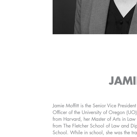
JAMI
Jamie Moffitt is the Senior Vice Presiden
Officer of the University of Oregon (UO)
from Harvard, her Master of Arts in Law
from The Fletcher School of Law and Di
School. While in school, she was the tr