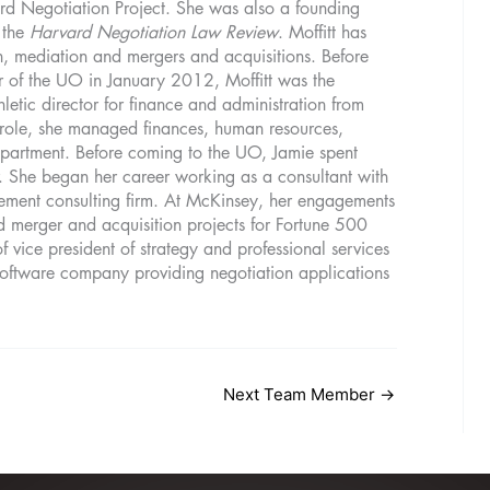
rd Negotiation Project. She was also a founding
 the
Harvard Negotiation Law Review
. Moffitt has
on, mediation and mergers and acquisitions. Before
er of the UO in January 2012, Moffitt was the
hletic director for finance and administration from
role, she managed finances, human resources,
 department. Before coming to the UO, Jamie spent
r. She began her career working as a consultant with
ent consulting firm. At McKinsey, her engagements
d merger and acquisition projects for Fortune 500
 vice president of strategy and professional services
 software company providing negotiation applications
Next Team Member
→