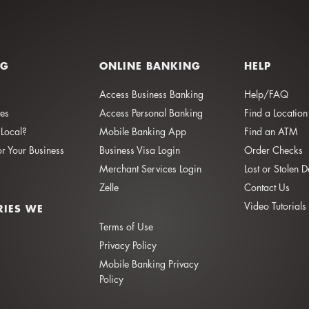
NG
ONLINE BANKING
HELP
Access Business Banking
Help/FAQ
ies
Access Personal Banking
Find a Location
Local?
Mobile Banking App
Find an ATM
or Your Business
Business Visa Login
Order Checks
Merchant Services Login
Lost or Stolen 
Zelle
Contact Us
Video Tutorials
RIES WE
Terms of Use
Privacy Policy
Mobile Banking Privacy
Policy