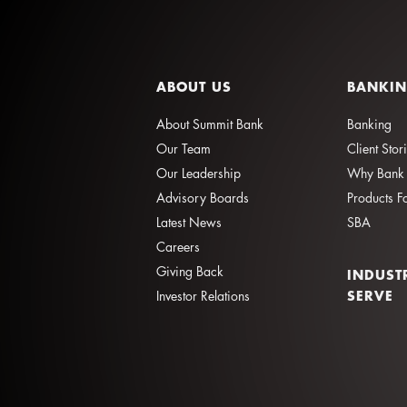
ABOUT US
BANKI
About Summit Bank
Banking
Our Team
Client Stor
Our Leadership
Why Bank 
Advisory Boards
Products F
Latest News
SBA
Careers
Giving Back
INDUST
SERVE
Investor Relations