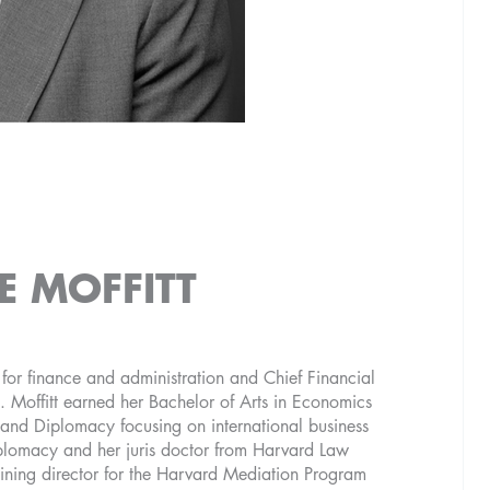
E MOFFITT
t for finance and administration and Chief Financial
. Moffitt earned her Bachelor of Arts in Economics
 and Diplomacy focusing on international business
plomacy and her juris doctor from Harvard Law
aining director for the Harvard Mediation Program