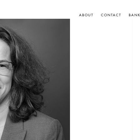
ABOUT
CONTACT
BAN