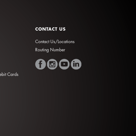
CONTACT US
Contact Us/Locations
Routing Number
Debit Cards