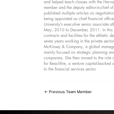
and helped teach classes with the Harva
member and the deputy editor-in-chief of
published multiple articles on negotiati
being appointed as chief financial offic
University’s executive senior associate at
May, 2010 to December, 2011. In this 
contracts and facilities for the athletic
seven years working in the private secto
McKinsey & Company, a global managem
mainly focused on strategic planning an
companies. She then moved to the role of
for Beachfire, a venture capital-backed
to the financial services sector.
←
Previous Team Member