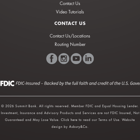
Contact Us
Video Tutorials
CONTACT US
Contact Us/Locations
Routing Number
© 2026 Summit Bank. All rights reserved. Member FDIC and Equal Housing Lender.
Investment, Insurance and Advisory Products and Services are not FDIC Insured, Not
Guaranteed and May Lose Value.
Click here
to read our Terms of Use. Website
design by
Asbury&Co
.