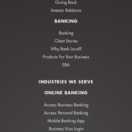
Giving Back
Investor Relations
BANKING
Banking
Client Stories
Why Bank Local?
Products For Your Business
SBA
INDUSTRIES WE SERVE
ONLINE BANKING
Access Business Banking
Access Personal Banking
Mobile Banking App
Business Visa Login