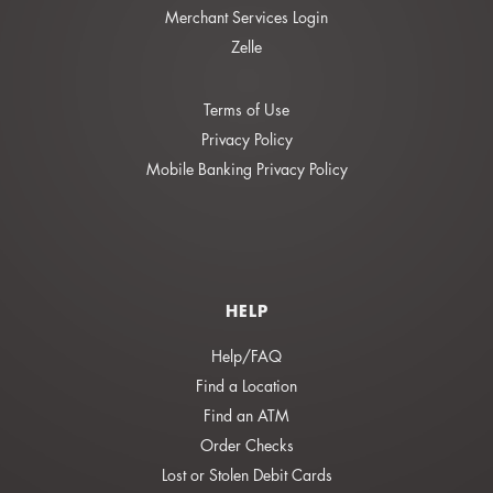
Merchant Services Login
Zelle
Terms of Use
Privacy Policy
Mobile Banking Privacy Policy
HELP
Help/FAQ
Find a Location
Find an ATM
Order Checks
Lost or Stolen Debit Cards