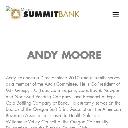
Skip
to
content
ANDY MOORE
Andy has been a Director since 2010 and currently serves
as a member of the Audit Committee. He is Co-President of
MLF Group, LLC (Pepsi-Cola Eugene, Coos Bay & Newport
and Northwest Vending Company) and President of Pepsi-
Cola Bottling Company of Bend. He currently serves on the
boards of the Oregon Soft Drink Association, the American
Beverage Association, Cascade Health Solutions,
Willamette Valley Council of the Oregon Community