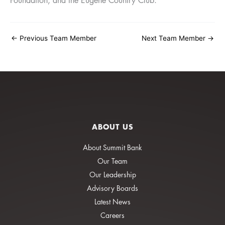
Foundation, and the Eugene Country Club.
←
Previous Team Member
Next Team Member
→
ABOUT US
About Summit Bank
Our Team
Our Leadership
Advisory Boards
Latest News
Careers