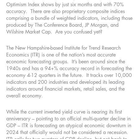
Optimism Index shows by just six months and with 70%
accuracy. There are also proprietary composite indices
comprising a bundle of weighted indicators, including those
produced by The Conference Board, JP Morgan, and
Wilshire Market Cap. Are you confused yet?
The New Hampshire-based Institute for Trend Research
Economics (ITR) is one of the nation’s most accurate
economic forecasting groups. It’s been around since the
1940s and has a 94+% accuracy record in forecasting the
economy 4-12 quarters in the future. It tracks over 10,000
indicators and 200 industries and developed its leading
indicators around financial markets, retail sales, and the
overall economy.
While the current inverted yield curve is nearing its first
anniversary – pointing to an official multi-quarter decline in
GDP – ITR is forecasting an atypical economic downturn in
2024 that officially would not be considered a recession.