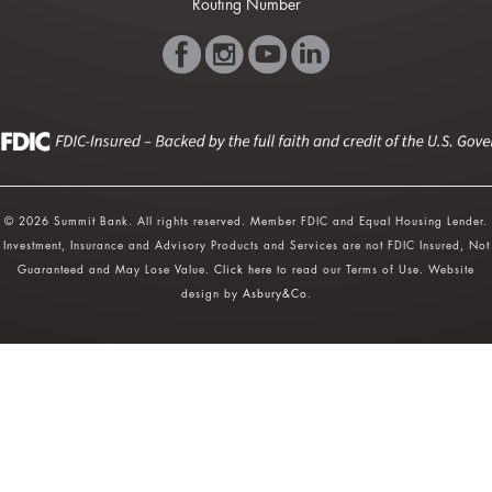
Routing Number
© 2026 Summit Bank. All rights reserved. Member FDIC and Equal Housing Lender.
Investment, Insurance and Advisory Products and Services are not FDIC Insured, Not
Guaranteed and May Lose Value.
Click here
to read our Terms of Use. Website
design by
Asbury&Co
.