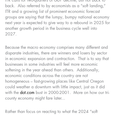
ITR calls for two-quarters of GDP decline, but not back to
back. Also referred to by economists as a “soft landing,”
ITR and a growing list of prominent economic forecast
groups are saying that the lumpy, bumpy national economy
next year is expected to give way to a rebound in 2025 for
another growth period in the business cycle well into
2027.
Because the macro economy comprises many different and
disparate industries, there are winners and losers by sector
in economic expansion and contraction. That is to say that
businesses in some industries will feel more economic
softening in the year ahead than others. Additionally,
economic conditions across the country are not
homogeneous – fast-growing places like Central Oregon
could weather a downturn with little impact, just as it did
with the
dot.com
bust in 2000-2001. More on how our tri-
county economy might fare later…
Rather than focus on reacting to what the 2024 “soft