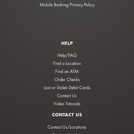
Mobile Banking Privacy Policy
HELP
Help/FAQ
Find a Location
Find an ATM
Order Checks
Lost or Stolen Debit Cards
Contact Us
Video Tutorials
CONTACT US
Contact Us/Locations