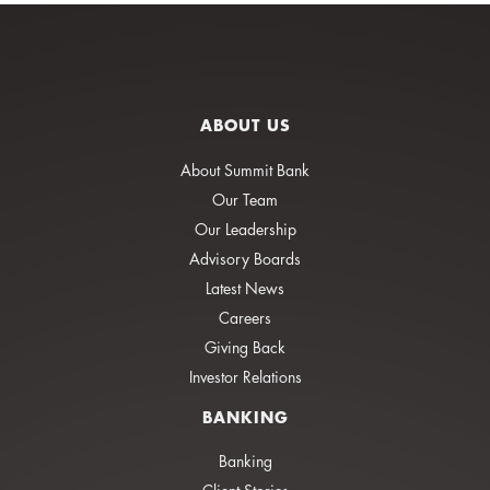
ABOUT US
About Summit Bank
Our Team
Our Leadership
Advisory Boards
Latest News
Careers
Giving Back
Investor Relations
BANKING
Banking