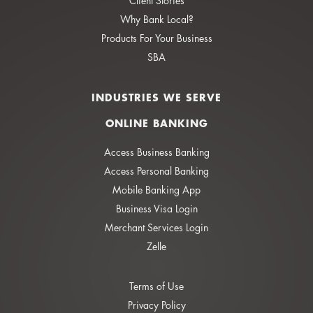
Client Stories
Why Bank Local?
Products For Your Business
SBA
INDUSTRIES WE SERVE
ONLINE BANKING
Access Business Banking
Access Personal Banking
Mobile Banking App
Business Visa Login
Merchant Services Login
Zelle
Terms of Use
Privacy Policy