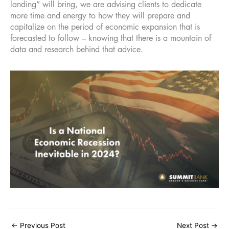
landing” will bring, we are advising clients to dedicate
more time and energy to how they will prepare and
capitalize on the period of economic expansion that is
forecasted to follow – knowing that there is a mountain of
data and research behind that advice.
←
Previous Post
Next Post
→