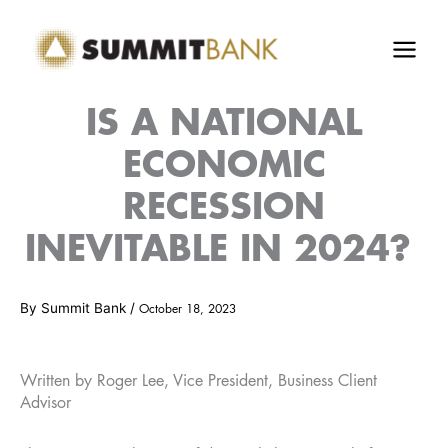
Skip
to
content
IS A NATIONAL
ECONOMIC
RECESSION
INEVITABLE IN 2024?
By
Summit Bank
/
October 18, 2023
Written by Roger Lee, Vice President, Business Client
Advisor