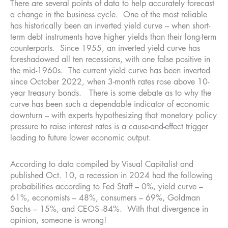
There are several points of data to help accurately forecast
a change in the business cycle. One of the most reliable
has historically been an inverted yield curve – when short-
term debt instruments have higher yields than their long-term
counterparts. Since 1955, an inverted yield curve has
foreshadowed all ten recessions, with one false positive in
the mid-1960s. The current yield curve has been inverted
since October 2022, when 3-month rates rose above 10-
year treasury bonds. There is some debate as to why the
curve has been such a dependable indicator of economic
downturn – with experts hypothesizing that monetary policy
pressure to raise interest rates is a cause-and-effect trigger
leading to future lower economic output.
According to data compiled by Visual Capitalist and
published Oct. 10, a recession in 2024 had the following
probabilities according to Fed Staff – 0%, yield curve –
61%, economists – 48%, consumers – 69%, Goldman
Sachs – 15%, and CEOS -84%. With that divergence in
opinion, someone is wrong!