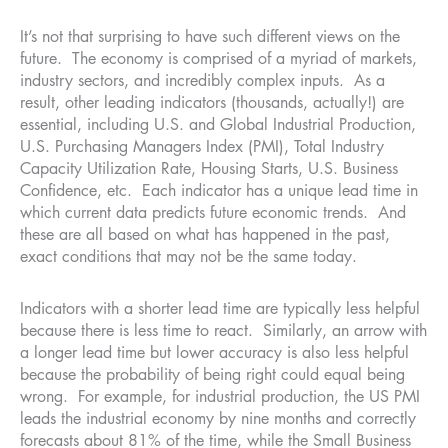
It’s not that surprising to have such different views on the
future. The economy is comprised of a myriad of markets,
industry sectors, and incredibly complex inputs. As a
result, other leading indicators (thousands, actually!) are
essential, including U.S. and Global Industrial Production,
U.S. Purchasing Managers Index (PMI), Total Industry
Capacity Utilization Rate, Housing Starts, U.S. Business
Confidence, etc. Each indicator has a unique lead time in
which current data predicts future economic trends. And
these are all based on what has happened in the past,
exact conditions that may not be the same today.
Indicators with a shorter lead time are typically less helpful
because there is less time to react. Similarly, an arrow with
a longer lead time but lower accuracy is also less helpful
because the probability of being right could equal being
wrong. For example, for industrial production, the US PMI
leads the industrial economy by nine months and correctly
forecasts about 81% of the time, while the Small Business