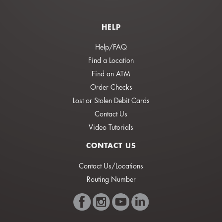
HELP
Help/FAQ
Find a Location
Find an ATM
Order Checks
Lost or Stolen Debit Cards
Contact Us
Video Tutorials
CONTACT US
Contact Us/Locations
Routing Number