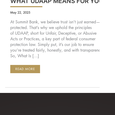
WHAT UDAAP MEANS FOR YOU
May 22, 2025
At Summit Bank, we believe trust isn’t just earned—it’s
protected. That’s why we uphold the principles
of UDAAP, short for Unfair, Deceptive, or Abusive
Acts or Practices, a key part of federal consumer
protection law. Simply put, it’s our job to ensure
you’re treated fairly, honestly, and with transparency.
So, What Is […]
FAIR,
READ MORE
TRANSPARENT,
AND
TRUSTWORTHY
BANKING:
WHAT
UDAAP
MEANS
FOR
YOU