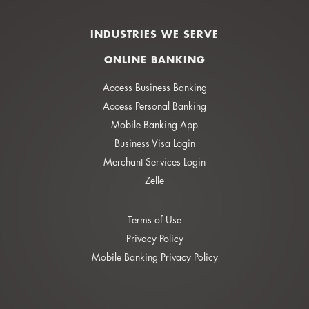
INDUSTRIES WE SERVE
ONLINE BANKING
Access Business Banking
Access Personal Banking
Mobile Banking App
Business Visa Login
Merchant Services Login
Zelle
Terms of Use
Privacy Policy
Mobile Banking Privacy Policy