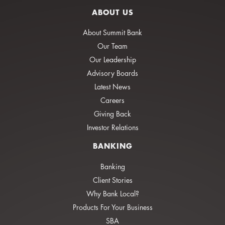
ABOUT US
About Summit Bank
Our Team
Our Leadership
Advisory Boards
Latest News
Careers
Giving Back
Investor Relations
BANKING
Banking
Client Stories
Why Bank Local?
Products For Your Business
SBA