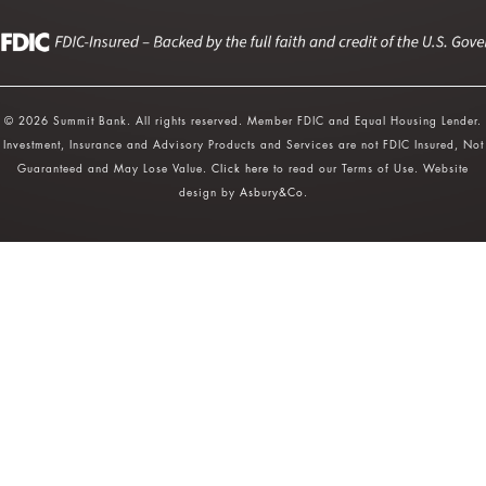
© 2026 Summit Bank. All rights reserved. Member FDIC and Equal Housing Lender.
Investment, Insurance and Advisory Products and Services are not FDIC Insured, Not
Guaranteed and May Lose Value.
Click here
to read our Terms of Use. Website
design by
Asbury&Co
.