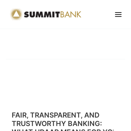
Skip
to
content
FAIR, TRANSPARENT, AND
TRUSTWORTHY BANKING: