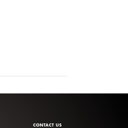
CONTACT US