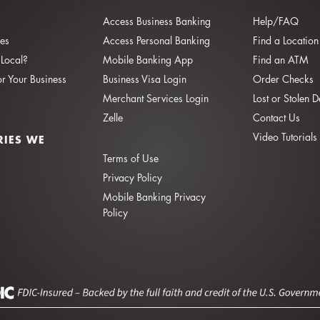
Access Business Banking
Help/FAQ
ies
Access Personal Banking
Find a Location
Local?
Mobile Banking App
Find an ATM
or Your Business
Business Visa Login
Order Checks
Merchant Services Login
Lost or Stolen 
Zelle
Contact Us
Video Tutorials
RIES WE
Terms of Use
Privacy Policy
Mobile Banking Privacy
Policy