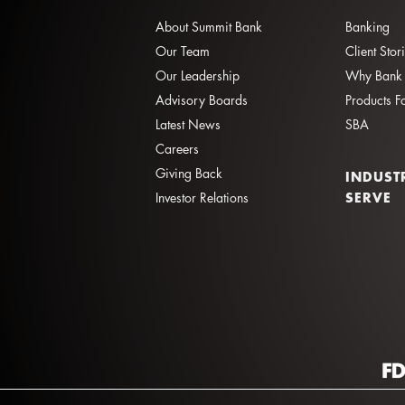
About Summit Bank
Banking
Our Team
Client Stor
Our Leadership
Why Bank 
Advisory Boards
Products F
Latest News
SBA
Careers
Giving Back
INDUST
SERVE
Investor Relations