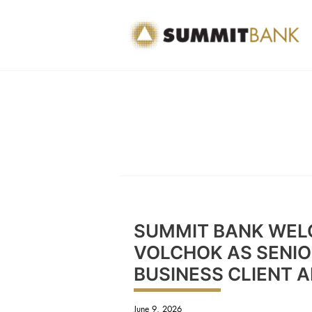
Skip
to
content
SUMMIT BANK WEL
VOLCHOK AS SENIOR
BUSINESS CLIENT 
June 9, 2026