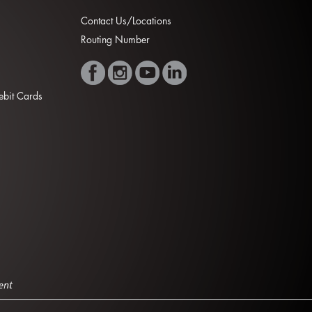
Contact Us/Locations
Routing Number
Debit Cards