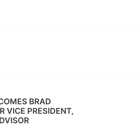
ABOUT
CONTACT
BAN
COMES BRAD
 VICE PRESIDENT,
ADVISOR