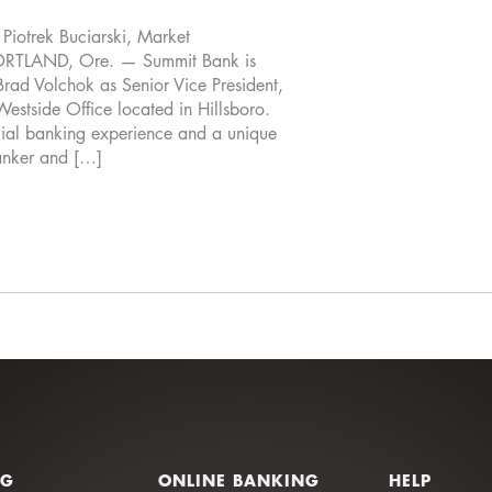
otrek Buciarski, Market
TLAND, Ore. — Summit Bank is
Brad Volchok as Senior Vice President,
Westside Office located in Hillsboro.
ial banking experience and a unique
anker and […]
NG
ONLINE BANKING
HELP