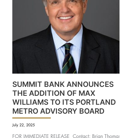
SUMMIT BANK ANNOUNCES
THE ADDITION OF MAX
WILLIAMS TO ITS PORTLAND
METRO ADVISORY BOARD
July 22, 2025
FOR IMMEDIATE RELEASE Contact: Brian Thomas,