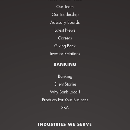
Our Team
Our Leadership
Advisory Boards
Latest News
Careers
Giving Back
Investor Relations
BANKING
Banking
Client Stories
Why Bank Local?
Products For Your Business
SBA
INDUSTRIES WE SERVE