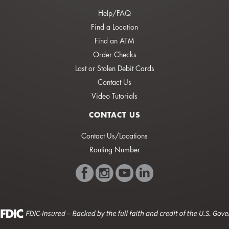
Help/FAQ
Find a Location
Find an ATM
Order Checks
Lost or Stolen Debit Cards
Contact Us
Video Tutorials
CONTACT US
Contact Us/Locations
Routing Number