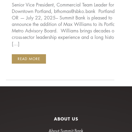
Senior Vice President, Commercial Team Leader for
Downtown Portland,
bthomas@sbko.bank
Portland,
OR — July 22, 2025– Summit Bank is pleased to
announce the addition of Max Williams to its Portland
Metro Advisory Board. Williams brings decades of
cross-sector leadership experience and a long history
[…]
SUMMIT
READ MORE
BANK
ANNOUNCES
THE
ADDITION
OF
MAX
WILLIAMS
TO
ITS
PORTLAND
METRO
ADVISORY
BOARD
ABOUT US
About Summit Bank