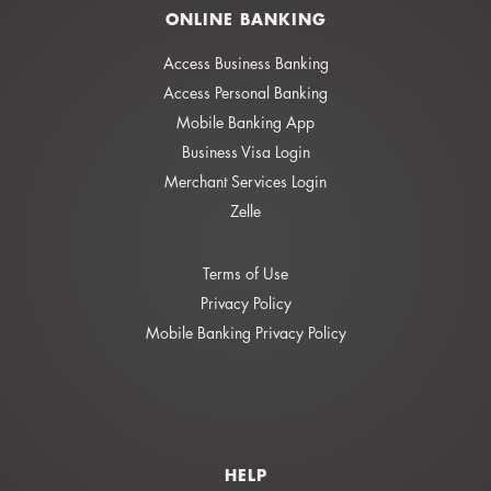
ONLINE BANKING
Access Business Banking
Access Personal Banking
Mobile Banking App
Business Visa Login
Merchant Services Login
Zelle
Terms of Use
Privacy Policy
Mobile Banking Privacy Policy
HELP