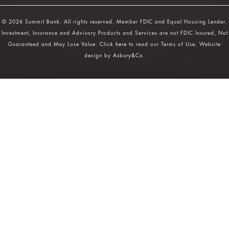
© 2026 Summit Bank. All rights reserved. Member FDIC and Equal Housing Lender.
Investment, Insurance and Advisory Products and Services are not FDIC Insured, Not
Guaranteed and May Lose Value.
Click here
to read our Terms of Use. Website
design by
Asbury&Co
.