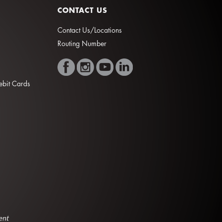
CONTACT US
Contact Us/Locations
Routing Number
Debit Cards