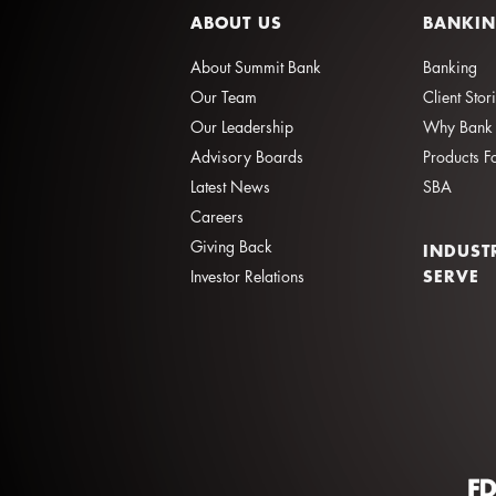
ABOUT US
BANKI
About Summit Bank
Banking
Our Team
Client Stor
Our Leadership
Why Bank 
Advisory Boards
Products F
Latest News
SBA
Careers
Giving Back
INDUST
SERVE
Investor Relations