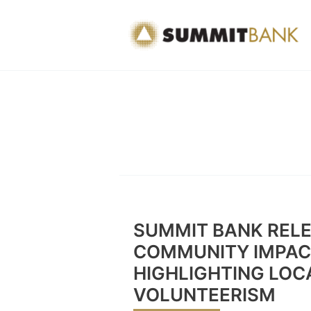
Skip
to
content
SUMMIT BANK RELE
COMMUNITY IMPAC
HIGHLIGHTING LOC
VOLUNTEERISM