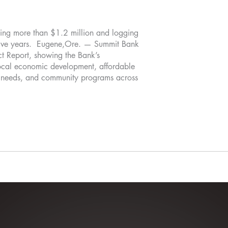
ting more than $1.2 million and logging
 five years. Eugene,Ore. — Summit Bank
ct Report, showing the Bank’s
 local economic development, affordable
c needs, and community programs across