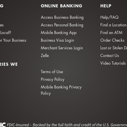
NG
ONLINE BANKING
HELP
Access Business Banking
Help/FAQ
ies
Access Personal Banking
Find a Location
Local?
Mobile Banking App
Find an ATM
or Your Business
Business Visa Login
Order Checks
Merchant Services Login
Lost or Stolen 
Zelle
Contact Us
Video Tutorials
RIES WE
Terms of Use
Privacy Policy
Mobile Banking Privacy
Policy