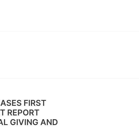
ABOUT
CONTACT
BAN
ASES FIRST
T REPORT
AL GIVING AND