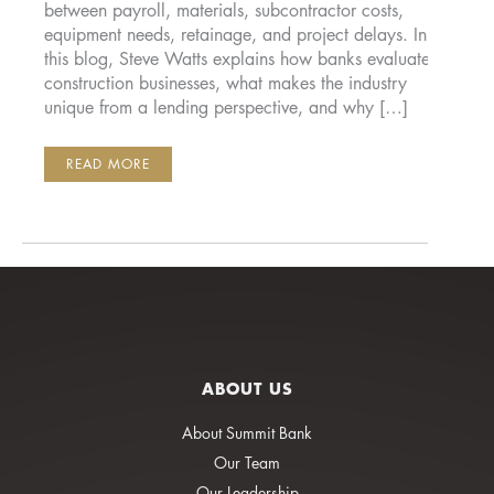
between payroll, materials, subcontractor costs,
equipment needs, retainage, and project delays. In
this blog, Steve Watts explains how banks evaluate
construction businesses, what makes the industry
unique from a lending perspective, and why […]
BANKING
READ MORE
CONSTRUCTION
COMPANIES:
WHAT
MATTERS
MOST
ABOUT US
About Summit Bank
Our Team
Our Leadership