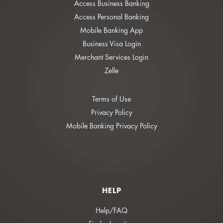
Access Business Banking
Access Personal Banking
Mobile Banking App
Business Visa Login
Merchant Services Login
Zelle
Terms of Use
Privacy Policy
Mobile Banking Privacy Policy
HELP
Help/FAQ