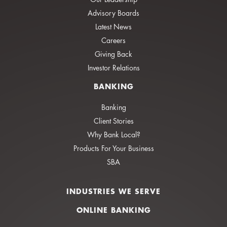
Advisory Boards
Latest News
Careers
Giving Back
Investor Relations
BANKING
Banking
Client Stories
Why Bank Local?
Products For Your Business
SBA
INDUSTRIES WE SERVE
ONLINE BANKING