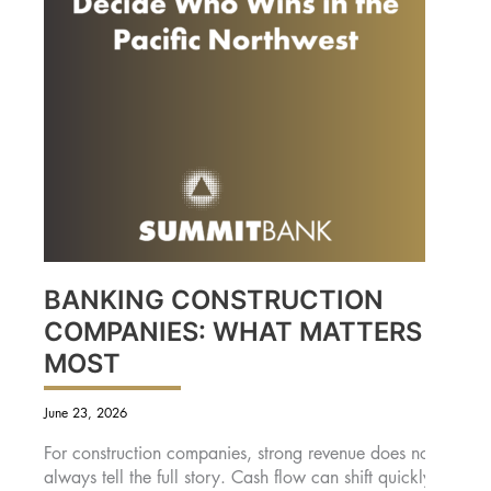
BANKING CONSTRUCTION
COMPANIES: WHAT MATTERS
MOST
June 23, 2026
For construction companies, strong revenue does not
always tell the full story. Cash flow can shift quickly