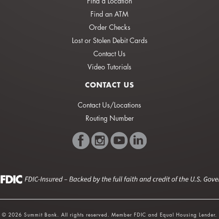
Find a Location
Find an ATM
Order Checks
Lost or Stolen Debit Cards
Contact Us
Video Tutorials
CONTACT US
Contact Us/Locations
Routing Number
© 2026 Summit Bank. All rights reserved. Member FDIC and Equal Housing Lender.