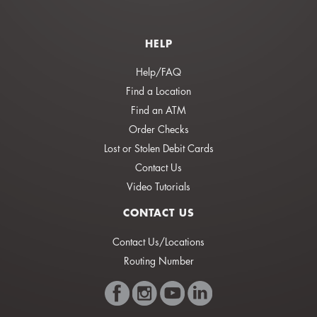
HELP
Help/FAQ
Find a Location
Find an ATM
Order Checks
Lost or Stolen Debit Cards
Contact Us
Video Tutorials
CONTACT US
Contact Us/Locations
Routing Number