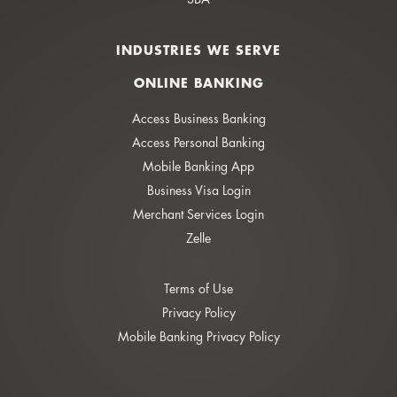
INDUSTRIES WE SERVE
ONLINE BANKING
Access Business Banking
Access Personal Banking
Mobile Banking App
Business Visa Login
Merchant Services Login
Zelle
Terms of Use
Privacy Policy
Mobile Banking Privacy Policy