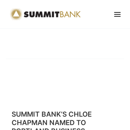
Skip
to
content
SUMMIT BANK’S CHLOE
CHAPMAN NAMED TO