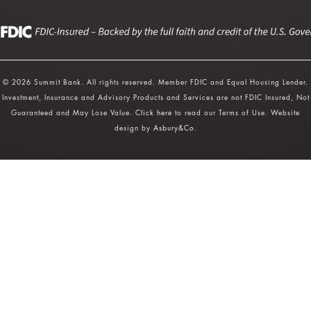
© 2026 Summit Bank. All rights reserved. Member FDIC and Equal Housing Lender.
Investment, Insurance and Advisory Products and Services are not FDIC Insured, Not
Guaranteed and May Lose Value.
Click here
to read our Terms of Use. Website
design by
Asbury&Co
.