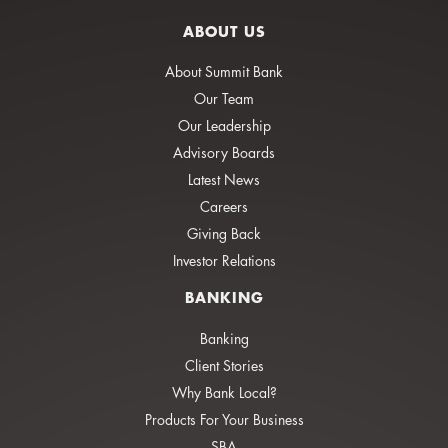
ABOUT US
About Summit Bank
Our Team
Our Leadership
Advisory Boards
Latest News
Careers
Giving Back
Investor Relations
BANKING
Banking
Client Stories
Why Bank Local?
Products For Your Business
SBA