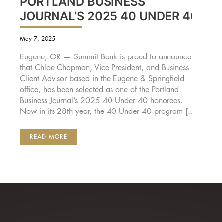
PORTLAND BUSINESS
JOURNAL’S 2025 40 UNDER 40
May 7, 2025
Eugene, OR — Summit Bank is proud to announce
that Chloe Chapman, Vice President, and Business
Client Advisor based in the Eugene & Springfield
office, has been selected as one of the Portland
Business Journal’s 2025 40 Under 40 honorees.
Now in its 28th year, the 40 Under 40 program […]
SUMMIT
READ MORE
BANK’S
CHLOE
CHAPMAN
NAMED
TO
PORTLAND
BUSINESS
JOURNAL’S
2025
40
UNDER
40