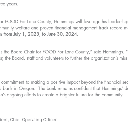
hree years.
for FOOD For Lane County, Hemmings will leverage his leadership s
munity welfare and proven financial management track record make
an
from July 1, 2023, to June 30, 2024
.
e as the Board Chair for FOOD For Lane County,” said Hemmings. “
r, the Board, staff and volunteers to further the organization’s mi
ommitment to making a positive impact beyond the financial sec
ood bank in Oregon. The bank remains confident that Hemmings’ d
on’s ongoing efforts to create a brighter future for the community.
ent, Chief Operating Officer