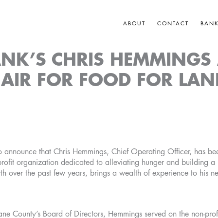
ABOUT
CONTACT
BAN
NK’S CHRIS HEMMINGS
AIR FOR FOOD FOR LA
 announce that Chris Hemmings, Chief Operating Officer, has bee
ofit organization dedicated to alleviating hunger and building 
h over the past few years, brings a wealth of experience to his new
ane County’s Board of Directors, Hemmings served on the non-profi