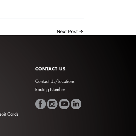
Next Post
→
CONTACT US
Contact Us/Locations
Routing Number
Debit Cards