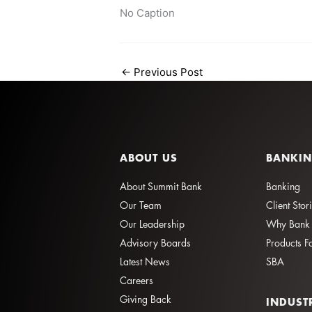
No Caption
←
Previous Post
ABOUT US
BANKI
About Summit Bank
Banking
Our Team
Client Stor
Our Leadership
Why Bank 
Advisory Boards
Products F
Latest News
SBA
Careers
Giving Back
INDUST