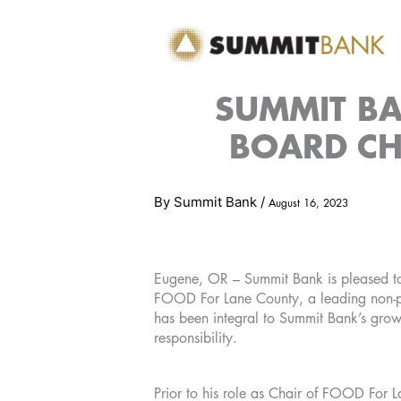
Skip
to
content
SUMMIT BA
BOARD CH
By
Summit Bank
/
August 16, 2023
Eugene, OR – Summit Bank is pleased to
FOOD For Lane County, a leading non-pr
has been integral to Summit Bank’s growt
responsibility.
Prior to his role as Chair of FOOD For L