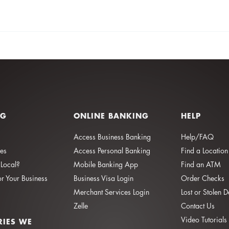
NG
ONLINE BANKING
HELP
Access Business Banking
Help/FAQ
ies
Access Personal Banking
Find a Location
Local?
Mobile Banking App
Find an ATM
or Your Business
Business Visa Login
Order Checks
Merchant Services Login
Lost or Stolen 
Zelle
Contact Us
Video Tutorials
RIES WE