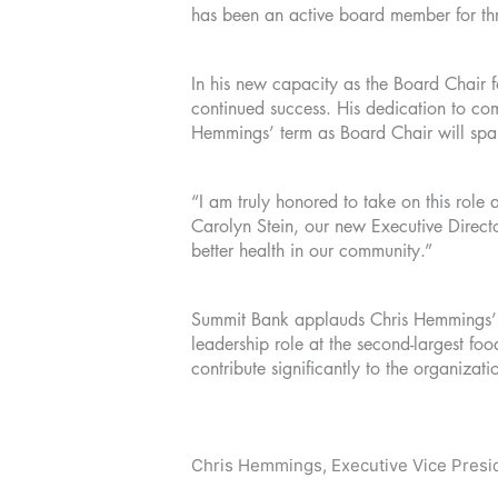
has been an active board member for t
In his new capacity as the Board Chair 
continued success. His dedication to com
Hemmings’ term as Board Chair will sp
“I am truly honored to take on this rol
Carolyn Stein, our new Executive Directo
better health in our community.”
Summit Bank applauds Chris Hemmings’ c
leadership role at the second-largest f
contribute significantly to the organizati
Chris Hemmings, Executive Vice Presid