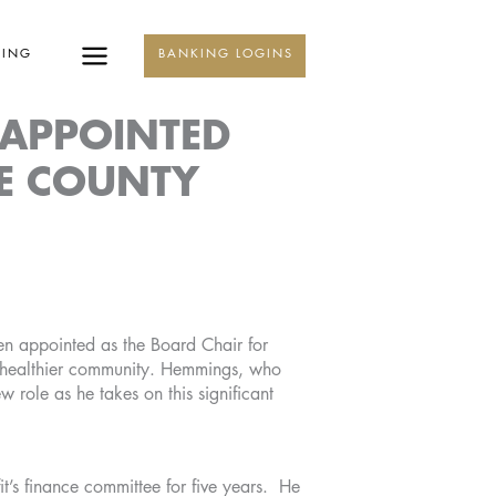
KING
BANKING LOGINS
 APPOINTED
NE COUNTY
n appointed as the Board Chair for
a healthier community. Hemmings, who
 role as he takes on this significant
t’s finance committee for five years. He