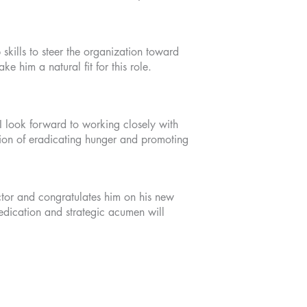
kills to steer the organization toward
 him a natural fit for this role.
I look forward to working closely with
ssion of eradicating hunger and promoting
tor and congratulates him on his new
edication and strategic acumen will