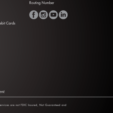
Routing Number
Debit Cards
ervices are not FDIC Insured, Not Guaranteed and
.