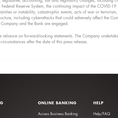
 legislative, accounting, tax and regulatory changes, including c
he Federal Reserve System, the continuing impact of the COVID-19 
inties or instability, catastrophic events, acts of war or terrorism,
tructure, including cyberattacks that could adversely affect the Com
the Company and the Bank are engaged.
 reliance on forward-looking statements. The Company undertakes 
 circumstances after the date of this press release.
NG
ONLINE BANKING
HELP
Access Business Banking
Help/FAQ