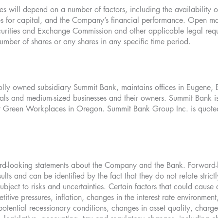
 will depend on a number of factors, including the availability o
uses for capital, and the Company’s financial performance. Open m
urities and Exchange Commission and other applicable legal re
umber of shares or any shares in any specific time period.
lly owned subsidiary Summit Bank, maintains offices in Eugene, 
onals and medium-sized businesses and their owners. Summit Bank is 
Green Workplaces in Oregon. Summit Bank Group Inc. is quoted 
ward-looking statements about the Company and the Bank. Forward-
ults and can be identified by the fact that they do not relate strictl
ubject to risks and uncertainties. Certain factors that could cause a
itive pressures, inflation, changes in the interest rate environme
 potential recessionary conditions, changes in asset quality, charg