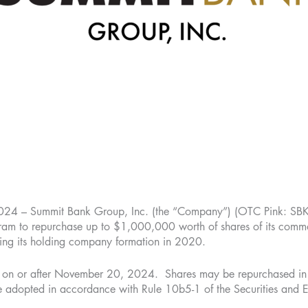
 Summit Bank Group, Inc. (the “Company”) (OTC Pink: SBKO
am to repurchase up to $1,000,000 worth of shares of its common
ting its holding company formation in 2020.
on or after November 20, 2024. Shares may be repurchased in op
 be adopted in accordance with Rule 10b5-1 of the Securities a