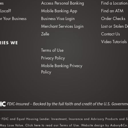
ies
Access Personal Banking
Find a Location
Local?
Mobile Banking App
Find an ATM
or Your Business
Business Visa Login
Order Checks
Merchant Services Login
Lost or Stolen 
Zelle
Contact Us
Video Tutorials
RIES WE
Terms of Use
Privacy Policy
Mobile Banking Privacy
Policy
 FDIC and Equal Housing Lender. Investment, Insurance and Advisory Products and S
May Lose Value.
Click here
to read our Terms of Use. Website design by
Asbury&Co