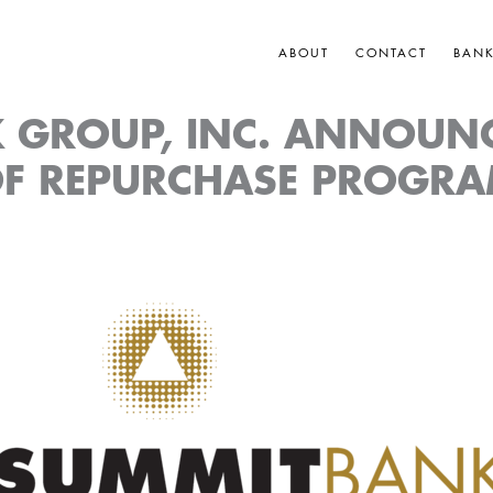
ABOUT
CONTACT
BAN
 GROUP, INC. ANNOUN
F REPURCHASE PROGR