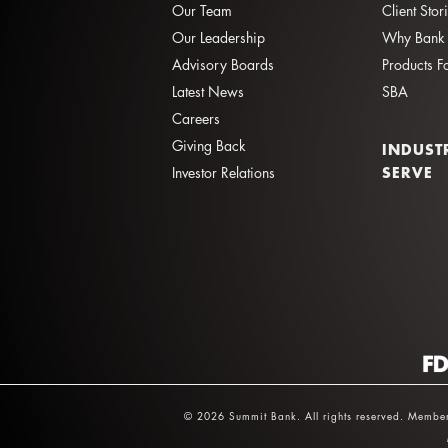
Our Team
Client Stor
Our Leadership
Why Bank 
Advisory Boards
Products F
Latest News
SBA
Careers
Giving Back
INDUST
SERVE
Investor Relations
© 2026 Summit Bank. All rights reserved. Member