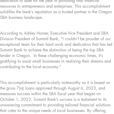
dedication to date for the year in providing vital financial
resources to entrepreneurs and enterprises. This accomplishment
solidifies the bank’s reputation as a trusted partner in the Oregon
SBA business landscape.
According to Ashley Horner, Executive Vice President and SBA
Division President of Summit Bank, “I couldn’t be prouder of our
exceptional team for their hard work and dedication that has led
Summit Bank to achieve the distinction of being the top SBA
lender in Oregon. In these challenging economic times, it’s
gratifying to assist small businesses in realizing their dreams and
contributing to the local economy.”
This accomplishment is particularly noteworthy as it is based on
the gross 7(a) loans approved through August 6, 2023, and
measures success within the SBA fiscal year that began on
October 1, 2023. Summit Bank’s success is a testament to its
unwavering commitment to providing tailored financial solutions
that cater to the unique needs of local businesses. By offering