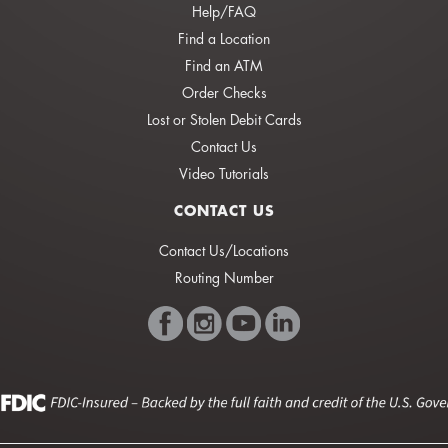
Help/FAQ
Find a Location
Find an ATM
Order Checks
Lost or Stolen Debit Cards
Contact Us
Video Tutorials
CONTACT US
Contact Us/Locations
Routing Number