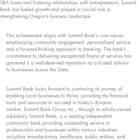
SBA loans and fostering relationships with entrepreneurs, Summit
Bank has fueled growth and played a crucial role in
strengthening Oregon’s business landscape.
This achievement aligns with Summit Bank’s core values,
emphasizing community engagement, personalized service
and a forward-thinking approach to banking. The bank’s
commitment to delivering exceptional financial services has
garnered it a well-deserved reputation as a trusted advisor
to businesses across the State.
Summit Bank looks forward to continuing its journey of
enabling local businesses to thrive, providing the financial
tools and resources to succeed in today’s dynamic
market. Summit Bank Group Inc., through its wholly-owned
subsidiary Summit Bank, is a leading independent
community bank providing outstanding service to
professionals and businesses within various industries
including manufacturing, healthcare, public entities, and