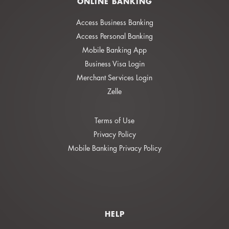
ONLINE BANKING
Access Business Banking
Access Personal Banking
Mobile Banking App
Business Visa Login
Merchant Services Login
Zelle
Terms of Use
Privacy Policy
Mobile Banking Privacy Policy
HELP