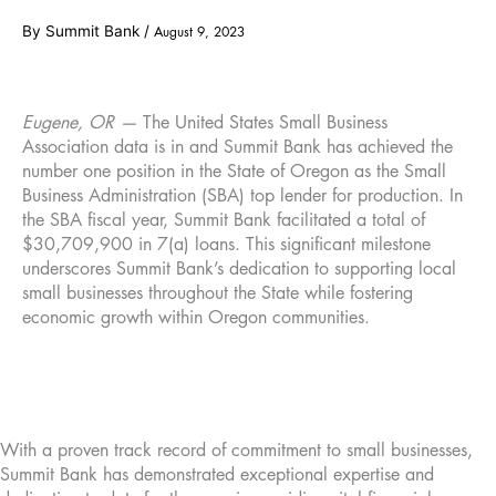
By
Summit Bank
/
August 9, 2023
Eugene, OR —
The United States Small Business
Association data is in and Summit Bank has achieved the
number one position in the State of Oregon as the Small
Business Administration (SBA) top lender for production. In
the SBA fiscal year, Summit Bank facilitated a total of
$30,709,900 in 7(a) loans. This significant milestone
underscores Summit Bank’s dedication to supporting local
small businesses throughout the State while fostering
economic growth within Oregon communities.
With a proven track record of commitment to small businesses,
Summit Bank has demonstrated exceptional expertise and