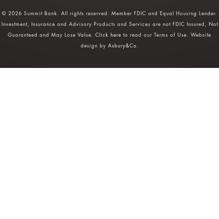
© 2026 Summit Bank. All rights reserved. Member FDIC and Equal Housing Lender.
Investment, Insurance and Advisory Products and Services are not FDIC Insured, Not
Guaranteed and May Lose Value.
Click here
to read our Terms of Use. Website
design by
Asbury&Co
.