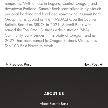
nonprofits. With offices in Eugene, Central Oregon, and
downtown Portland, Summit Bank specializes in high-touch
personal banking and local decision-making. Summit Bank
Group Inc. is quoted on the NASDAQ Over-the-Counter
Bulletin Board as SBKO. In 2021, Summit Bank was
named the Top Small Business Administration (SBA)
Community Bank Lender in the State of Oregon, and in
2022, has been named to Oregon Business Magazine’s
Top 100 Best Places to Work.
←
Previous Post
Next Post
→
ABOUT US
About Summit Bank