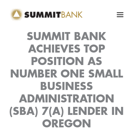
Skip
to
content
SUMMIT BANK
ACHIEVES TOP
POSITION AS
NUMBER ONE SMALL
BUSINESS
ADMINISTRATION
(SBA) 7(A) LENDER IN
OREGON