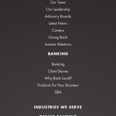
Our Team
Our Leadership
Advisory Boards
Latest News
Careers
Giving Back
Investor Relations
BANKING
Banking
Client Stories
Why Bank Local?
Products For Your Business
SBA
INDUSTRIES WE SERVE