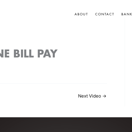
ABOUT
CONTACT
BAN
E BILL PAY
Next Video
→