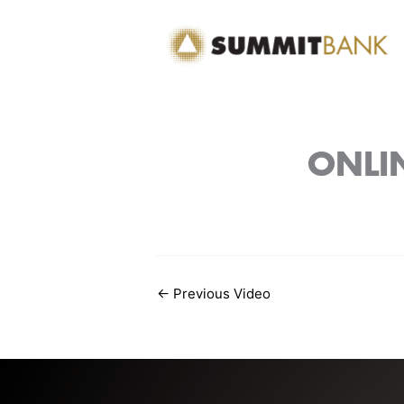
Skip
to
content
ONLIN
←
Previous Video