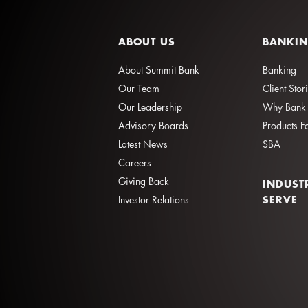
ABOUT US
BANKI
About Summit Bank
Banking
Our Team
Client Stor
Our Leadership
Why Bank 
Advisory Boards
Products F
Latest News
SBA
Careers
Giving Back
INDUST
SERVE
Investor Relations