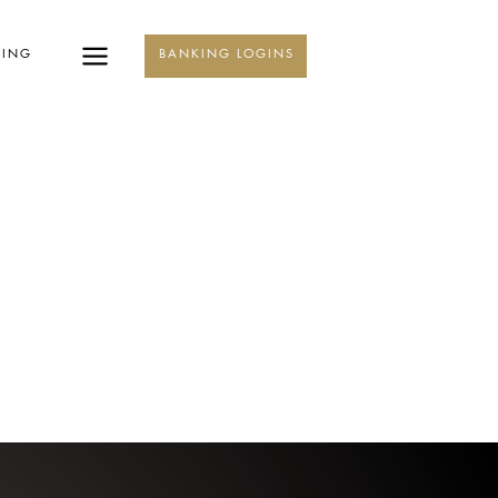
KING
BANKING LOGINS