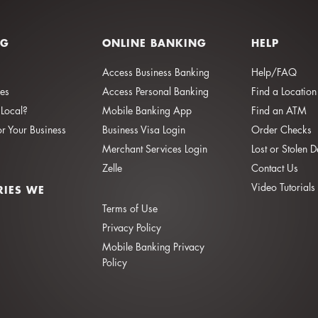
NG
ONLINE BANKING
HELP
Access Business Banking
Help/FAQ
ies
Access Personal Banking
Find a Location
Local?
Mobile Banking App
Find an ATM
or Your Business
Business Visa Login
Order Checks
Merchant Services Login
Lost or Stolen 
Zelle
Contact Us
Video Tutorials
RIES WE
Terms of Use
Privacy Policy
Mobile Banking Privacy
Policy