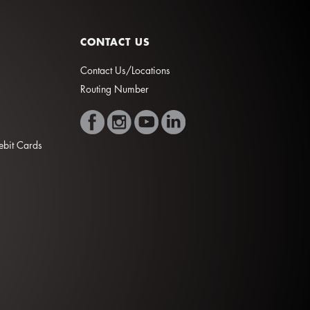
CONTACT US
Contact Us/Locations
Routing Number
Debit Cards