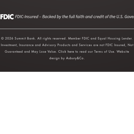
© 2026 Summit Bank. All rights reserved. Member FDIC and Equal Housing Lender.
Investment, Insurance and Advisory Products and Services are not FDIC Insured, Not
Guaranteed and May Lose Value.
Click here
to read our Terms of Use. Website
design by
Asbury&Co
.