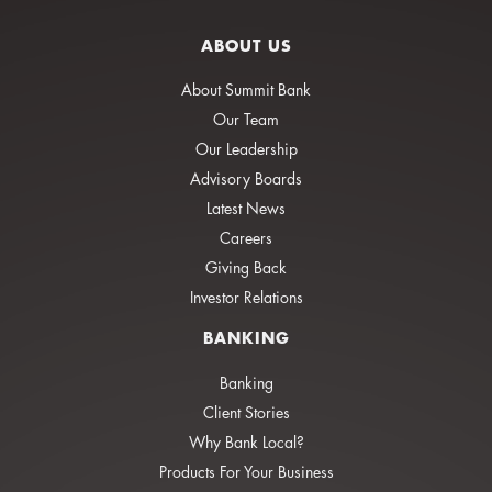
ABOUT US
About Summit Bank
Our Team
Our Leadership
Advisory Boards
Latest News
Careers
Giving Back
Investor Relations
BANKING
Banking
Client Stories
Why Bank Local?
Products For Your Business