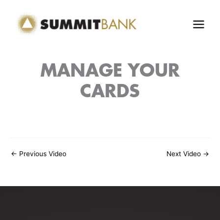
Skip
to
content
MANAGE YOUR
CARDS
←
Previous Video
Next Video
→