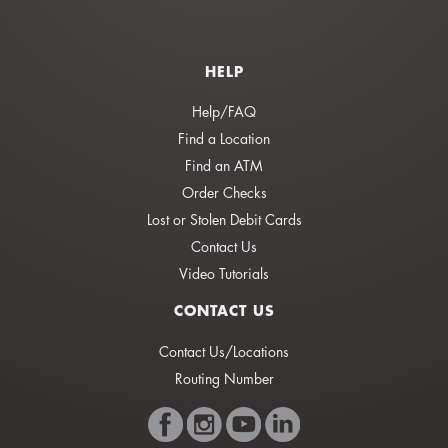
HELP
Help/FAQ
Find a Location
Find an ATM
Order Checks
Lost or Stolen Debit Cards
Contact Us
Video Tutorials
CONTACT US
Contact Us/Locations
Routing Number