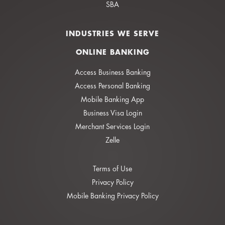
SBA
INDUSTRIES WE SERVE
ONLINE BANKING
Access Business Banking
Access Personal Banking
Mobile Banking App
Business Visa Login
Merchant Services Login
Zelle
Terms of Use
Privacy Policy
Mobile Banking Privacy Policy