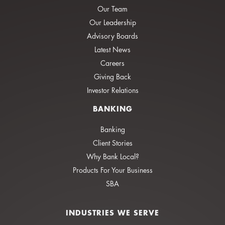
Our Team
Our Leadership
Advisory Boards
Latest News
Careers
Giving Back
Investor Relations
BANKING
Banking
Client Stories
Why Bank Local?
Products For Your Business
SBA
INDUSTRIES WE SERVE