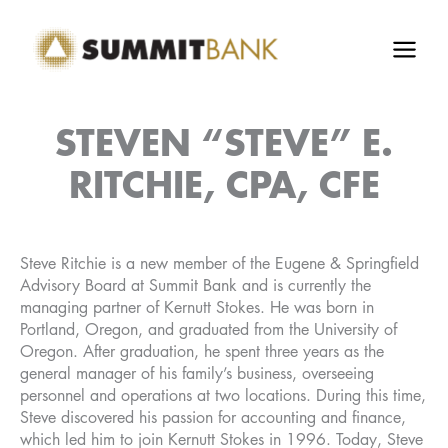
Skip
to
content
STEVEN “STEVE” E.
RITCHIE, CPA, CFE
Steve Ritchie is a new member of the Eugene & Springfield
Advisory Board at Summit Bank and is currently the
managing partner of Kernutt Stokes. He was born in
Portland, Oregon, and graduated from the University of
Oregon. After graduation, he spent three years as the
general manager of his family’s business, overseeing
personnel and operations at two locations. During this time,
Steve discovered his passion for accounting and finance,
which led him to join Kernutt Stokes in 1996. Today, Steve