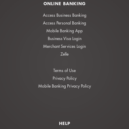
ONLINE BANKING
Access Business Banking
Access Personal Banking
Mobile Banking App
Business Visa Login
Merchant Services Login
Zelle
Terms of Use
Privacy Policy
Mobile Banking Privacy Policy
HELP