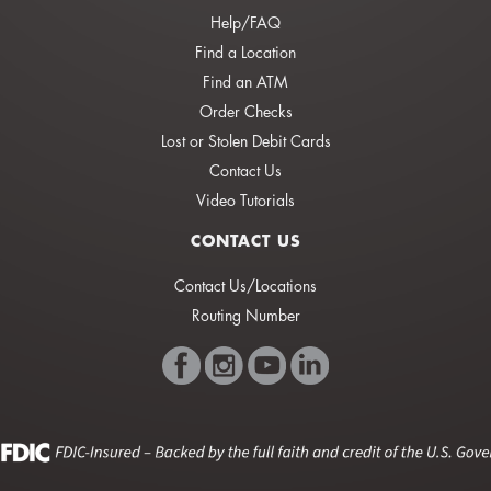
Help/FAQ
Find a Location
Find an ATM
Order Checks
Lost or Stolen Debit Cards
Contact Us
Video Tutorials
CONTACT US
Contact Us/Locations
Routing Number