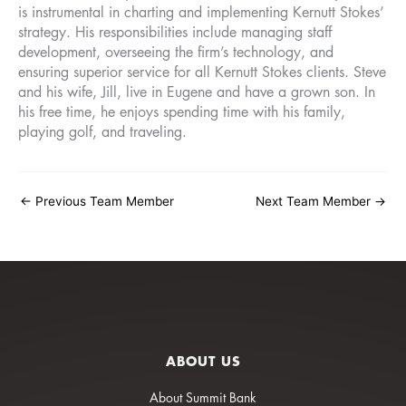
is instrumental in charting and implementing Kernutt Stokes’
strategy. His responsibilities include managing staff
development, overseeing the firm’s technology, and
ensuring superior service for all Kernutt Stokes clients. Steve
and his wife, Jill, live in Eugene and have a grown son. In
his free time, he enjoys spending time with his family,
playing golf, and traveling.
←
Previous Team Member
Next Team Member
→
ABOUT US
About Summit Bank