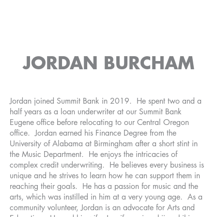
JORDAN BURCHAM
Jordan joined Summit Bank in 2019. He spent two and a
half years as a loan underwriter at our Summit Bank
Eugene office before relocating to our Central Oregon
office. Jordan earned his Finance Degree from the
University of Alabama at Birmingham after a short stint in
the Music Department. He enjoys the intricacies of
complex credit underwriting. He believes every business is
unique and he strives to learn how he can support them in
reaching their goals. He has a passion for music and the
arts, which was instilled in him at a very young age. As a
community volunteer, Jordan is an advocate for Arts and