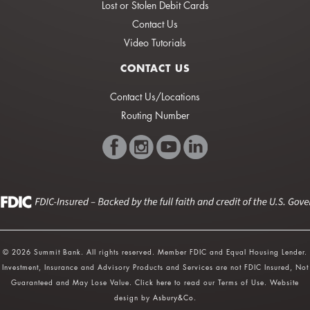
Lost or Stolen Debit Cards
Contact Us
Video Tutorials
CONTACT US
Contact Us/Locations
Routing Number
© 2026 Summit Bank. All rights reserved. Member FDIC and Equal Housing Lender.
Investment, Insurance and Advisory Products and Services are not FDIC Insured, Not
Guaranteed and May Lose Value.
Click here
to read our Terms of Use. Website
design by
Asbury&Co
.