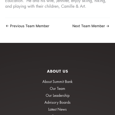
Education. He and his wife, Jennifer, enjoy skiing, hiking,
and playing with their children, Camille & Art.
←
Previous Team Member
Next Team Member
→
ABOUT US
About Summit Bank
Our Team
Our Leadership
Advisory Boards
Latest News