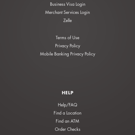
Business Visa Login
Merchant Services Login
Zelle
Terms of Use
Privacy Policy
Mobile Banking Privacy Policy
HELP
Help/FAQ
Find a Location
Find an ATM
Order Checks