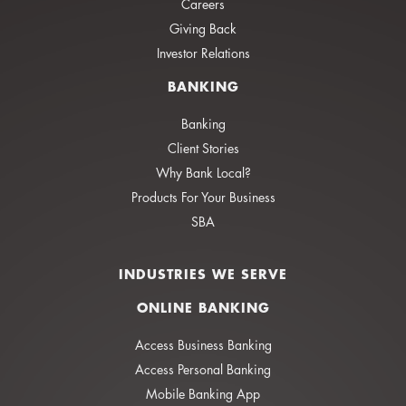
Careers
Giving Back
Investor Relations
BANKING
Banking
Client Stories
Why Bank Local?
Products For Your Business
SBA
INDUSTRIES WE SERVE
ONLINE BANKING
Access Business Banking
Access Personal Banking
Mobile Banking App