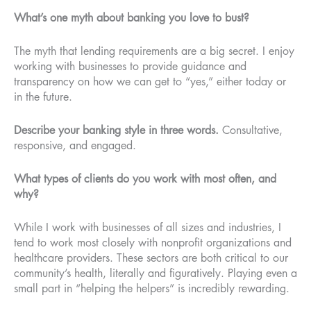
What’s one myth about banking you love to bust?
The myth that lending requirements are a big secret. I enjoy
working with businesses to provide guidance and
transparency on how we can get to “yes,” either today or
in the future.
Describe your banking style in three words.
Consultative,
responsive, and engaged.
What types of clients do you work with most often, and
why?
While I work with businesses of all sizes and industries, I
tend to work most closely with nonprofit organizations and
healthcare providers. These sectors are both critical to our
community’s health, literally and figuratively. Playing even a
small part in “helping the helpers” is incredibly rewarding.