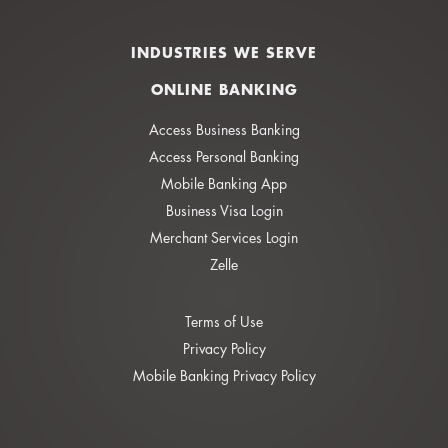
INDUSTRIES WE SERVE
ONLINE BANKING
Access Business Banking
Access Personal Banking
Mobile Banking App
Business Visa Login
Merchant Services Login
Zelle
Terms of Use
Privacy Policy
Mobile Banking Privacy Policy