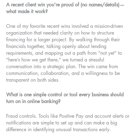
A recent client win you’re proud of (no names/details)—
what made it work?
One of my favorite recent wins involved a mission-driven
organization that needed clarity on how to structure
financing for a larger project. By walking through their
financials together, talking openly about lending
requirements, and mapping out a path from “not yet” to
“here’s how we get there,” we turned a stressful
conversation into a strategic plan. The win came from
communication, collaboration, and a willingness to be
transparent on both sides.
What is one simple control or tool every business should
turn on in online banking?
Fraud controls. Tools like Positive Pay and account alerts or
notifications are simple to set up and can make a big
difference in identifying unusual transactions early.