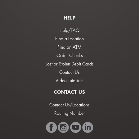
HELP
Help/FAQ
Find a Location
Find an ATM
Order Checks
Lost or Stolen Debit Cards
Contact Us
Video Tutorials
CONTACT US
Contact Us/Locations
Routing Number