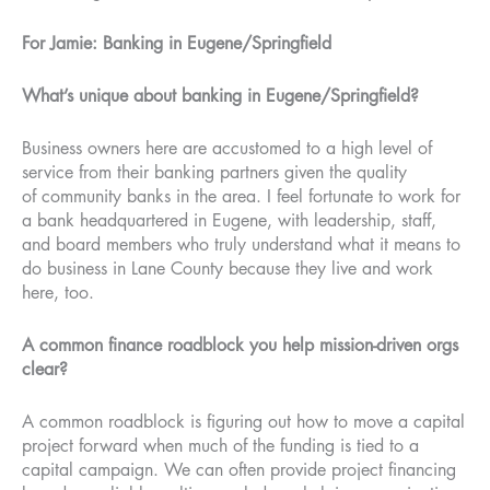
For Jamie: Banking in Eugene/Springfield
What’s unique about banking in Eugene/Springfield?
Business owners here are accustomed to a high level of
service from their banking partners given the quality
of community banks in the area. I feel fortunate to work for
a bank headquartered in Eugene, with leadership, staff,
and board members who truly understand what it means to
do business in Lane County because they live and work
here, too.
A common finance roadblock you help mission-driven orgs
clear?
A common roadblock is figuring out how to move a capital
project forward when much of the funding is tied to a
capital campaign. We can often provide project financing