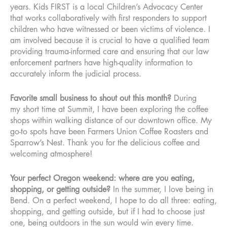
years. Kids FIRST is a local Children’s Advocacy Center
that works collaboratively with first responders to support
children who have witnessed or been victims of violence. I
am involved because it is crucial to have a qualified team
providing trauma-informed care and ensuring that our law
enforcement partners have high-quality information to
accurately inform the judicial process.
Favorite small business to shout out this month?
During
my short time at Summit, I have been exploring the coffee
shops within walking distance of our downtown office. My
go-to spots have been Farmers Union Coffee Roasters and
Sparrow’s Nest. Thank you for the delicious coffee and
welcoming atmosphere!
Your perfect Oregon weekend: where are you eating,
shopping, or getting outside?
In the summer, I love being in
Bend. On a perfect weekend, I hope to do all three: eating,
shopping, and getting outside, but if I had to choose just
one, being outdoors in the sun would win every time.