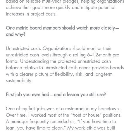
based on reliable multi-year pledges, helping organizations
achieve their goals more quickly and mitigate potential
increases in project costs.
One metric board members should watch more closely—
and why?
Unrestricted cash. Organizations should monitor their
unrestricted cash levels through a rolling 6–12-month pro
forma. Understanding the projected unrestricted cash
balance relative to unrestricted cash needs provides boards
with a clearer picture of flexibility, risk, and long-term
sustainability.
First job you ever had—and a lesson you still use?
One of my first jobs was at a restaurant in my hometown.
Over time, I worked most of the “front of house” positions.
A manager frequently reminded us, “If you have time to
lean, you have time to clean.” My work ethic was built