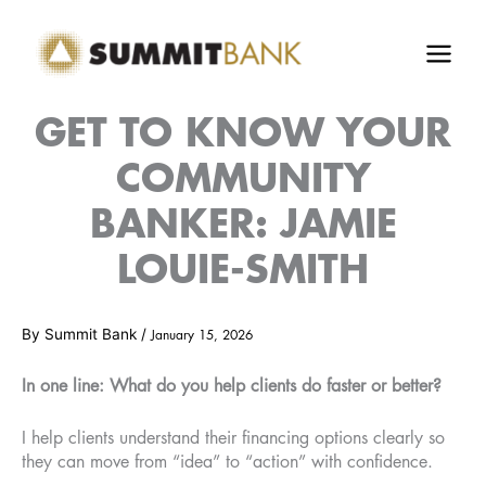
Skip
to
content
GET TO KNOW YOUR
COMMUNITY
BANKER: JAMIE
LOUIE-SMITH
By
Summit Bank
/
January 15, 2026
In one line: What do you help clients do faster or better?
I help clients understand their financing options clearly so
they can move from “idea” to “action” with confidence.