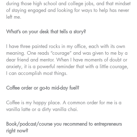
during those high school and college jobs, and that mindset
of staying engaged and looking for ways to help has never
left me.
What’s on your desk that tells a story?
I have three painted rocks in my office, each with its own
meaning. One reads “courage” and was given to me by a
dear friend and mentor. When I have moments of doubt or
anxiety, it is a powerful reminder that with a little courage,
I can accomplish most things.
Coffee order or go-to mid-day fuel?
Coffee is my happy place. A common order for me is a
vanilla latte or a dirty vanilla chai.
Book/podcast/course you recommend to entrepreneurs
right now?