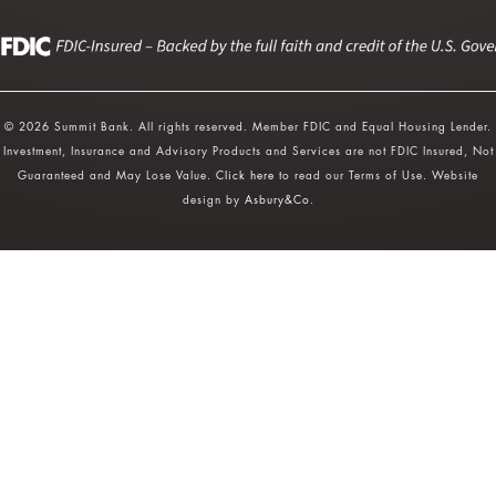
© 2026 Summit Bank. All rights reserved. Member FDIC and Equal Housing Lender.
Investment, Insurance and Advisory Products and Services are not FDIC Insured, Not
Guaranteed and May Lose Value.
Click here
to read our Terms of Use. Website
design by
Asbury&Co
.