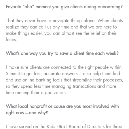
Favorite “aha” moment you give clients during onboarding?
That they never have to navigate things alone. When clients
realize they can call us any time and that we are here to
make things easier, you can almost see the relief on their
faces.
What’s one way you try to save a client time each week?
I make sure clients are connected to the right people within
Summit to get fast, accurate answers. I also help them find
and use online banking tools that streamline their processes,
so they spend less time managing transactions and more
time running their organization.
What local nonprofit or cause are you most involved with
right now—and why?
I have served on the Kids FIRST Board of Directors for three