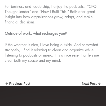
For business and leadership, I enjoy the podcasts, “CFO
Thought Leader” and “How I Built This.” Both offer great
insight into how organizations grow, adapt, and make
financial decisions.
Outside of work: what recharges you?
If the weather is nice, I love being outside. And somewhat
strangely, I find it relaxing to clean and organize while
listening to podcasts or music. It is a nice reset that lets me
clear both my space and my mind.
←
Previous Post
Next Post
→