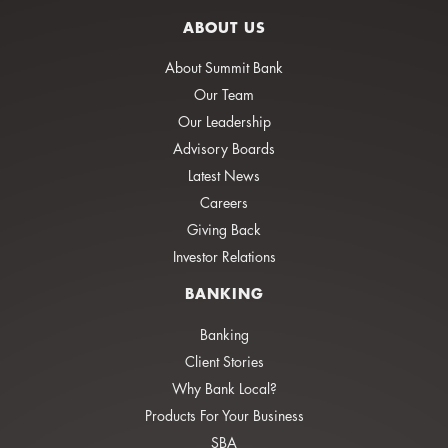
ABOUT US
About Summit Bank
Our Team
Our Leadership
Advisory Boards
Latest News
Careers
Giving Back
Investor Relations
BANKING
Banking
Client Stories
Why Bank Local?
Products For Your Business
SBA