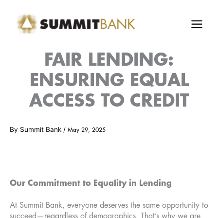
Skip
to
content
FAIR LENDING:
ENSURING EQUAL
ACCESS TO CREDIT
By
Summit Bank
/
May 29, 2025
Our Commitment to Equality in Lending
At Summit Bank, everyone deserves the same opportunity to
succeed—regardless of demographics. That’s why we are