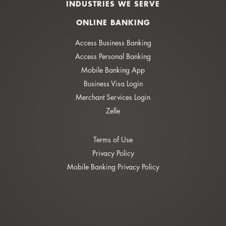
INDUSTRIES WE SERVE
ONLINE BANKING
Access Business Banking
Access Personal Banking
Mobile Banking App
Business Visa Login
Merchant Services Login
Zelle
Terms of Use
Privacy Policy
Mobile Banking Privacy Policy