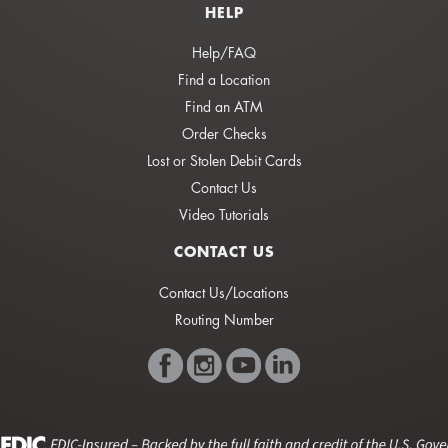
HELP
Help/FAQ
Find a Location
Find an ATM
Order Checks
Lost or Stolen Debit Cards
Contact Us
Video Tutorials
CONTACT US
Contact Us/Locations
Routing Number