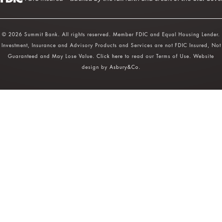
© 2026 Summit Bank. All rights reserved. Member FDIC and Equal Housing Lender.
Investment, Insurance and Advisory Products and Services are not FDIC Insured, Not
Guaranteed and May Lose Value.
Click here
to read our Terms of Use. Website
design by
Asbury&Co
.