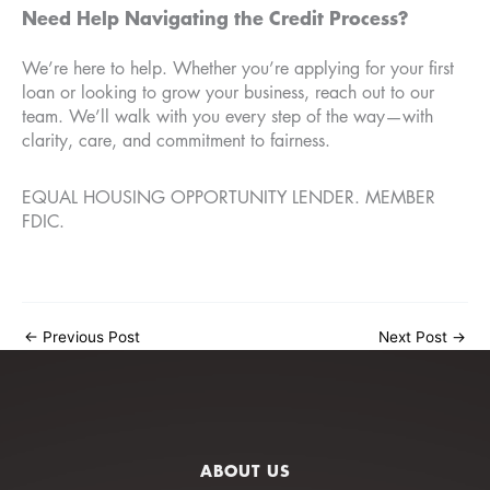
Need Help Navigating the Credit Process?
We’re here to help. Whether you’re applying for your first
loan or looking to grow your business, reach out to our
team. We’ll walk with you every step of the way—with
clarity, care, and commitment to fairness.
EQUAL HOUSING OPPORTUNITY LENDER. MEMBER
FDIC.
←
Previous Post
Next Post
→
ABOUT US