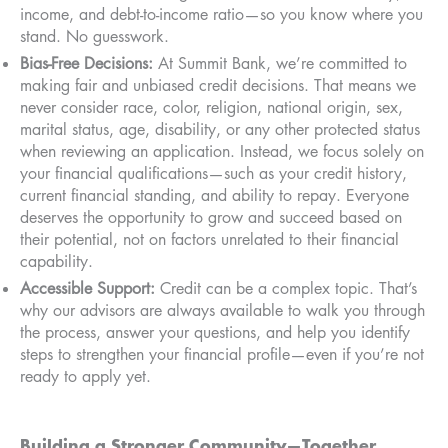
income, and debt-to-income ratio—so you know where you
stand. No guesswork.
Bias-Free Decisions:
At Summit Bank, we’re committed to
making fair and unbiased credit decisions. That means we
never consider race, color, religion, national origin, sex,
marital status, age, disability, or any other protected status
when reviewing an application. Instead, we focus solely on
your financial qualifications—such as your credit history,
current financial standing, and ability to repay. Everyone
deserves the opportunity to grow and succeed based on
their potential, not on factors unrelated to their financial
capability.
Accessible Support:
Credit can be a complex topic. That’s
why our advisors are always available to walk you through
the process, answer your questions, and help you identify
steps to strengthen your financial profile—even if you’re not
ready to apply yet.
Building a Stronger Community—Together