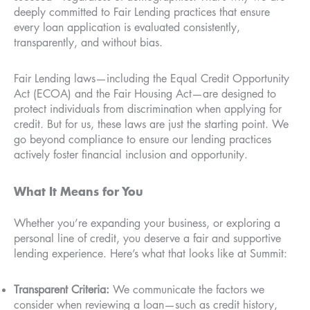
deeply committed to Fair Lending practices that ensure
every loan application is evaluated consistently,
transparently, and without bias.
Fair Lending laws—including the Equal Credit Opportunity
Act (ECOA) and the Fair Housing Act—are designed to
protect individuals from discrimination when applying for
credit. But for us, these laws are just the starting point. We
go beyond compliance to ensure our lending practices
actively foster financial inclusion and opportunity.
What It Means for You
Whether you’re expanding your business, or exploring a
personal line of credit, you deserve a fair and supportive
lending experience. Here’s what that looks like at Summit:
Transparent Criteria:
We communicate the factors we
consider when reviewing a loan—such as credit history,