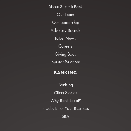
About Summit Bank
Our Team
Our Leadership
Advisory Boards
Latest News
Careers
Giving Back
Investor Relations
BANKING
Banking
Client Stories
Why Bank Local?
Products For Your Business
SBA