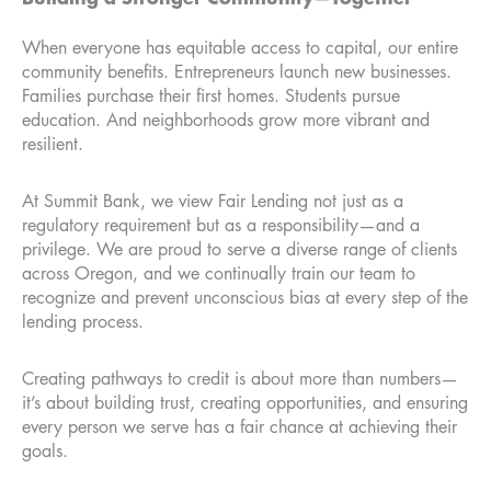
When everyone has equitable access to capital, our entire
community benefits. Entrepreneurs launch new businesses.
Families purchase their first homes. Students pursue
education. And neighborhoods grow more vibrant and
resilient.
At Summit Bank, we view Fair Lending not just as a
regulatory requirement but as a responsibility—and a
privilege. We are proud to serve a diverse range of clients
across Oregon, and we continually train our team to
recognize and prevent unconscious bias at every step of the
lending process.
Creating pathways to credit is about more than numbers—
it’s about building trust, creating opportunities, and ensuring
every person we serve has a fair chance at achieving their
goals.