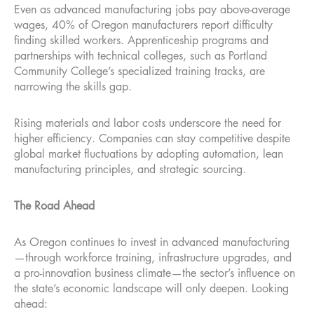
Even as advanced manufacturing jobs pay above-average
wages, 40% of Oregon manufacturers report difficulty
finding skilled workers. Apprenticeship programs and
partnerships with technical colleges, such as Portland
Community College’s specialized training tracks, are
narrowing the skills gap.
Rising materials and labor costs underscore the need for
higher efficiency. Companies can stay competitive despite
global market fluctuations by adopting automation, lean
manufacturing principles, and strategic sourcing.
The Road Ahead
As Oregon continues to invest in advanced manufacturing
—through workforce training, infrastructure upgrades, and
a pro-innovation business climate—the sector’s influence on
the state’s economic landscape will only deepen. Looking
ahead: