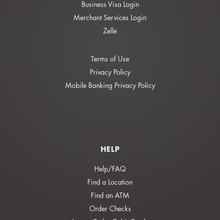
Business Visa Login
Merchant Services Login
Zelle
Terms of Use
Privacy Policy
Mobile Banking Privacy Policy
HELP
Help/FAQ
Find a Location
Find an ATM
Order Checks