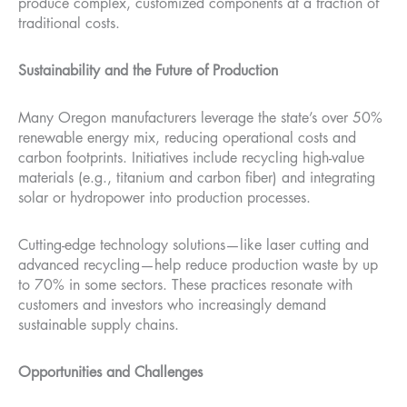
produce complex, customized components at a fraction of
traditional costs.
Sustainability and the Future of Production
Many Oregon manufacturers leverage the state’s over 50%
renewable energy mix, reducing operational costs and
carbon footprints. Initiatives include recycling high-value
materials (e.g., titanium and carbon fiber) and integrating
solar or hydropower into production processes.
Cutting-edge technology solutions—like laser cutting and
advanced recycling—help reduce production waste by up
to 70% in some sectors. These practices resonate with
customers and investors who increasingly demand
sustainable supply chains.
Opportunities and Challenges