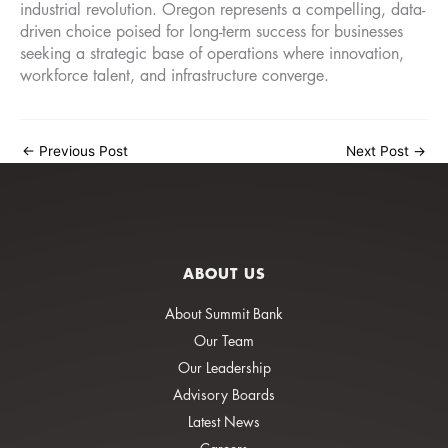
industrial revolution. Oregon represents a compelling, data-
driven choice poised for long-term success for businesses
seeking a strategic base of operations where innovation,
workforce talent, and infrastructure converge.
←
Previous Post
Next Post
→
ABOUT US
About Summit Bank
Our Team
Our Leadership
Advisory Boards
Latest News