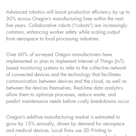
Advanced robotics will boost production efficiency by up to
30% across Oregon’s manufacturing lines within the next
five years. Collaborative robots (“cobots”) are increasingly
common, enhancing worker safety while scaling output
from aerospace to food processing industries.
Over 60% of surveyed Oregon manufacturers have
implemented or plan to implement Internet of Things (IoT)-
based monitoring systems to refer to the collective network
of connected devices and the technology that facilitates
communication between devices and the cloud, as well as
between the devices themselves. Real-time data analytics
allow them to optimize processes, reduce waste, and
predict maintenance needs before costly breakdowns occur.
Oregon’s additive manufacturing market is estimated to
grow by 15% annually, driven by demand for aerospace
and medical devices. Local firms use 3D Printing to