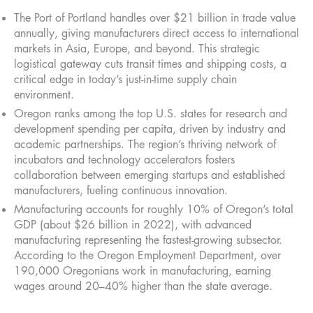
The Port of Portland handles over $21 billion in trade value
annually, giving manufacturers direct access to international
markets in Asia, Europe, and beyond. This strategic
logistical gateway cuts transit times and shipping costs, a
critical edge in today’s just-in-time supply chain
environment.
Oregon ranks among the top U.S. states for research and
development spending per capita, driven by industry and
academic partnerships. The region’s thriving network of
incubators and technology accelerators fosters
collaboration between emerging startups and established
manufacturers, fueling continuous innovation.
Manufacturing accounts for roughly 10% of Oregon’s total
GDP (about $26 billion in 2022), with advanced
manufacturing representing the fastest-growing subsector.
According to the Oregon Employment Department, over
190,000 Oregonians work in manufacturing, earning
wages around 20–40% higher than the state average.