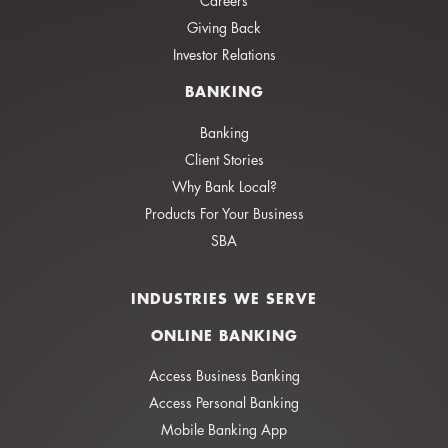
Careers
Giving Back
Investor Relations
BANKING
Banking
Client Stories
Why Bank Local?
Products For Your Business
SBA
INDUSTRIES WE SERVE
ONLINE BANKING
Access Business Banking
Access Personal Banking
Mobile Banking App