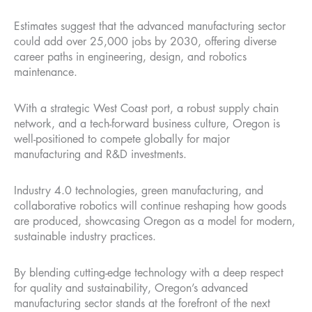
Estimates suggest that the advanced manufacturing sector
could add over 25,000 jobs by 2030, offering diverse
career paths in engineering, design, and robotics
maintenance.
With a strategic West Coast port, a robust supply chain
network, and a tech-forward business culture, Oregon is
well-positioned to compete globally for major
manufacturing and R&D investments.
Industry 4.0 technologies, green manufacturing, and
collaborative robotics will continue reshaping how goods
are produced, showcasing Oregon as a model for modern,
sustainable industry practices.
By blending cutting-edge technology with a deep respect
for quality and sustainability, Oregon’s advanced
manufacturing sector stands at the forefront of the next