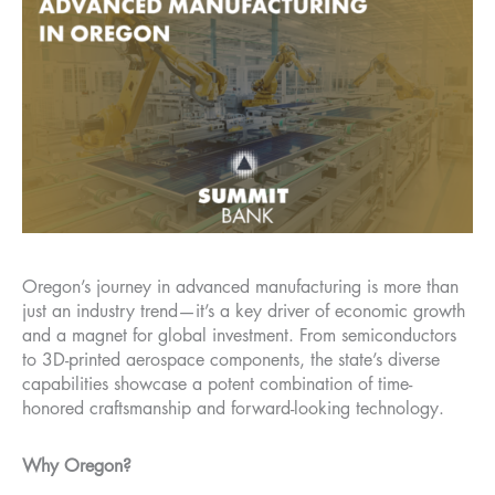
Oregon’s journey in advanced manufacturing is more than
just an industry trend—it’s a key driver of economic growth
and a magnet for global investment. From semiconductors
to 3D-printed aerospace components, the state’s diverse
capabilities showcase a potent combination of time-
honored craftsmanship and forward-looking technology.
Why Oregon?