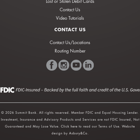
Lost or Stolen Debit Cards
Contact Us
Video Tutorials
CONTACT US
Contact Us/Locations
Routing Number
© 2026 Summit Bank. All rights reserved. Member FDIC and Equal Housing Lender.
Investment, Insurance and Advisory Products and Services are not FDIC Insured, Not
Guaranteed and May Lose Value.
Click here
to read our Terms of Use. Website
design by
Asbury&Co
.