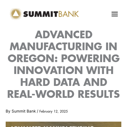
Skip
to
content
ADVANCED
MANUFACTURING IN
OREGON: POWERING
INNOVATION WITH
HARD DATA AND
REAL-WORLD RESULTS
By
Summit Bank
/
February 12, 2025