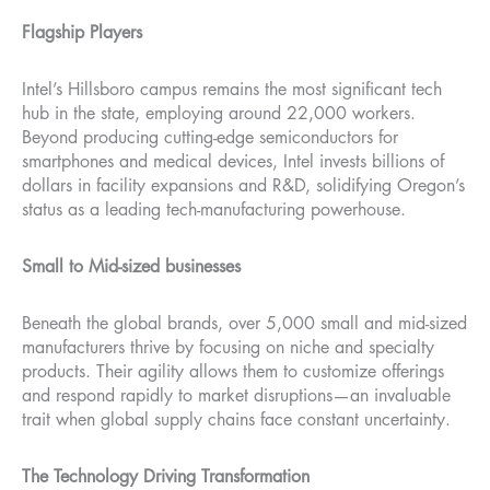
Flagship Players
Intel’s Hillsboro campus remains the most significant tech
hub in the state, employing around 22,000 workers.
Beyond producing cutting-edge semiconductors for
smartphones and medical devices, Intel invests billions of
dollars in facility expansions and R&D, solidifying Oregon’s
status as a leading tech-manufacturing powerhouse.
Small to Mid-sized businesses
Beneath the global brands, over 5,000 small and mid-sized
manufacturers thrive by focusing on niche and specialty
products. Their agility allows them to customize offerings
and respond rapidly to market disruptions—an invaluable
trait when global supply chains face constant uncertainty.
The Technology Driving Transformation