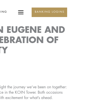
KING
BANKING LOGINS
N EUGENE AND
LEBRATION OF
TY
ight the journey we’ve been on together:
ice in the KOIN Tower. Both occasions
ith excitement for what’s ahead.