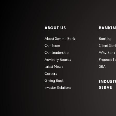
ABOUT US
BANKI
About Summit Bank
Banking
Our Team
Client Stor
Our Leadership
Why Bank 
Advisory Boards
Products F
Latest News
SBA
Careers
Giving Back
INDUST
SERVE
Investor Relations