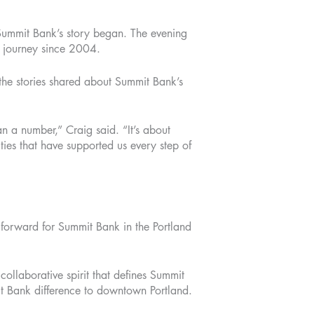
Summit Bank’s story began. The evening
r journey since 2004.
 the stories shared about Summit Bank’s
n a number,” Craig said. “It’s about
ties that have supported us every step of
forward for Summit Bank in the Portland
llaborative spirit that defines Summit
t Bank difference to downtown Portland.