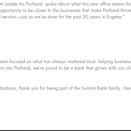
 Leader for Portland, spoke about what this new office means f
portunity to be closer to the businesses that make Portland thrive
d service—just as we’ve done for the past 20 years in Eugene.”
main focused on what has always mattered most: helping business
n into Portland, we’re proud to be a bank that grows with our clie
brations, thank you for being part of the Summit Bank family. Here