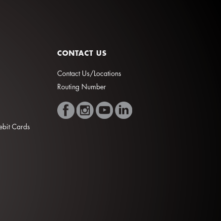
CONTACT US
Contact Us/Locations
Routing Number
Debit Cards