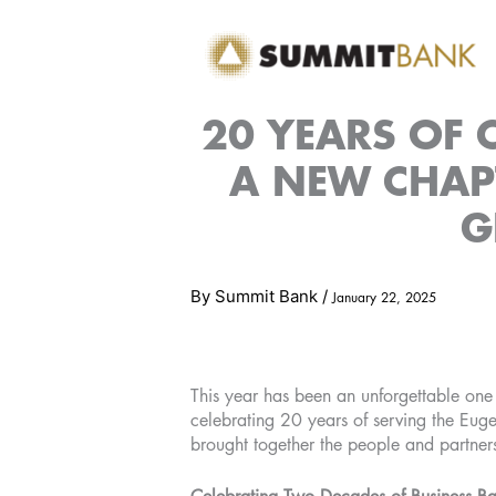
Skip
to
content
20 YEARS OF
A NEW CHAPT
G
By
Summit Bank
/
January 22, 2025
This year has been an unforgettable one
celebrating 20 years of serving the Eug
brought together the people and partner