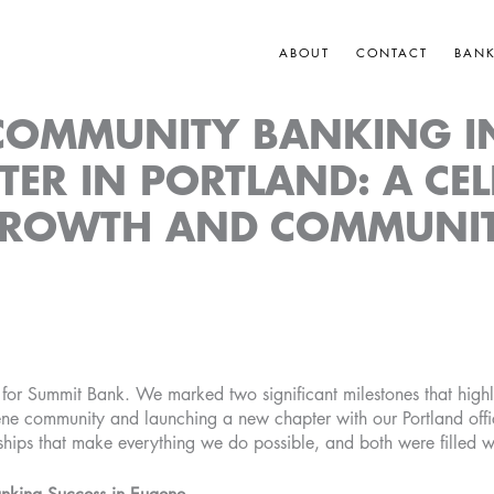
ABOUT
CONTACT
BAN
 COMMUNITY BANKING I
ER IN PORTLAND: A CE
ROWTH AND COMMUNI
 for Summit Bank. We marked two significant milestones that highl
ene community and launching a new chapter with our Portland off
ships that make everything we do possible, and both were filled w