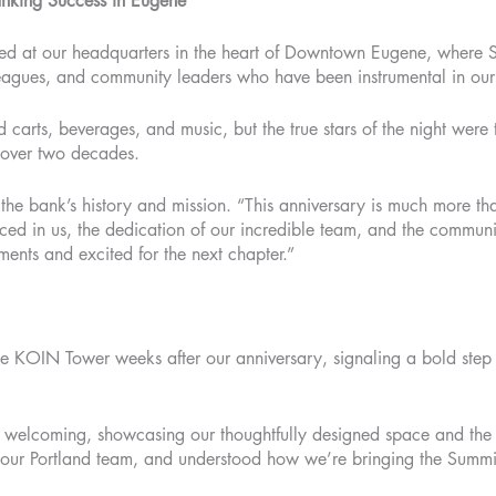
anking Success in Eugene
red at our headquarters in the heart of Downtown Eugene, where 
olleagues, and community leaders who have been instrumental in ou
 carts, beverages, and music, but the true stars of the night were
t over two decades.
the bank’s history and mission. “This anniversary is much more tha
laced in us, the dedication of our incredible team, and the communi
ents and excited for the next chapter.”
e KOIN Tower weeks after our anniversary, signaling a bold step 
elcoming, showcasing our thoughtfully designed space and the co
h our Portland team, and understood how we’re bringing the Summi