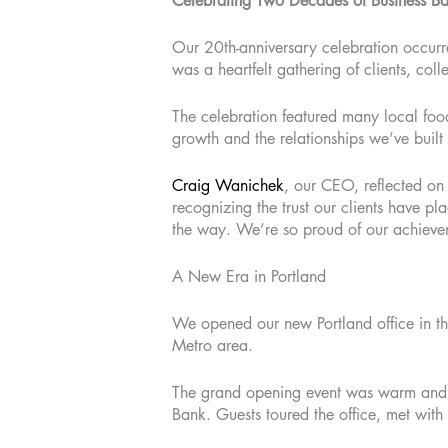
Celebrating Two Decades of Business B
Our 20th-anniversary celebration occur
was a heartfelt gathering of clients, c
The celebration featured many local food
growth and the relationships we’ve buil
Craig Wanichek
, our CEO, reflected on 
recognizing the trust our clients have p
the way. We’re so proud of our achievem
A New Era in Portland
We opened our new Portland office in th
Metro area.
The grand opening event was warm and w
Bank. Guests toured the office, met wit