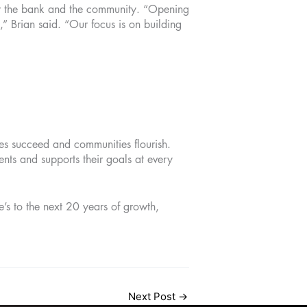
or the bank and the community. “Opening
,” Brian said. “Our focus is on building
es succeed and communities flourish.
nts and supports their goals at every
’s to the next 20 years of growth,
Next Post
→