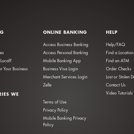
NG
ONLINE BANKING
HELP
Access Business Banking
Help/FAQ
ies
Access Personal Banking
Find a Location
Local?
Mobile Banking App
Find an ATM
or Your Business
Business Visa Login
Order Checks
Merchant Services Login
Lost or Stolen 
Zelle
Contact Us
Video Tutorials
RIES WE
Terms of Use
Privacy Policy
Mobile Banking Privacy
Policy