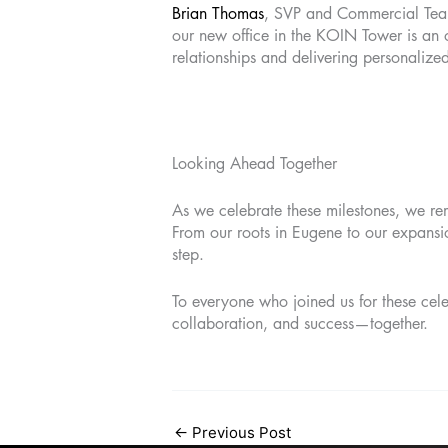
Brian Thomas
, SVP and Commercial Team
our new office in the KOIN Tower is an op
relationships and delivering personalize
Looking Ahead Together
As we celebrate these milestones, we re
From our roots in Eugene to our expansio
step.
To everyone who joined us for these cele
collaboration, and success—together.
←
Previous Post